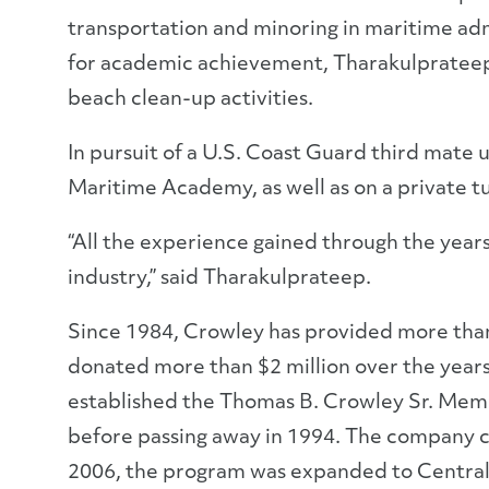
transportation and minoring in maritime adm
for academic achievement, Tharakulprateep 
beach clean-up activities.
In pursuit of a U.S. Coast Guard third mate 
Maritime Academy, as well as on a private tu
“All the experience gained through the yea
industry,” said Tharakulprateep.
Since 1984, Crowley has provided more than 
donated more than $2 million over the year
established the Thomas B. Crowley Sr. Memo
before passing away in 1994. The company con
2006, the program was expanded to Central A