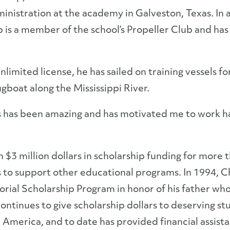
inistration at the academy in Galveston, Texas. In 
is a member of the school’s Propeller Club and ha
unlimited license, he has sailed on training vessels
gboat along the Mississippi River.
rs has been amazing and has motivated me to work h
$3 million dollars in scholarship funding for more 
s to support other educational programs. In 1994,
rial Scholarship Program in honor of his father wh
tinues to give scholarship dollars to deserving stud
merica, and to date has provided financial assista