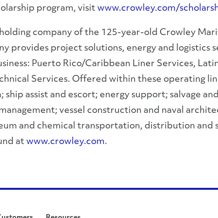
olarship program, visit
www.crowley.com/scholarsh
 holding company of the 125-year-old Crowley Marit
ovides project solutions, energy and logistics se
usiness: Puerto Rico/Caribbean Liner Services, Latin
nical Services. Offered within these operating lines
n; ship assist and escort; energy support; salvage 
 management; vessel construction and naval archite
eum and chemical transportation, distribution and 
ound at
www.crowley.com
.
Customers
Resources