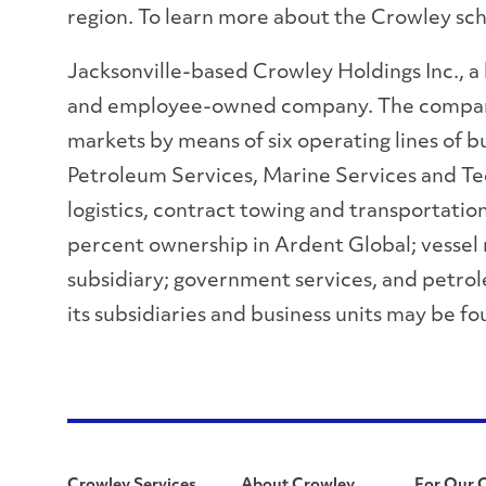
region. To learn more about the Crowley sch
Jacksonville-based Crowley Holdings Inc., a
and employee-owned company. The company pr
markets by means of six operating lines of b
Petroleum Services, Marine Services and Tech
logistics, contract towing and transportatio
percent ownership in Ardent Global; vessel
subsidiary; government services, and petrol
its subsidiaries and business units may be f
Crowley Services
About Crowley
For Our 