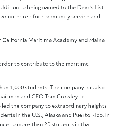
addition to being named to the Dean’s List
s volunteered for community service and
 for California Maritime Academy and Maine
arder to contribute to the maritime
than 1,000 students. The company has also
 Chairman and CEO Tom Crowley Jr.
o led the company to extraordinary heights
ents in the U.S., Alaska and Puerto Rico. In
nce to more than 20 students in that