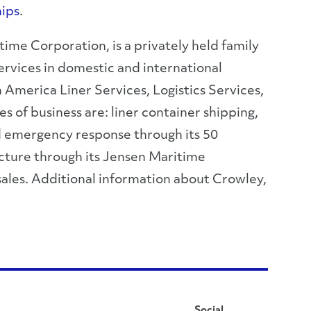
ips
.
ime Corporation, is a privately held family
rvices in domestic and international
 America Liner Services, Logistics Services,
 of business are: liner container shipping,
and emergency response through its 50
cture through its Jensen Maritime
sales. Additional information about Crowley,
Social