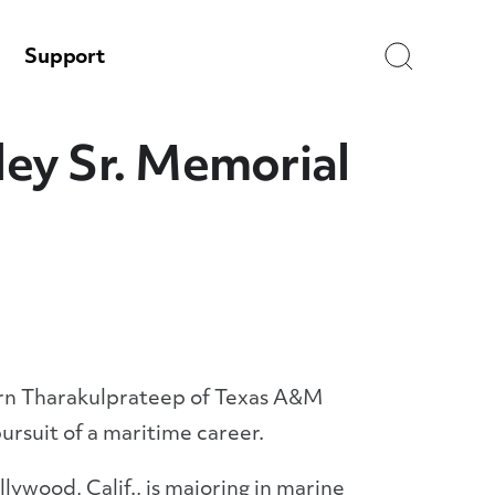
Search
Support
ey Sr. Memorial
rn Tharakulprateep of Texas A&M
ursuit of a maritime career.
ywood, Calif., is majoring in marine