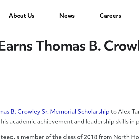
About Us
News
Careers
Earns Thomas B. Crowl
as B. Crowley Sr. Memorial Scholarship
to Alex Ta
his academic achievement and leadership skills in p
teep, a member of the class of 2018 from North Holl