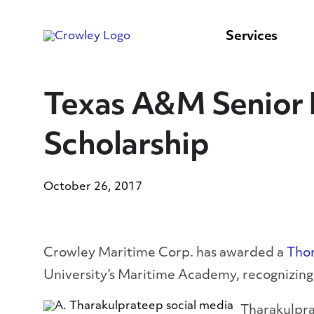
content
to
search
Services
Texas A&M Senior 
Scholarship
October 26, 2017
Crowley Maritime Corp. has awarded a
Thom
University’s Maritime Academy, recognizing 
Tharakulpra