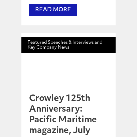
READ MORE
Featured Speeches & Interviews and
Key Company News
Crowley 125th
Anniversary:
Pacific Maritime
magazine, July