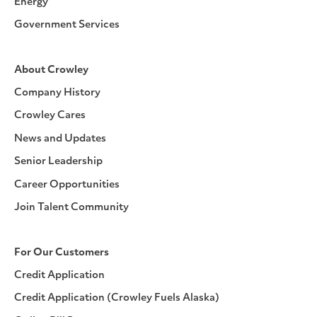
Energy
Government Services
About Crowley
Company History
Crowley Cares
News and Updates
Senior Leadership
Career Opportunities
Join Talent Community
For Our Customers
Credit Application
Credit Application (Crowley Fuels Alaska)