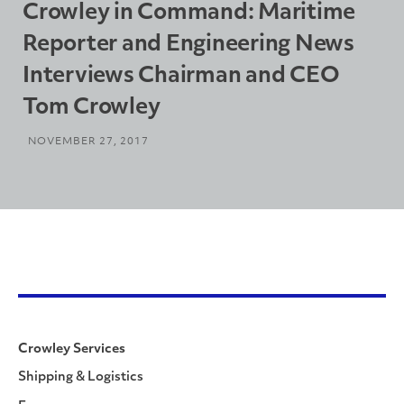
Crowley in Command: Maritime
Reporter and Engineering News
Interviews Chairman and CEO
Tom Crowley
NOVEMBER 27, 2017
Crowley Services
Shipping & Logistics