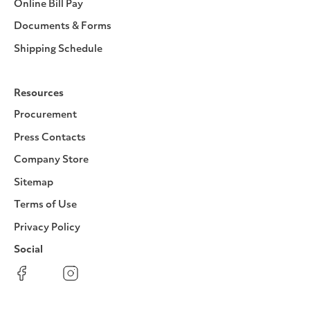
Online Bill Pay
Documents & Forms
Shipping Schedule
Resources
Procurement
Press Contacts
Company Store
Sitemap
Terms of Use
Privacy Policy
Social
Facebook
Instagram
LinkedIn
YouTube
Pinterest
Twitter