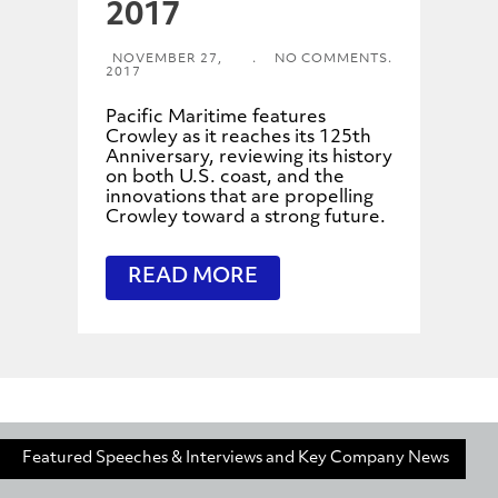
2017
NOVEMBER 27,
.
NO COMMENTS.
2017
Pacific Maritime features
Crowley as it reaches its 125th
Anniversary, reviewing its history
on both U.S. coast, and the
innovations that are propelling
Crowley toward a strong future.
READ MORE
Featured Speeches & Interviews and Key Company News