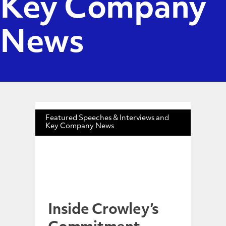
Key Company
News
Featured Speeches & Interviews and
Key Company News
Inside Crowley’s