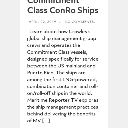
Commitment
Class ConRo Ships
APRIL 22, 2019
.
NO COMMENTS.
Learn about how Crowley’s
global ship management group
crews and operates the
Commitment Class vessels,
designed specifically for service
between the US mainland and
Puerto Rico. The ships are
among the first LNG-powered,
combination container and roll-
on/roll-off ships in the world.
Maritime Reporter TV explores
the ship management practices
behind delivering the benefits
of MV […]