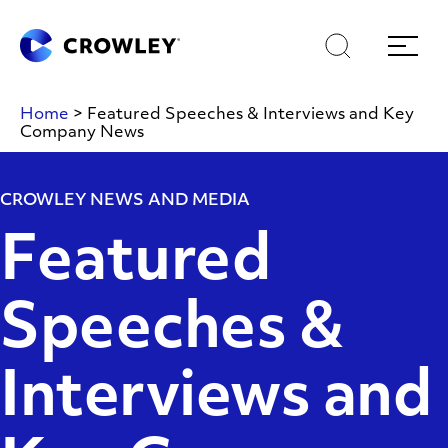
Skip
Skip
Search
Menu
to
to
content
search
Page Sections
Home
>
Featured Speeches & Interviews and Key
Company News
CROWLEY NEWS AND MEDIA
Featured
Speeches &
Interviews and