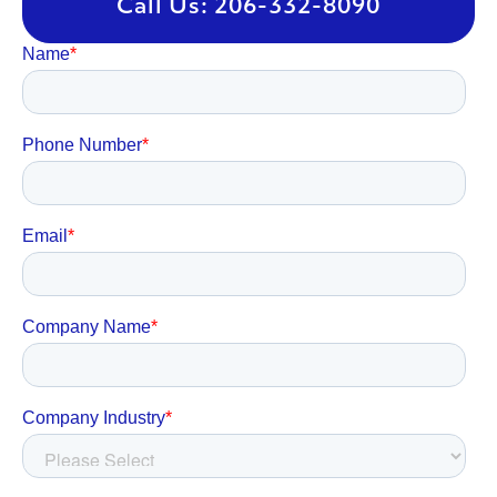
Call Us: 206-332-8090