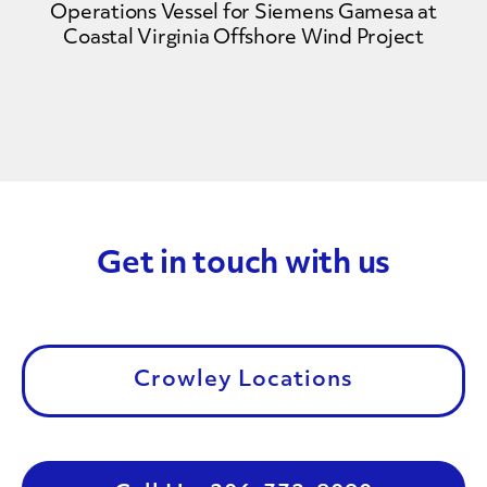
Operations Vessel for Siemens Gamesa at
Coastal Virginia Offshore Wind Project
Get in touch with us
Crowley Locations