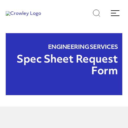
Skip
Skip
Search
Menu
to
to
content
search
Page Sections
ENGINEERING SERVICES
Spec Sheet Request
Form