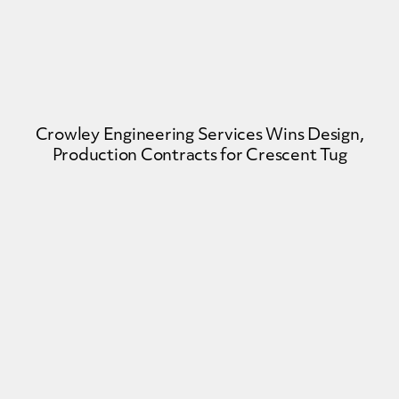
Crowley Engineering Services Wins Design,
Production Contracts for Crescent Tug