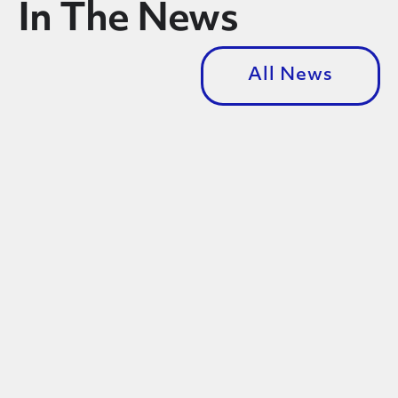
In The News
All News