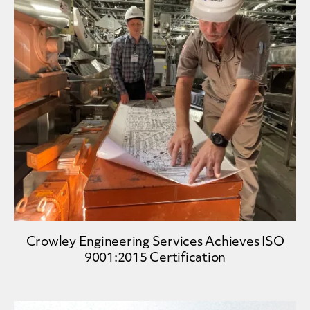
Crowley Engineering Services Achieves ISO
9001:2015 Certification