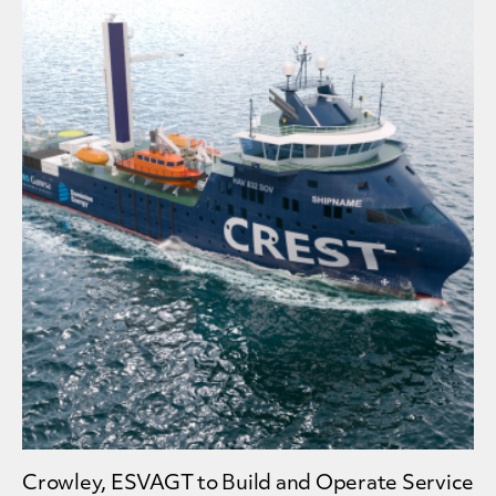
Crowley, ESVAGT to Build and Operate Service