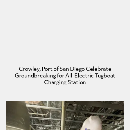
Crowley, Port of San Diego Celebrate
Groundbreaking for All-Electric Tugboat
Charging Station