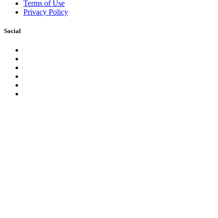
Terms of Use
Privacy Policy
Social
Facebook
Instagram
LinkedIn
YouTube
Pinterest
Twitter