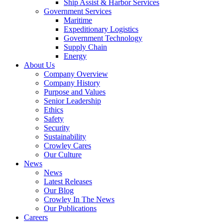
Ship Assist & Harbor Services
Expand
Government Services
Government
Maritime
Services
Expeditionary Logistics
Government Technology
Supply Chain
Energy
About Us
Company Overview
Company History
Purpose and Values
Senior Leadership
Ethics
Safety
Security
Sustainability
Crowley Cares
Our Culture
News
News
Latest Releases
Our Blog
Crowley In The News
Our Publications
Careers