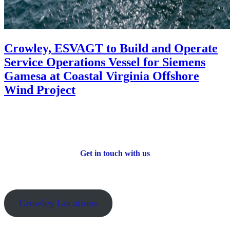
Crowley, ESVAGT to Build and Operate
Service Operations Vessel for Siemens
Gamesa at Coastal Virginia Offshore
Wind Project
Get in touch with us
Crowley Locations