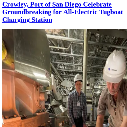
Crowley, Port of San Diego Celebrate
Groundbreaking for All-Electric Tugboat
Charging Station