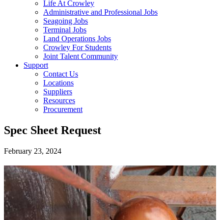
Life At Crowley
Administrative and Professional Jobs
Seagoing Jobs
Terminal Jobs
Land Operations Jobs
Crowley For Students
Joint Talent Community
Support
Contact Us
Locations
Suppliers
Resources
Procurement
Spec Sheet Request
February 23, 2024