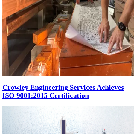
Crowley Engineering Services Achieves
ISO 9001:2015 Certification