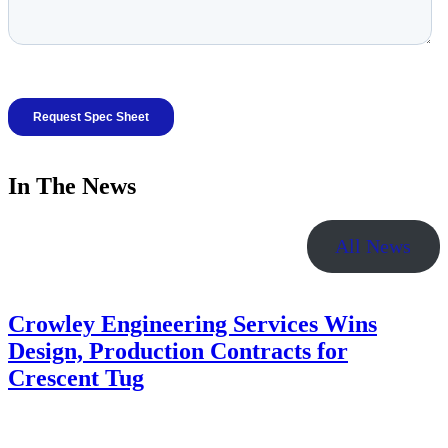
In The News
All News
Crowley Engineering Services Wins
Design, Production Contracts for
Crescent Tug