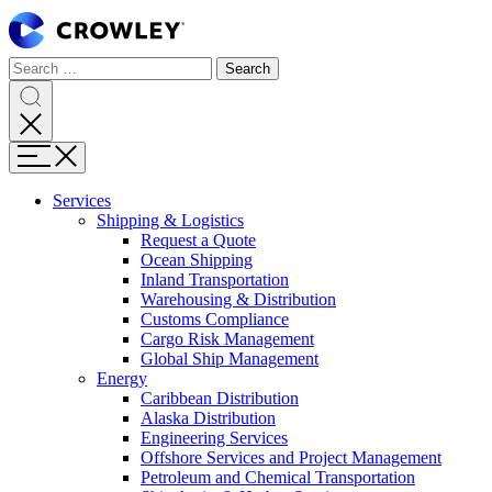
Page
Sections
Search
Search
Search
Skip
for:
to
content
Search
Skip
Menu
to
search
Services
Expand
Shipping & Logistics
Shipping
Request a Quote
&
Ocean Shipping
Logistics
Inland Transportation
Warehousing & Distribution
Customs Compliance
Cargo Risk Management
Global Ship Management
Expand
Energy
Energy
Caribbean Distribution
Alaska Distribution
Engineering Services
Offshore Services and Project Management
Petroleum and Chemical Transportation