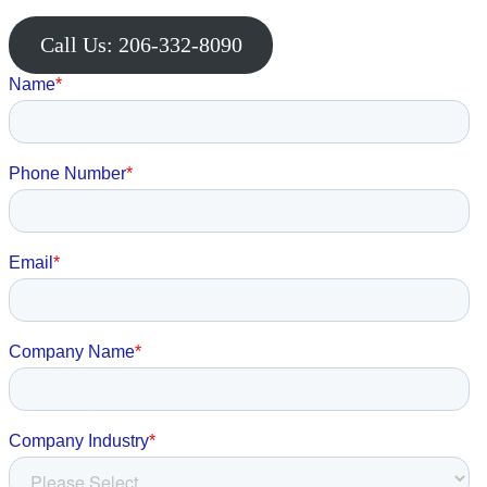
Call Us: 206-332-8090