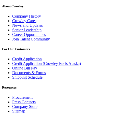
About Crowley
Company History
Crowley Cares
News and Updates
Senior Leadership
Career Opportunities
Join Talent Community
For Our Customers
Credit Application
Credit Application (Crowley Fuels Alaska)
Online Bill Pay
Documents & Forms
Shipping Schedule
Resources
Procurement
Press Contacts
Company Store
Sitemap