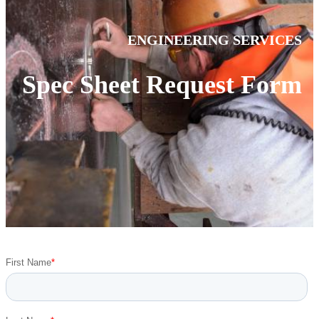
ENGINEERING SERVICES
Spec Sheet Request Form