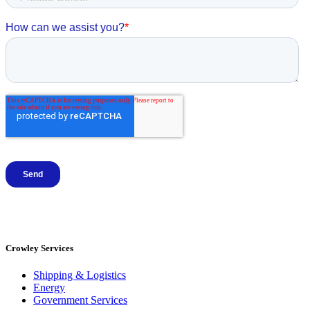
Crowley Services
Shipping & Logistics
Energy
Government Services