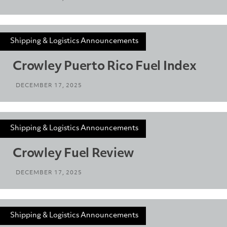
Shipping & Logistics Announcements
Crowley Puerto Rico Fuel Index
DECEMBER 17, 2025
Shipping & Logistics Announcements
Crowley Fuel Review
DECEMBER 17, 2025
Shipping & Logistics Announcements