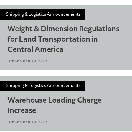
Shipping & Logistics Announcements
Weight & Dimension Regulations
for Land Transportation in
Central America
DECEMBER 10, 2025
Shipping & Logistics Announcements
Warehouse Loading Charge
Increase
DECEMBER 10, 2025