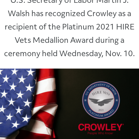
U.S. Secretary of Labor Martin J.
Walsh has recognized Crowley as a
recipient of the Platinum 2021 HIRE
Vets Medallion Award during a
ceremony held Wednesday, Nov. 10.