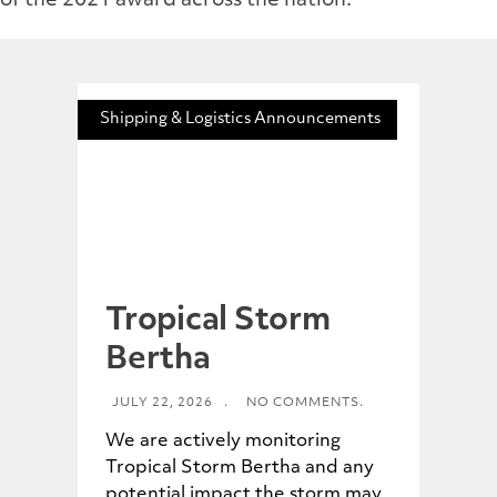
of the 2021 award across the nation.
Shipping & Logistics Announcements
Tropical Storm
Bertha
JULY 22, 2026
.
NO COMMENTS.
We are actively monitoring
Tropical Storm Bertha and any
potential impact the storm may