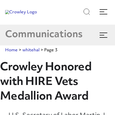
Skip
to
Latest News
Search
Menu
Content
Multimedia
Communications
Expand
menu
Crowley In The News
Home
>
whitehal
>
Page 3
Blog
Crowley Honored
with HIRE Vets
Publications
Medallion Award