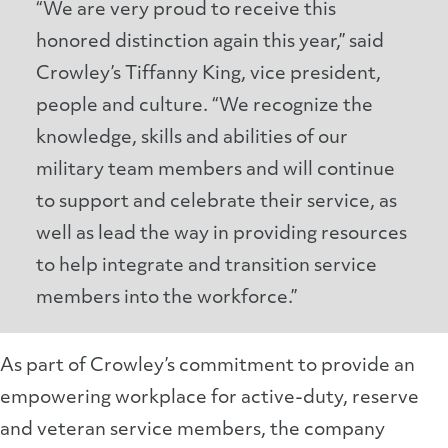
“We are very proud to receive this
honored distinction again this year,” said
Crowley’s Tiffanny King, vice president,
people and culture. “We recognize the
knowledge, skills and abilities of our
military team members and will continue
to support and celebrate their service, as
well as lead the way in providing resources
to help integrate and transition service
members into the workforce.”
As part of Crowley’s commitment to provide an
empowering workplace for active-duty, reserve
and veteran service members, the company