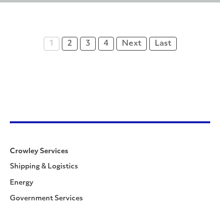
1
2
3
4
Next
Last
Crowley Services
Shipping & Logistics
Energy
Government Services