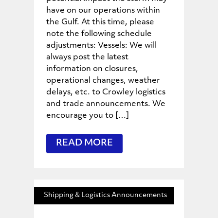
have on our operations within
the Gulf. At this time, please
note the following schedule
adjustments: Vessels: We will
always post the latest
information on closures,
operational changes, weather
delays, etc. to Crowley logistics
and trade announcements. We
encourage you to […]
READ MORE
Shipping & Logistics Announcements