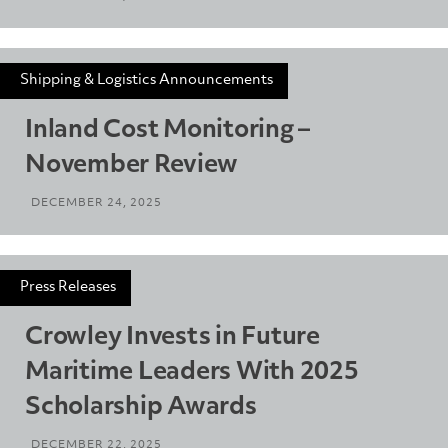
Shipping & Logistics Announcements
Inland Cost Monitoring –
November Review
DECEMBER 24, 2025
Press Releases
Crowley Invests in Future
Maritime Leaders With 2025
Scholarship Awards
DECEMBER 22, 2025