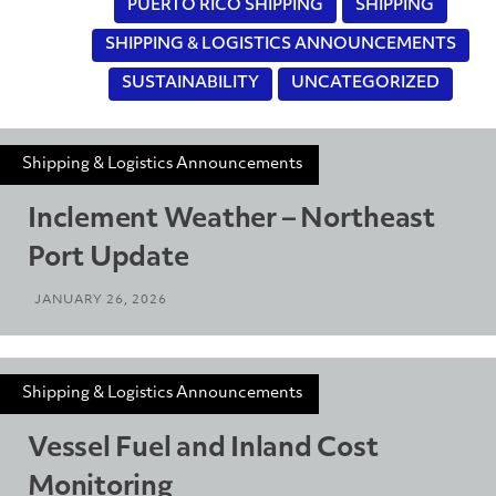
PUERTO RICO SHIPPING
SHIPPING
SHIPPING & LOGISTICS ANNOUNCEMENTS
SUSTAINABILITY
UNCATEGORIZED
Shipping & Logistics Announcements
Inclement Weather – Northeast
Port Update
JANUARY 26, 2026
Shipping & Logistics Announcements
Vessel Fuel and Inland Cost
Monitoring