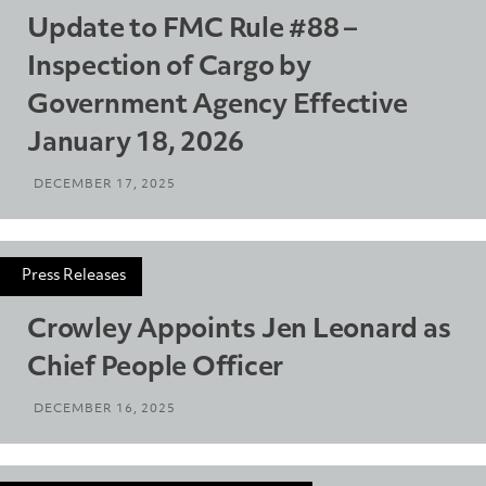
Update to FMC Rule #88 –
Inspection of Cargo by
Government Agency Effective
January 18, 2026
DECEMBER 17, 2025
Press Releases
Crowley Appoints Jen Leonard as
Chief People Officer
DECEMBER 16, 2025