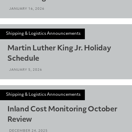
JANUARY 16, 2026
Shipping & Logistics Announcements
Martin Luther King Jr. Holiday
Schedule
JANUARY 5, 2026
Shipping & Logistics Announcements
Inland Cost Monitoring October
Review
DECEMBER 24, 2025