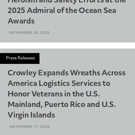
Heroism and Safety Efforts at the
2025 Admiral of the Ocean Sea
Awards
NOVEMBER 20, 2025
Press Releases
Crowley Expands Wreaths Across
America Logistics Services to
Honor Veterans in the U.S.
Mainland, Puerto Rico and U.S.
Virgin Islands
NOVEMBER 17, 2025