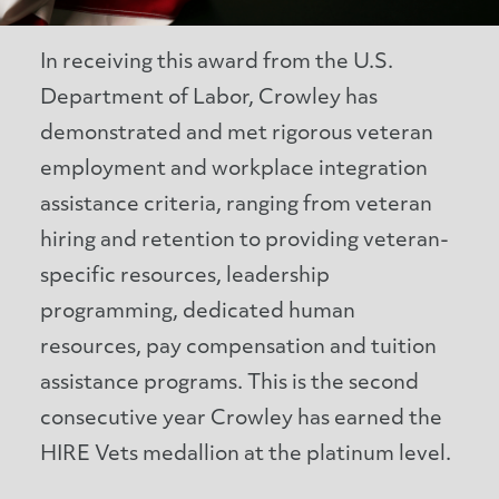
In receiving this award from the U.S.
Department of Labor, Crowley has
demonstrated and met rigorous veteran
employment and workplace integration
assistance criteria, ranging from veteran
hiring and retention to providing veteran-
specific resources, leadership
programming, dedicated human
resources, pay compensation and tuition
assistance programs. This is the second
consecutive year Crowley has earned the
HIRE Vets medallion at the platinum level.