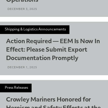
Operations
DECEMBER 3, 2025
Shipping & Logistics Announcements
Action Required — EEM Is Now In
Effect: Please Submit Export
Documentation Promptly
DECEMBER 1, 2025
Press Releases
Crowley Mariners Honored for