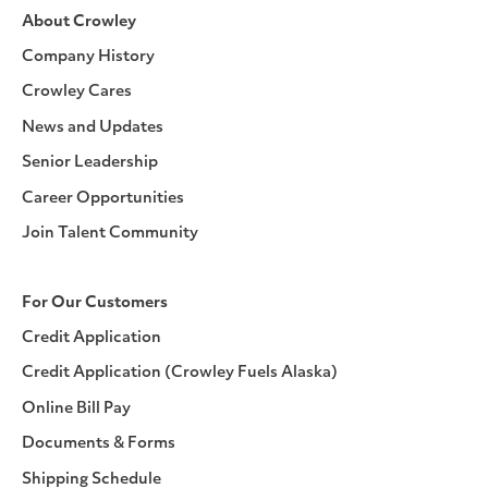
About Crowley
Company History
Crowley Cares
News and Updates
Senior Leadership
Career Opportunities
Join Talent Community
For Our Customers
Credit Application
Credit Application (Crowley Fuels Alaska)
Online Bill Pay
Documents & Forms
Shipping Schedule