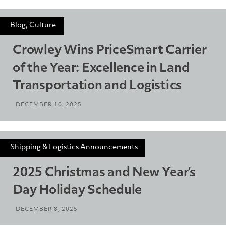
Blog, Culture
Crowley Wins PriceSmart Carrier
of the Year: Excellence in Land
Transportation and Logistics
DECEMBER 10, 2025
Shipping & Logistics Announcements
2025 Christmas and New Year’s
Day Holiday Schedule
DECEMBER 8, 2025