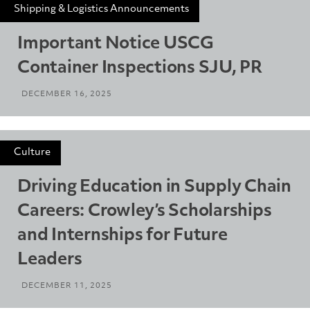
Shipping & Logistics Announcements
Important Notice USCG
Container Inspections SJU, PR
DECEMBER 16, 2025
Culture
Driving Education in Supply Chain
Careers: Crowley’s Scholarships
and Internships for Future
Leaders
DECEMBER 11, 2025