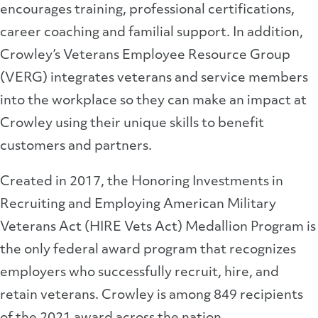
encourages training, professional certifications,
career coaching and familial support. In addition,
Crowley’s Veterans Employee Resource Group
(VERG) integrates veterans and service members
into the workplace so they can make an impact at
Crowley using their unique skills to benefit
customers and partners.
Created in 2017, the Honoring Investments in
Recruiting and Employing American Military
Veterans Act (HIRE Vets Act) Medallion Program is
the only federal award program that recognizes
employers who successfully recruit, hire, and
retain veterans. Crowley is among 849 recipients