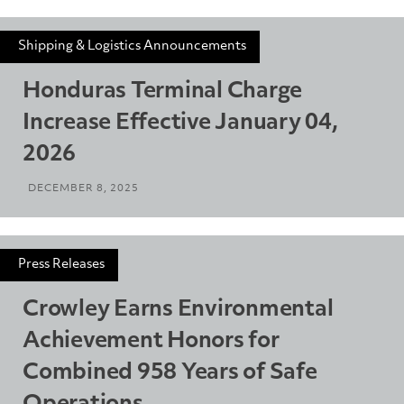
Shipping & Logistics Announcements
Honduras Terminal Charge
Increase Effective January 04,
2026
DECEMBER 8, 2025
Press Releases
Crowley Earns Environmental
Achievement Honors for
Combined 958 Years of Safe