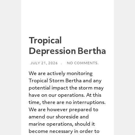
Tropical
Depression Bertha
JULY 21, 2026
.
NO COMMENTS.
We are actively monitoring
Tropical Storm Bertha and any
potential impact the storm may
have on our operations. At this
time, there are no interruptions.
We are however prepared to
amend our shoreside and
marine operations, should it
become necessary in order to