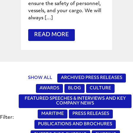
ensure the safety of personnel,
vessels, and your cargo. We will
always […]
READ MORE
SHOW ALL
ARCHIVED PRESS RELEASES
AWARDS
BLOG
CULTURE
FEATURED SPEECHES & INTERVIEWS AND KEY
COMPANY NEWS
MARITIME
PRESS RELEASES
Filter:
PUBLICATIONS AND BROCHURES