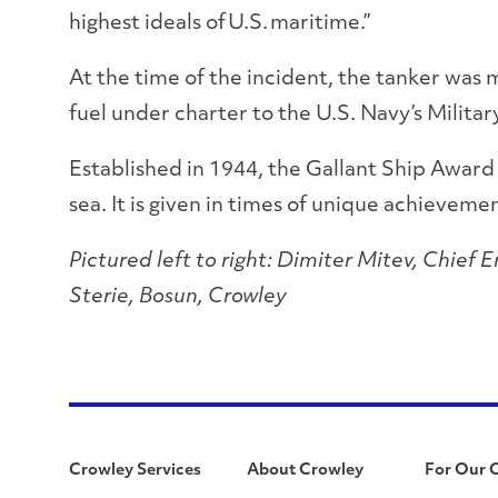
highest ideals of U.S. maritime.”
At the time of the incident, the tanker was 
fuel under charter to the U.S. Navy’s Mili
Established in 1944, the Gallant Ship Awar
sea. It is given in times of unique achievemen
Pictured left to right: Dimiter Mitev, Chief
Sterie, Bosun, Crowley
Crowley Services
About Crowley
For Our 