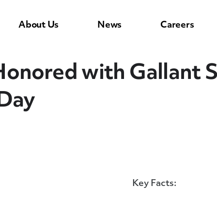
About Us
News
Careers
Honored with Gallant 
 Day
Key Facts: