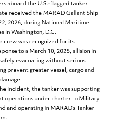
rs aboard the U.S.-flagged tanker
ate received the MARAD Gallant Ship
2, 2026, during National Maritime
s in Washington, D.C.
crew was recognized for its
ponse to a March 10, 2025, allision in
safely evacuating without serious
ing prevent greater vessel, cargo and
 damage.
the incident, the tanker was supporting
t operations under charter to Military
d and operating in MARAD’s Tanker
am.