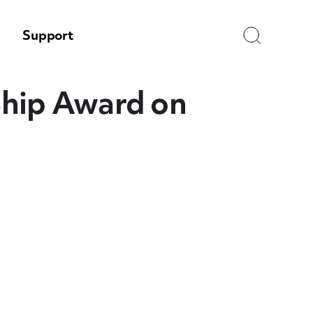
Search
Support
Ship Award on