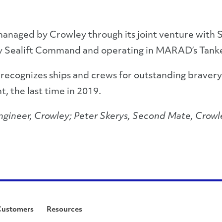
managed by Crowley through its joint venture with S
tary Sealift Command and operating in MARAD’s Tan
d recognizes ships and crews for outstanding brave
t, the last time in 2019.
 Engineer, Crowley; Peter Skerys, Second Mate, Crowl
Customers
Resources