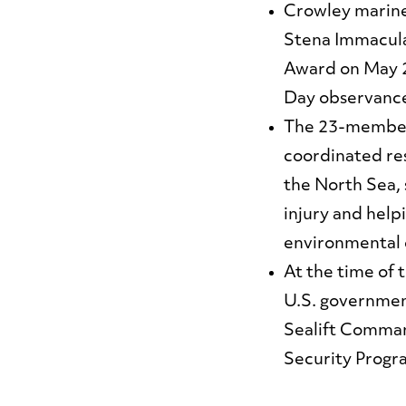
Crowley marine
Stena Immacul
Award on May 2
Day observance
The 23-member 
coordinated res
the North Sea, 
injury and help
environmental
At the time of 
U.S. governmen
Sealift Comman
Security Progr