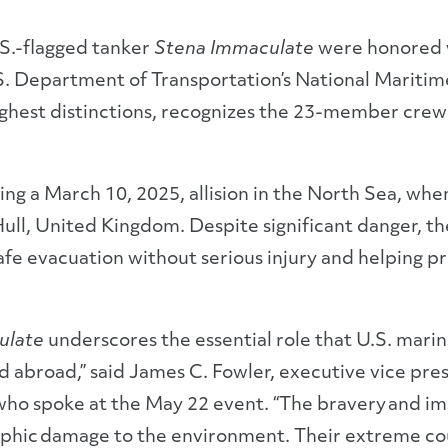
S.-flagged tanker
Stena Immaculate
were honored w
. Department of Transportation’s National Maritim
ighest distinctions, recognizes the 23-member crew
ing a March 10, 2025, allision in the North Sea, wh
 Hull, United Kingdom. Despite significant danger, 
safe evacuation without serious injury and helping p
ulate
underscores the essential role that U.S. marine
 abroad,” said James C. Fowler, executive vice pres
 who spoke at the May 22 event. “The bravery and i
rophic damage to the environment. Their extreme c