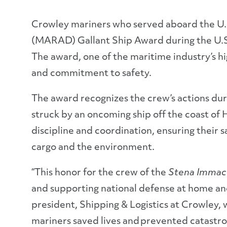
Crowley mariners who served aboard the U.
(MARAD) Gallant Ship Award during the U.S
The award, one of the maritime industry’s h
and commitment to safety.
The award recognizes the crew’s actions dur
struck by an oncoming ship off the coast of
discipline and coordination, ensuring their 
cargo and the environment.
“This honor for the crew of the
Stena Immac
and supporting national defense at home and
president, Shipping & Logistics at Crowley,
mariners saved lives and prevented catast