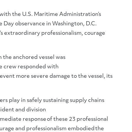
ith the U.S. Maritime Administration’s
e Day observance in Washington, D.C.
’s extraordinary professionalism, courage
en the anchored vessel was
the crew responded with
revent more severe damage to the vessel, its
rs play in safely sustaining supply chains
ident and division
mmediate response of these 23 professional
ourage and professionalism embodied the