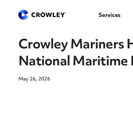
content
to
search
Services
Crowley Mariners 
National Maritime
May 26, 2026