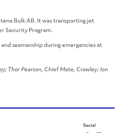
tena Bulk AB. It was transporting jet
ker Security Program.
ry and seamanship during emergencies at
ey; Thor Pearson, Chief Mate, Crowley; Ion
Social