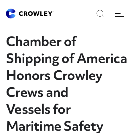
Skip
Skip
Search
Menu
to
to
content
search
Page Sections
Chamber of
Shipping of America
Honors Crowley
Crews and
Vessels for
Maritime Safety