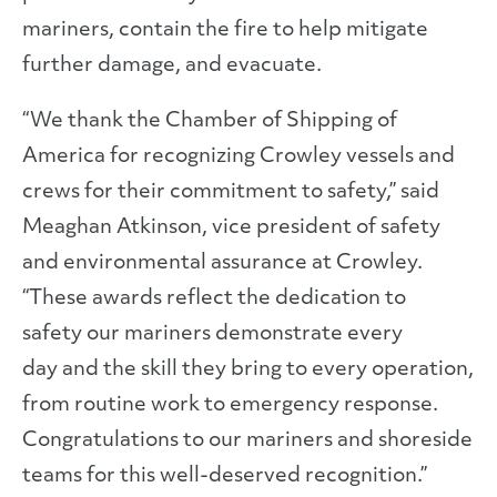
mariners, contain the fire to help mitigate
further damage, and evacuate.
“We thank the Chamber of Shipping of
America for recognizing Crowley vessels and
crews for their commitment to safety,” said
Meaghan Atkinson, vice president of safety
and environmental assurance at Crowley.
“These awards reflect the dedication to
safety our mariners demonstrate every
day and the skill they bring to every operation,
from routine work to emergency response.
Congratulations to our mariners and shoreside
teams for this well-deserved recognition.”