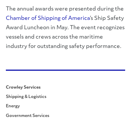
The annual awards were presented during the
Chamber of Shipping of America
’s Ship Safety
Award Luncheon in May. The event recognizes
vessels and crews across the maritime
industry for outstanding safety performance.
Crowley Services
Shipping & Logistics
Energy
Government Services