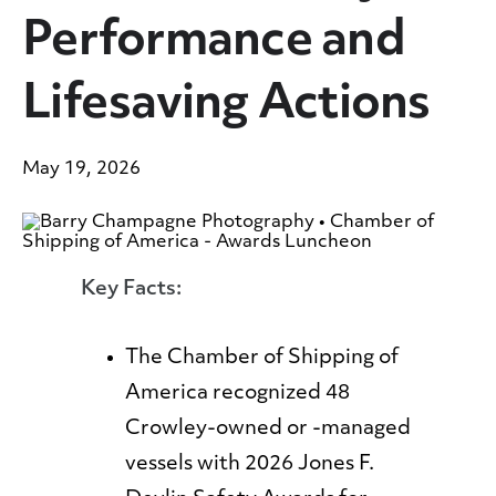
Performance and
Lifesaving Actions
May 19, 2026
Key Facts:
The Chamber of Shipping of
America recognized 48
Crowley-owned or -managed
vessels with 2026 Jones F.