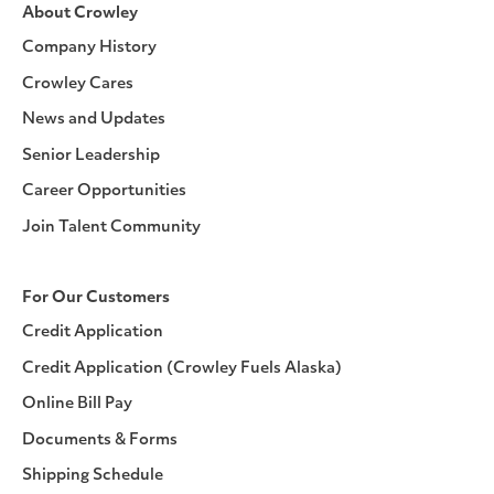
About Crowley
Company History
Crowley Cares
News and Updates
Senior Leadership
Career Opportunities
Join Talent Community
For Our Customers
Credit Application
Credit Application (Crowley Fuels Alaska)
Online Bill Pay
Documents & Forms
Shipping Schedule