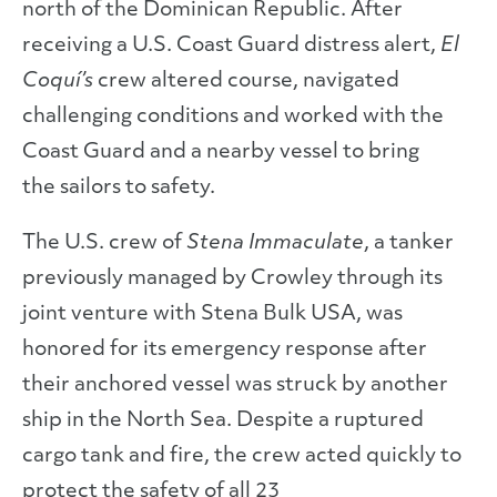
north of the Dominican Republic. After
receiving a U.S. Coast Guard distress alert,
El
Coquí’s
crew altered course, navigated
challenging conditions and worked with the
Coast Guard and a nearby vessel to bring
the sailors to safety.
The U.S. crew of
Stena Immaculate
, a tanker
previously managed by Crowley through its
joint venture with Stena Bulk USA, was
honored for its emergency response after
their anchored vessel was struck by another
ship in the North Sea. Despite a ruptured
cargo tank and fire, the crew acted quickly to
protect the safety of all 23