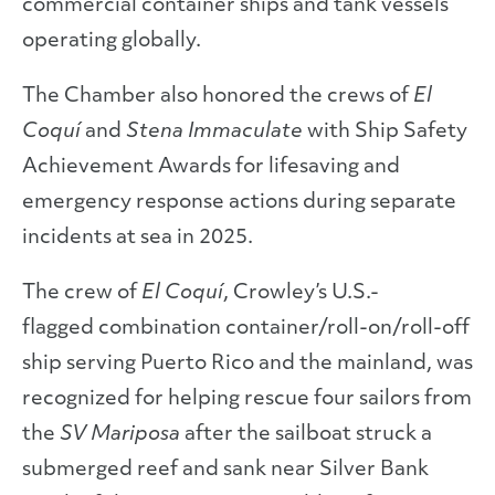
commercial container ships and tank vessels
operating globally.
The Chamber also honored the crews of
El
Coquí
and
Stena Immaculate
with Ship Safety
Achievement Awards for lifesaving and
emergency response actions during separate
incidents at sea in 2025.
The crew of
El Coquí
, Crowley’s U.S.-
flagged combination container/roll-on/roll-off
ship serving Puerto Rico and the mainland, was
recognized for helping rescue four sailors from
the
SV Mariposa
after the sailboat struck a
submerged reef and sank near Silver Bank