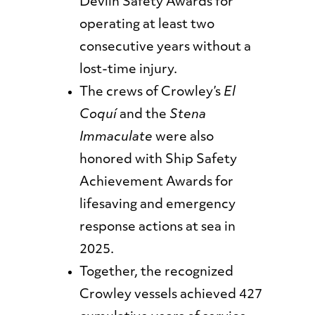
Devlin Safety Awards for
operating at least two
consecutive years without a
lost-time injury.
The crews of Crowley’s
El
Coquí
and the
Stena
Immaculate
were also
honored with Ship Safety
Achievement Awards for
lifesaving and emergency
response actions at sea in
2025.
Together, the recognized
Crowley vessels achieved 427