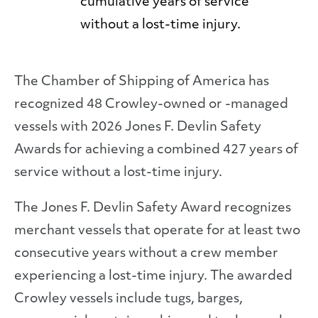
cumulative years of service
without a lost-time injury.
The Chamber of Shipping of America has
recognized 48 Crowley-owned or -managed
vessels with 2026 Jones F. Devlin Safety
Awards for achieving a combined 427 years of
service without a lost-time injury.
The Jones F. Devlin Safety Award recognizes
merchant vessels that operate for at least two
consecutive years without a crew member
experiencing a lost-time injury. The awarded
Crowley vessels include tugs, barges,