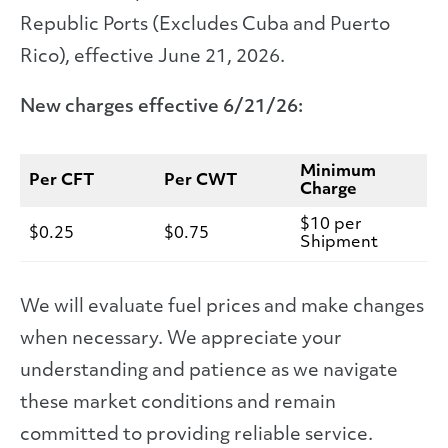
Republic Ports (Excludes Cuba and Puerto
Rico), effective June 21, 2026.
New charges effective 6/21/26:
Minimum
Per CFT
Per CWT
Charge
$10 per
$0.25
$0.75
Shipment
We will evaluate fuel prices and make changes
when necessary. We appreciate your
understanding and patience as we navigate
these market conditions and remain
committed to providing reliable service.