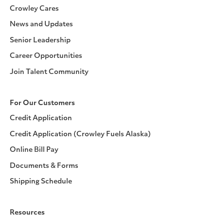
Crowley Cares
News and Updates
Senior Leadership
Career Opportunities
Join Talent Community
For Our Customers
Credit Application
Credit Application (Crowley Fuels Alaska)
Online Bill Pay
Documents & Forms
Shipping Schedule
Resources