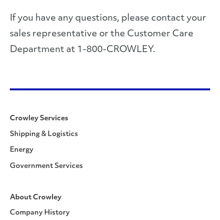
If you have any questions, please contact your
sales representative or the Customer Care
Department at 1-800-CROWLEY.
Crowley Services
Shipping & Logistics
Energy
Government Services
About Crowley
Company History