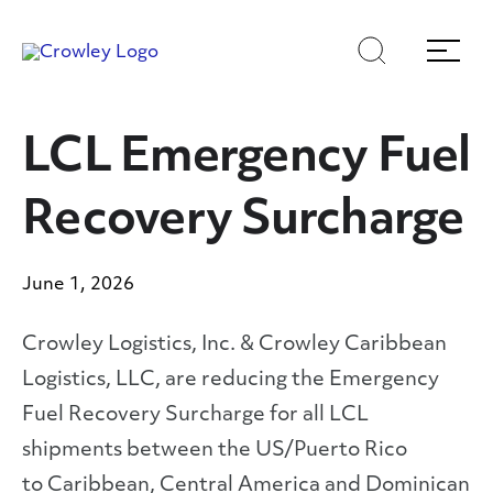
Skip
Skip
Search
Menu
to
to
content
search
Page Sections
LCL Emergency Fuel
Recovery Surcharge
June 1, 2026
Crowley Logistics, Inc. & Crowley Caribbean
Logistics, LLC, are reducing the Emergency
Fuel Recovery Surcharge for all LCL
shipments between the US/Puerto Rico
to Caribbean, Central America and Dominican