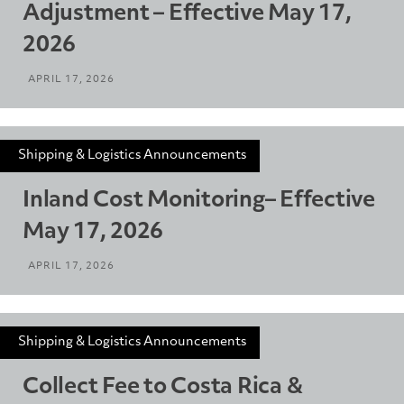
Adjustment – Effective May 17,
2026
APRIL 17, 2026
Shipping & Logistics Announcements
Inland Cost Monitoring– Effective
May 17, 2026
APRIL 17, 2026
Shipping & Logistics Announcements
Collect Fee to Costa Rica &