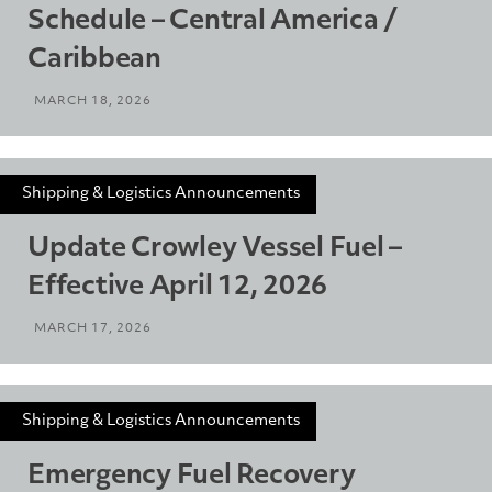
Schedule – Central America /
Caribbean
MARCH 18, 2026
Shipping & Logistics Announcements
Update Crowley Vessel Fuel –
Effective April 12, 2026
MARCH 17, 2026
Shipping & Logistics Announcements
Emergency Fuel Recovery