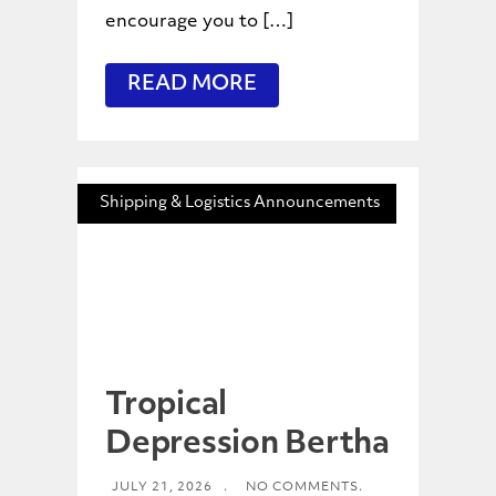
encourage you to […]
READ MORE
Shipping & Logistics Announcements
Tropical
Depression Bertha
JULY 21, 2026
.
NO COMMENTS.