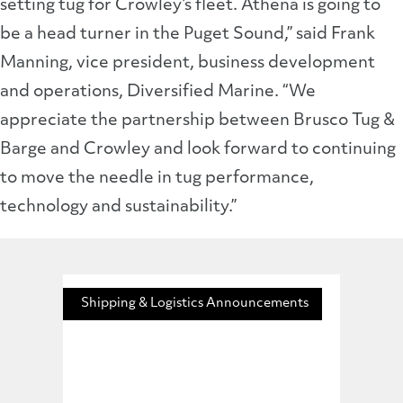
setting tug for Crowley’s fleet. Athena is going to
be a head turner in the Puget Sound,” said Frank
Manning, vice president, business development
and operations, Diversified Marine. “We
appreciate the partnership between Brusco Tug &
Barge and Crowley and look forward to continuing
to move the needle in tug performance,
technology and sustainability.”
Shipping & Logistics Announcements