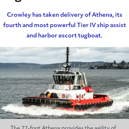
Crowley has taken delivery of Athena, its
fourth and most powerful Tier IV ship assist
and harbor escort tugboat.
The 77-foot Athena provides the agility of