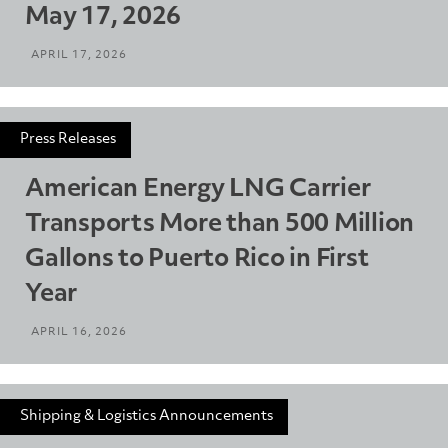
May 17, 2026
APRIL 17, 2026
Press Releases
American Energy LNG Carrier
Transports More than 500 Million
Gallons to Puerto Rico in First
Year
APRIL 16, 2026
Shipping & Logistics Announcements