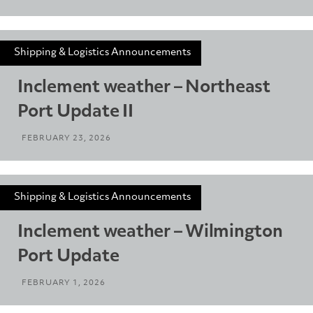
Shipping & Logistics Announcements
Inclement weather – Northeast
Port Update II
FEBRUARY 23, 2026
Shipping & Logistics Announcements
Inclement weather – Wilmington
Port Update
FEBRUARY 1, 2026