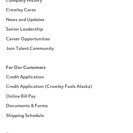
Company History
Crowley Cares
News and Updates
Senior Leadership
Career Opportunities
Join Talent Community
For Our Customers
Credit Application
Credit Application (Crowley Fuels Alaska)
Online Bill Pay
Documents & Forms
Shipping Schedule