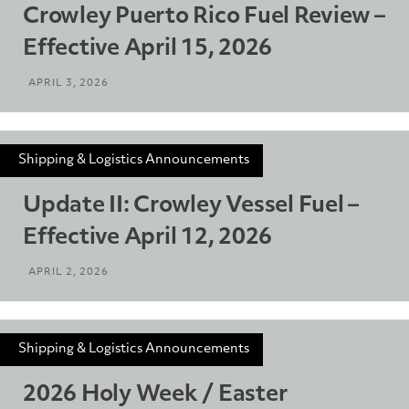
Crowley Puerto Rico Fuel Review –
Effective April 15, 2026
APRIL 3, 2026
Shipping & Logistics Announcements
Update II: Crowley Vessel Fuel –
Effective April 12, 2026
APRIL 2, 2026
Shipping & Logistics Announcements
2026 Holy Week / Easter