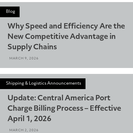
Blog
Why Speed and Efficiency Are the
New Competitive Advantage in
Supply Chains
MARCH 9, 2026
Shipping & Logistics Announcements
Update: Central America Port
Charge Billing Process – Effective
April 1, 2026
MARCH 2, 2026