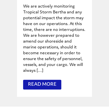
We are actively monitoring
Tropical Storm Bertha and any
potential impact the storm may
have on our operations. At this
time, there are no interruptions.
We are however prepared to
amend our shoreside and
marine operations, should it
become necessary in order to
ensure the safety of personnel,
vessels, and your cargo. We will
always […]
READ MORE