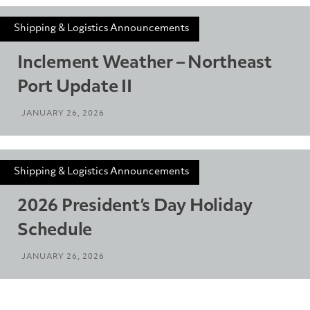
Shipping & Logistics Announcements
Inclement Weather – Northeast
Port Update II
JANUARY 26, 2026
Shipping & Logistics Announcements
2026 President’s Day Holiday
Schedule
JANUARY 26, 2026