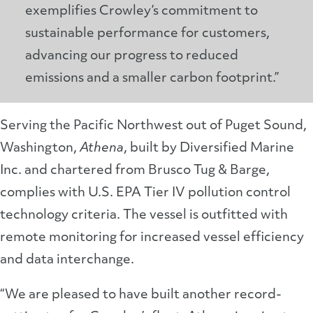
exemplifies Crowley’s commitment to
sustainable performance for customers,
advancing our progress to reduced
emissions and a smaller carbon footprint.”
Serving the Pacific Northwest out of Puget Sound,
Washington,
Athena
, built by Diversified Marine
Inc. and chartered from Brusco Tug & Barge,
complies with U.S. EPA Tier IV pollution control
technology criteria. The vessel is outfitted with
remote monitoring for increased vessel efficiency
and data interchange.
“We are pleased to have built another record-