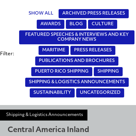
SHOW ALL
ARCHIVED PRESS RELEASES
AWARDS
BLOG
CULTURE
FEATURED SPEECHES & INTERVIEWS AND KEY
COMPANY NEWS
MARITIME
PRESS RELEASES
Filter:
PUBLICATIONS AND BROCHURES
PUERTO RICO SHIPPING
SHIPPING
SHIPPING & LOGISTICS ANNOUNCEMENTS
SUSTAINABILITY
UNCATEGORIZED
Shipping & Logistics Announcements
Central America Inland