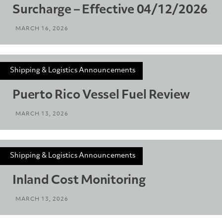
Surcharge – Effective 04/12/2026
MARCH 16, 2026
Shipping & Logistics Announcements
Puerto Rico Vessel Fuel Review
MARCH 13, 2026
Shipping & Logistics Announcements
Inland Cost Monitoring
MARCH 13, 2026