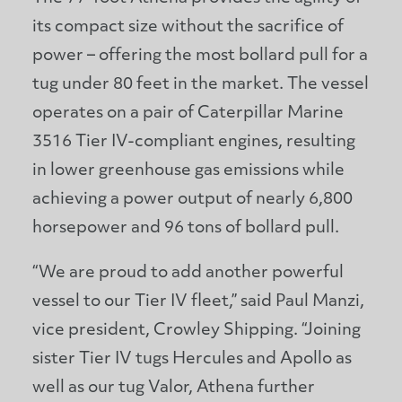
its compact size without the sacrifice of
power – offering the most bollard pull for a
tug under 80 feet in the market. The vessel
operates on a pair of Caterpillar Marine
3516 Tier IV-compliant engines, resulting
in lower greenhouse gas emissions while
achieving a power output of nearly 6,800
horsepower and 96 tons of bollard pull.
“We are proud to add another powerful
vessel to our Tier IV fleet,” said Paul Manzi,
vice president, Crowley Shipping. “Joining
sister Tier IV tugs Hercules and Apollo as
well as our tug Valor, Athena further