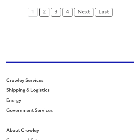
1
2
3
4
Next
Last
Crowley Services
Shipping & Logistics
Energy
Government Services
About Crowley