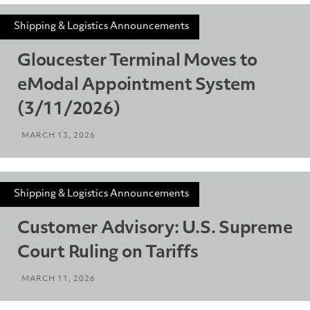
Shipping & Logistics Announcements
Gloucester Terminal Moves to
eModal Appointment System
(3/11/2026)
MARCH 13, 2026
Shipping & Logistics Announcements
Customer Advisory: U.S. Supreme
Court Ruling on Tariffs
MARCH 11, 2026