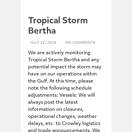
Tropical Storm
Bertha
JULY 22, 2026
.
NO COMMENTS.
We are actively monitoring
Tropical Storm Bertha and any
potential impact the storm may
have on our operations within
the Gulf. At this time, please
note the following schedule
adjustments: Vessels: We will
always post the latest
information on closures,
operational changes, weather
delays, etc. to Crowley logistics
and trade announcements. We