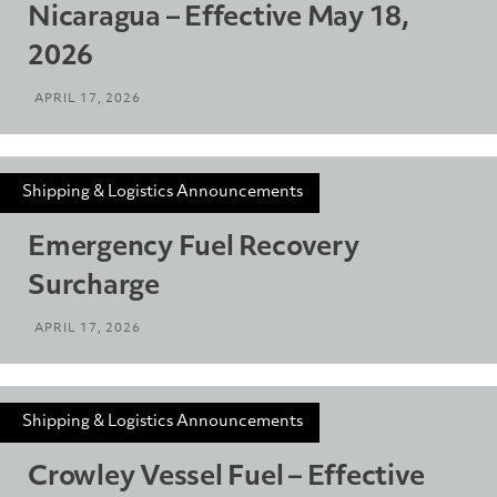
Nicaragua – Effective May 18,
2026
APRIL 17, 2026
Shipping & Logistics Announcements
Emergency Fuel Recovery
Surcharge
APRIL 17, 2026
Shipping & Logistics Announcements
Crowley Vessel Fuel – Effective