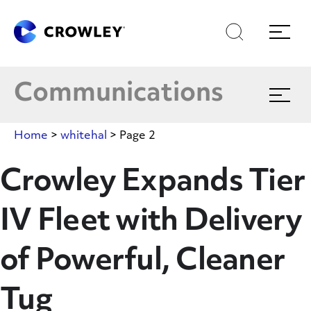
Skip
to
Latest News
Search
Menu
Content
Multimedia
Communications
Expand
menu
Crowley In The News
Home
>
whitehal
>
Page 2
Blog
Crowley Expands Tier
IV Fleet with Delivery
Publications
of Powerful, Cleaner
Tug