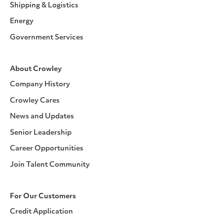
Shipping & Logistics
Energy
Government Services
About Crowley
Company History
Crowley Cares
News and Updates
Senior Leadership
Career Opportunities
Join Talent Community
For Our Customers
Credit Application