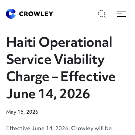
Skip
to
Search
Menu
Content
Haiti Operational
Service Viability
Charge – Effective
June 14, 2026
May 15, 2026
Effective June 14, 2026, Crowley will be