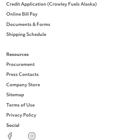
Credit Application (Crowley Fuels Alaska)
Online Bill Pay
Documents & Forms
Shipping Schedule
Resources
Procurement
Press Contacts
Company Store
Sitemap
Terms of Use
Privacy Policy
Social
Facebook
Instagram
LinkedIn
YouTube
Pinterest
Twitter