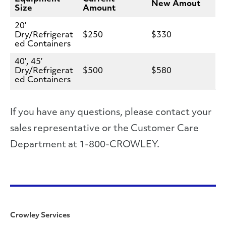
New Amout
Size
Amount
20′
Dry/Refrigerat
$250
$330
ed Containers
40′, 45′
Dry/Refrigerat
$500
$580
ed Containers
If you have any questions, please contact your
sales representative or the Customer Care
Department at 1-800-CROWLEY.
Crowley Services