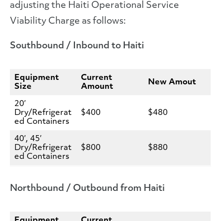
adjusting the Haiti Operational Service
Viability Charge as follows:
Southbound / Inbound to Haiti
Equipment
Current
New Amout
Size
Amount
20′
Dry/Refrigerat
$400
$480
ed Containers
40′, 45′
Dry/Refrigerat
$800
$880
ed Containers
Northbound / Outbound from Haiti
Equipment
Current