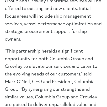
Group and Crowley’s maritime services will be
offered to existing and new clients. Initial
focus areas will include ship management
services, vessel performance optimization and
strategic procurement support for ship
owners.
“This partnership heralds a significant
opportunity for both Columbia Group and
Crowley to elevate our services and cater to
the evolving needs of our customers,” said
Mark O’Neil, CEO and President, Columbia
Group. “By synergizing our strengths and
similar values, Columbia Group and Crowley
are poised to deliver unparalleled value and