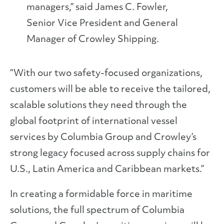
managers,” said James C. Fowler,
Senior Vice President and General
Manager of Crowley Shipping.
“With our two safety-focused organizations,
customers will be able to receive the tailored,
scalable solutions they need through the
global footprint of international vessel
services by Columbia Group and Crowley’s
strong legacy focused across supply chains for
U.S., Latin America and Caribbean markets.”
In creating a formidable force in maritime
solutions, the full spectrum of Columbia