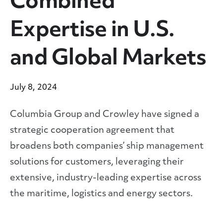
Combined
Expertise in U.S.
and Global Markets
July 8, 2024
Columbia Group and Crowley have signed a
strategic cooperation agreement that
broadens both companies’ ship management
solutions for customers, leveraging their
extensive, industry-leading expertise across
the maritime, logistics and energy sectors.