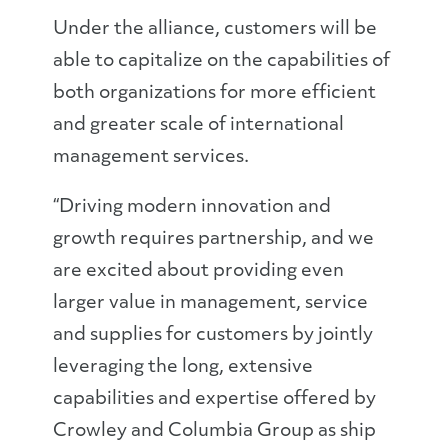
Under the alliance, customers will be
able to capitalize on the capabilities of
both organizations for more efficient
and greater scale of international
management services.
“Driving modern innovation and
growth requires partnership, and we
are excited about providing even
larger value in management, service
and supplies for customers by jointly
leveraging the long, extensive
capabilities and expertise offered by
Crowley and Columbia Group as ship