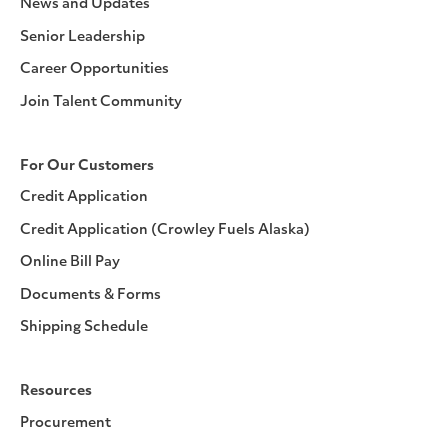
News and Updates
Senior Leadership
Career Opportunities
Join Talent Community
For Our Customers
Credit Application
Credit Application (Crowley Fuels Alaska)
Online Bill Pay
Documents & Forms
Shipping Schedule
Resources
Procurement