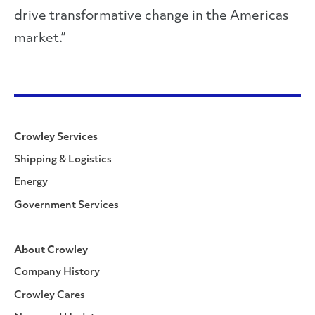
drive transformative change in the Americas
market.”
Crowley Services
Shipping & Logistics
Energy
Government Services
About Crowley
Company History
Crowley Cares