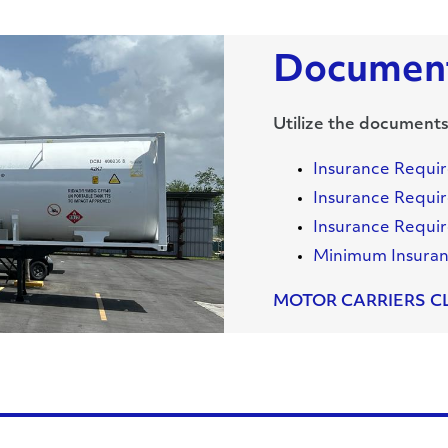
Document
Utilize the documents
Insurance Requi
Insurance Requir
Insurance Requir
Minimum Insura
MOTOR CARRIERS C