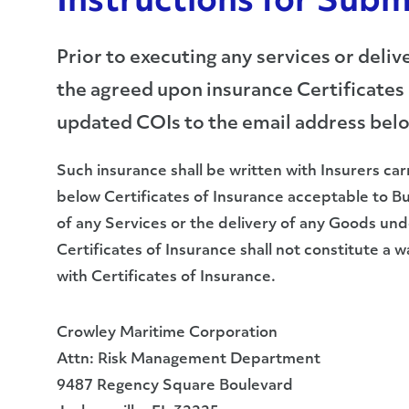
Instructions for Subm
Prior to executing any services or del
the agreed upon insurance Certificates 
updated COIs to the email address bel
Such insurance shall be written with Insurers car
below Certificates of Insurance acceptable to 
of any Services or the delivery of any Goods u
Certificates of Insurance shall not constitute a 
with Certificates of Insurance.
Crowley Maritime Corporation
Attn: Risk Management Department
9487 Regency Square Boulevard