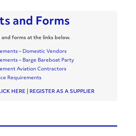
s and Forms
 and forms at the links below.
rements – Domestic Vendors
ements – Barge Bareboat Party
ement Aviation Contractors
nce Requirements
LICK HERE
|
REGISTER AS A SUPPLIER