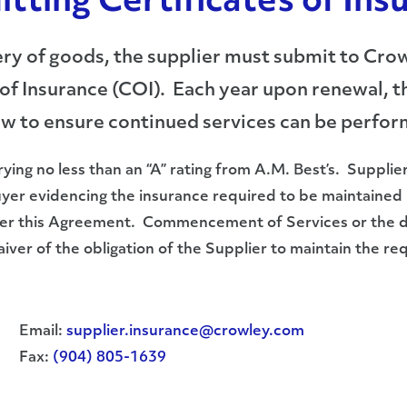
itting Certificates of Ins
ivery of goods, the supplier must submit to 
of Insurance (COI). Each year upon renewal, th
ow to ensure continued services can be perfo
rying no less than an “A” rating from A.M. Best’s. Supplie
Buyer evidencing the insurance required to be maintain
nder this Agreement. Commencement of Services or the de
waiver of the obligation of the Supplier to maintain the 
Email:
supplier.insurance@crowley.com
Fax:
(904) 805-1639