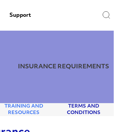
Search
Support
INSURANCE REQUIREMENTS
TRAINING AND
TERMS AND
RESOURCES
CONDITIONS