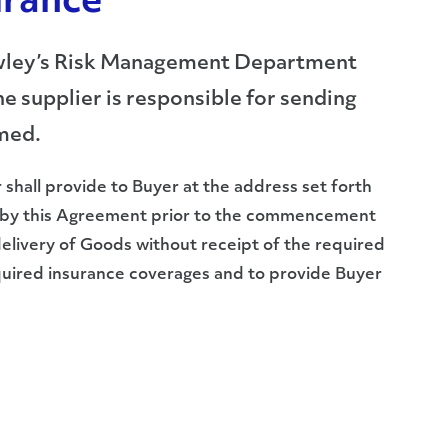
urance
Crowley’s Risk Management Department
e supplier is responsible for sending
rmed.
r shall provide to Buyer at the address set forth
ed by this Agreement prior to the commencement
livery of Goods without receipt of the required
required insurance coverages and to provide Buyer