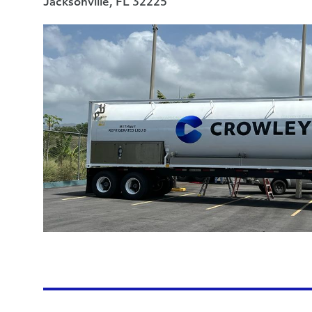
Jacksonville, FL 32225