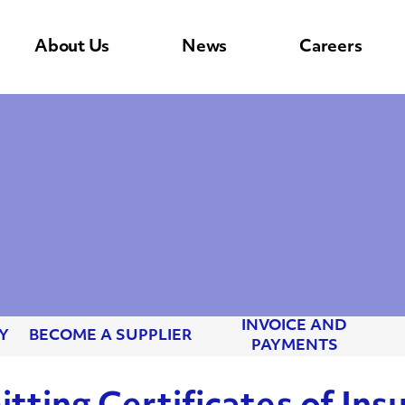
About Us
News
Careers
INVOICE AND
Y
BECOME A SUPPLIER
PAYMENTS