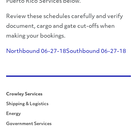
Puerto Rico Services below.
Review these schedules carefully and verify
document, cargo and gate cut-offs when
making your bookings.
Northbound 06-27-18
Southbound 06-27-18
Crowley Services
Shipping & Logistics
Energy
Government Services