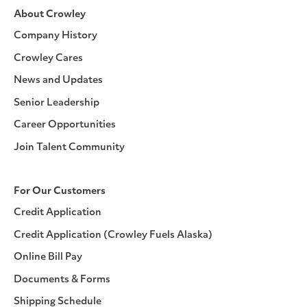
About Crowley
Company History
Crowley Cares
News and Updates
Senior Leadership
Career Opportunities
Join Talent Community
For Our Customers
Credit Application
Credit Application (Crowley Fuels Alaska)
Online Bill Pay
Documents & Forms
Shipping Schedule