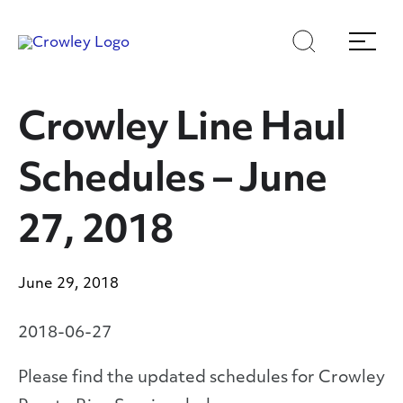
Skip
Skip
Search
Menu
to
to
content
search
Page Sections
Crowley Line Haul
Schedules – June
27, 2018
June 29, 2018
2018-06-27
Please find the updated schedules for Crowley