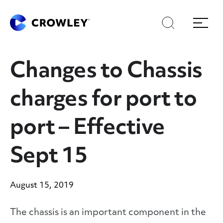
Skip
Skip
Search
Menu
to
to
content
search
Page Sections
Changes to Chassis
charges for port to
port – Effective
Sept 15
August 15, 2019
The chassis is an important component in the