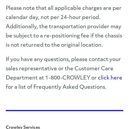
Please note that all applicable charges are per
calendar day, not per 24-hour period.
Additionally, the transportation provider may
be subject to a re-positioning fee if the chassis
is not returned to the original location.
If you have any questions, please contact your
sales representative or the Customer Care
Department at 1-800-CROWLEY or
click here
for a list of Frequently Asked Questions.
Crowley Services