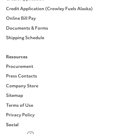
Credit Application (Crowley Fuels Alaska)
Online Bill Pay
Documents & Forms
Shipping Schedule
Resources
Procurement
Press Contacts
Company Store
Sitemap
Terms of Use
Privacy Policy
Social