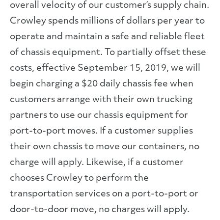
overall velocity of our customer’s supply chain.
Crowley spends millions of dollars per year to
operate and maintain a safe and reliable fleet
of chassis equipment. To partially offset these
costs, effective September 15, 2019, we will
begin charging a $20 daily chassis fee when
customers arrange with their own trucking
partners to use our chassis equipment for
port-to-port moves. If a customer supplies
their own chassis to move our containers, no
charge will apply. Likewise, if a customer
chooses Crowley to perform the
transportation services on a port-to-port or
door-to-door move, no charges will apply.