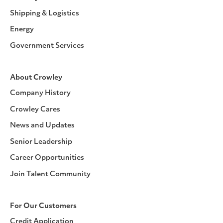
Shipping & Logistics
Energy
Government Services
About Crowley
Company History
Crowley Cares
News and Updates
Senior Leadership
Career Opportunities
Join Talent Community
For Our Customers
Credit Application