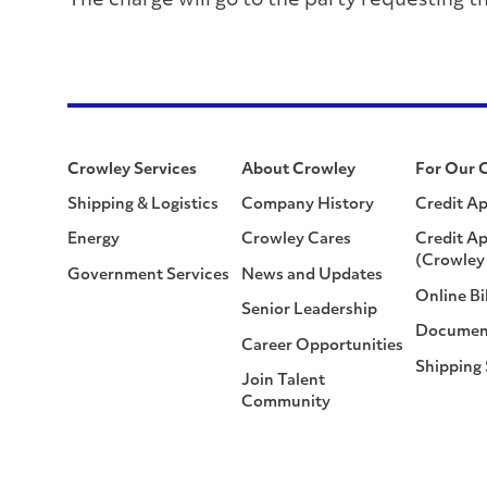
The charge will go to the party requesting t
Crowley Services
About Crowley
For Our 
Shipping & Logistics
Company History
Credit Ap
Energy
Crowley Cares
Credit Ap
(Crowley 
Government Services
News and Updates
Online Bi
Senior Leadership
Documen
Career Opportunities
Shipping
Join Talent
Community