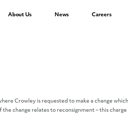
About Us
News
Careers
ll where Crowley is requested to make a change whic
If the change relates to reconsignment – this charge