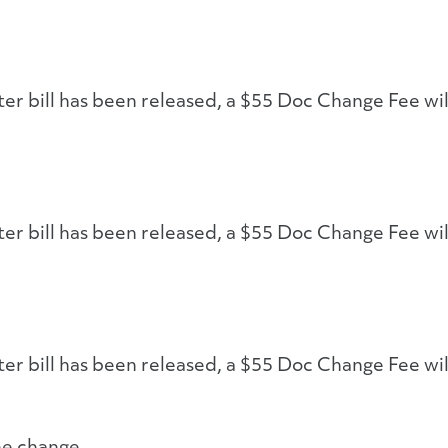
ter bill has been released, a $55 Doc Change Fee wil
ter bill has been released, a $55 Doc Change Fee wil
ter bill has been released, a $55 Doc Change Fee wil