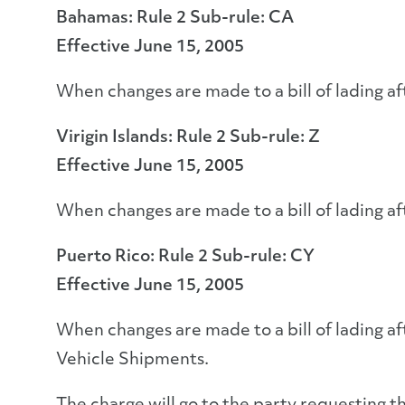
Bahamas: Rule 2 Sub-rule: CA
Effective June 15, 2005
When changes are made to a bill of lading af
Virigin Islands: Rule 2 Sub-rule: Z
Effective June 15, 2005
When changes are made to a bill of lading af
Puerto Rico: Rule 2 Sub-rule: CY
Effective June 15, 2005
When changes are made to a bill of lading af
Vehicle Shipments.