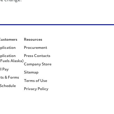
he change.
Customers
Resources
plication
Procurement
plication
Press Contacts
Fuels Alaska)
Company Store
ll Pay
Sitemap
ts & Forms
Terms of Use
 Schedule
Privacy Policy