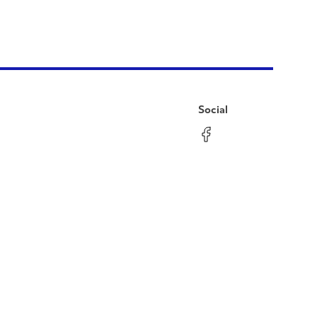
Social
Facebook
Instagram
LinkedIn
YouTube
Pinterest
Twitter