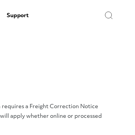
Search
Support
h requires a Freight Correction Notice
 will apply whether online or processed