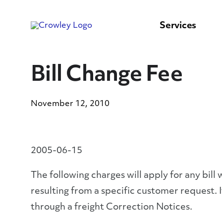
content
to
search
Services
Bill Change Fee
November 12, 2010
2005-06-15
The following charges will apply for any bi
resulting from a specific customer request. 
through a freight Correction Notices.