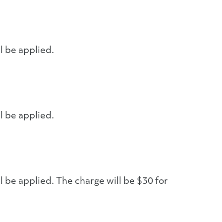
l be applied.
l be applied.
l be applied. The charge will be $30 for