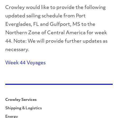
Crowley would like to provide the following
updated sailing schedule from Port
Everglades, FL and Gulfport, MS to the
Northern Zone of Central America for week
44. Note: We will provide further updates as
necessary.
Week 44 Voyages
Crowley Services
Shipping & Logistics
Energy