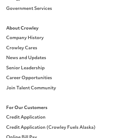
Government Services
About Crowley
Company History
Crowley Cares
News and Updates
Senior Leadership
Career Opportunities
Join Talent Community
For Our Customers
Credit Application
Credit Application (Crowley Fuels Alaska)
Online Bill Pay