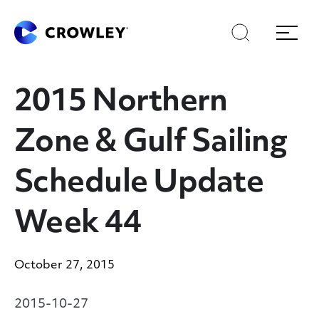
Skip
Skip
Search
Menu
to
to
content
search
Page Sections
2015 Northern
Zone & Gulf Sailing
Schedule Update
Week 44
October 27, 2015
2015-10-27