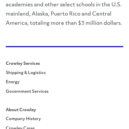
academies and other select schools in the U.S.
mainland, Alaska, Puerto Rico and Central
America, totaling more than $3 million dollars.
Crowley Services
Shipping & Logistics
Energy
Government Services
About Crowley
Company History
Crowley Cares