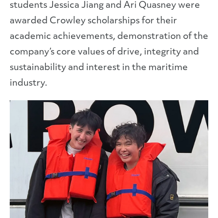
students Jessica Jiang and Ari Quasney were
awarded Crowley scholarships for their
academic achievements, demonstration of the
company’s core values of drive, integrity and
sustainability and interest in the maritime
industry.