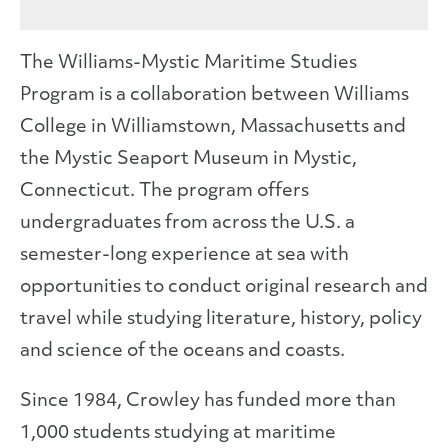
The Williams-Mystic Maritime Studies
Program is a collaboration between Williams
College in Williamstown, Massachusetts and
the Mystic Seaport Museum in Mystic,
Connecticut. The program offers
undergraduates from across the U.S. a
semester-long experience at sea with
opportunities to conduct original research and
travel while studying literature, history, policy
and science of the oceans and coasts.
Since 1984, Crowley has funded more than
1,000 students studying at maritime