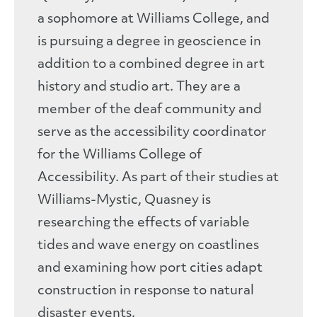
a sophomore at Williams College, and
is pursuing a degree in geoscience in
addition to a combined degree in art
history and studio art. They are a
member of the deaf community and
serve as the accessibility coordinator
for the Williams College of
Accessibility. As part of their studies at
Williams-Mystic, Quasney is
researching the effects of variable
tides and wave energy on coastlines
and examining how port cities adapt
construction in response to natural
disaster events.