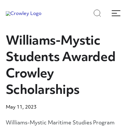
Skip
Skip
Search
Menu
to
to
content
search
Page Sections
Williams-Mystic
Students Awarded
Crowley
Scholarships
May 11, 2023
Williams-Mystic Maritime Studies Program