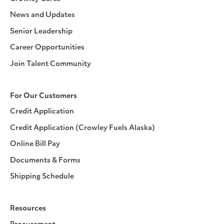
News and Updates
Senior Leadership
Career Opportunities
Join Talent Community
For Our Customers
Credit Application
Credit Application (Crowley Fuels Alaska)
Online Bill Pay
Documents & Forms
Shipping Schedule
Resources