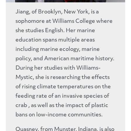
Jiang, of Brooklyn, New York, is a
sophomore at Williams College where
she studies English. Her marine
education spans multiple areas
including marine ecology, marine
policy, and American maritime history.
During her studies with Williams-
Mystic, she is researching the effects
of rising climate temperatures on the
feeding rate of an invasive species of
crab , as well as the impact of plastic
bans on low-income communities.
Quasney, from Munster, Indiana, is also