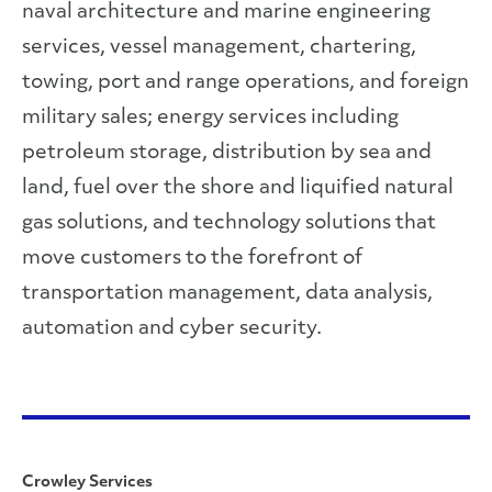
naval architecture and marine engineering
services, vessel management, chartering,
towing, port and range operations, and foreign
military sales; energy services including
petroleum storage, distribution by sea and
land, fuel over the shore and liquified natural
gas solutions, and technology solutions that
move customers to the forefront of
transportation management, data analysis,
automation and cyber security.
Crowley Services