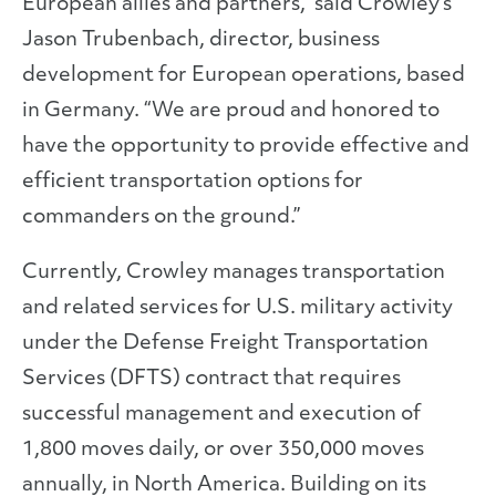
European allies and partners,” said Crowley’s
Jason Trubenbach, director, business
development for European operations, based
in Germany. “We are proud and honored to
have the opportunity to provide effective and
efficient transportation options for
commanders on the ground.”
Currently, Crowley manages transportation
and related services for U.S. military activity
under the Defense Freight Transportation
Services (DFTS) contract that requires
successful management and execution of
1,800 moves daily, or over 350,000 moves
annually, in North America. Building on its