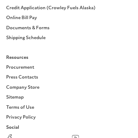
Credit Application (Crowley Fuels Alaska)
Online Bill Pay
Documents & Forms
Shipping Schedule
Resources
Procurement
Press Contacts
Company Store
Sitemap
Terms of Use
Privacy Policy
Social
Facebook
Instagram
LinkedIn
YouTube
Pinterest
Twitter