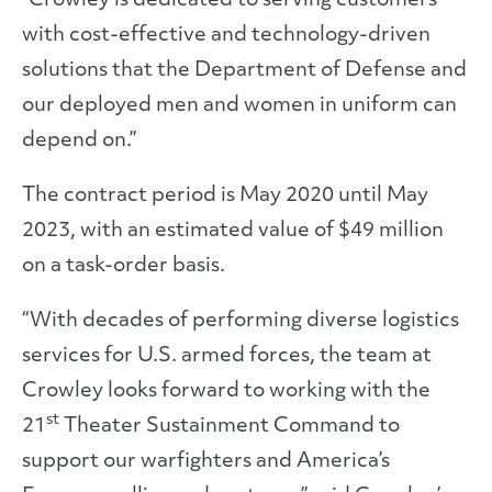
“Crowley is dedicated to serving customers
with cost-effective and technology-driven
solutions that the Department of Defense and
our deployed men and women in uniform can
depend on.”
The contract period is May 2020 until May
2023, with an estimated value of $49 million
on a task-order basis.
“With decades of performing diverse logistics
services for U.S. armed forces, the team at
Crowley looks forward to working with the
st
21
Theater Sustainment Command to
support our warfighters and America’s