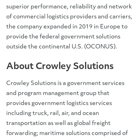
superior performance, reliability and network
of commercial logistics providers and carriers,
the company expanded in 2019 in Europe to
provide the federal government solutions
outside the continental U.S. (OCONUS).
About Crowley Solutions
Crowley Solutions is a government services
and program management group that
provides government logistics services
including truck, rail, air, and ocean
transportation as well as global freight
forwarding; maritime solutions comprised of