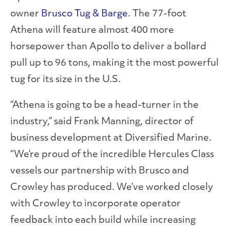
owner
Brusco Tug & Barge
. The 77-foot
Athena will feature almost 400 more
horsepower than Apollo to deliver a bollard
pull up to 96 tons, making it the most powerful
tug for its size in the U.S.
“Athena is going to be a head-turner in the
industry,” said Frank Manning, director of
business development at Diversified Marine.
“We’re proud of the incredible Hercules Class
vessels our partnership with Brusco and
Crowley has produced. We’ve worked closely
with Crowley to incorporate operator
feedback into each build while increasing