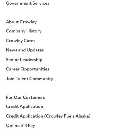
Government Services
About Crowley
Company History
Crowley Cares
News and Updates
Senior Leadership
Career Opportunities
Join Talent Community
For Our Customers
Credit Application
Credit Application (Crowley Fuels Alaska)
Online Bill Pay