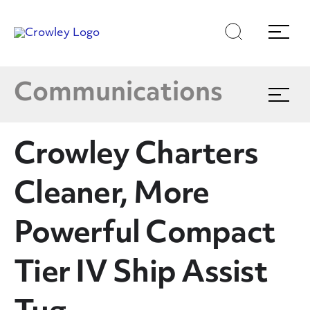
Latest News
Skip
Skip
Search
Menu
to
to
content
search
Multimedia
Page Sections
Communications
Expand
menu
Crowley In The News
Crowley Charters
Blog
Cleaner, More
Publications
Powerful Compact
Tier IV Ship Assist