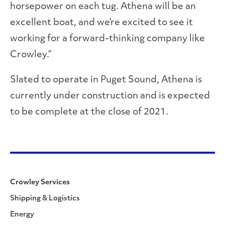
horsepower on each tug. Athena will be an
excellent boat, and we’re excited to see it
working for a forward-thinking company like
Crowley.”
Slated to operate in Puget Sound, Athena is
currently under construction and is expected
to be complete at the close of 2021.
Crowley Services
Shipping & Logistics
Energy