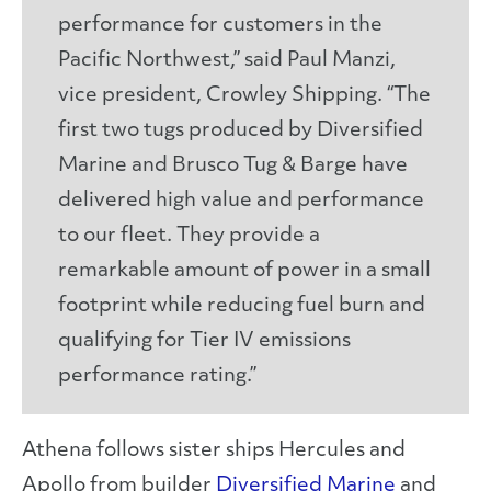
performance for customers in the
Pacific Northwest,” said Paul Manzi,
vice president, Crowley Shipping. “The
first two tugs produced by Diversified
Marine and Brusco Tug & Barge have
delivered high value and performance
to our fleet. They provide a
remarkable amount of power in a small
footprint while reducing fuel burn and
qualifying for Tier IV emissions
performance rating.”
Athena follows sister ships Hercules and
Apollo from builder
Diversified Marine
and