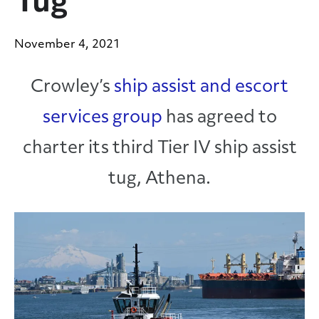
Tug
November 4, 2021
Crowley’s
ship assist and escort
services group
has agreed to
charter its third Tier IV ship assist
tug, Athena.