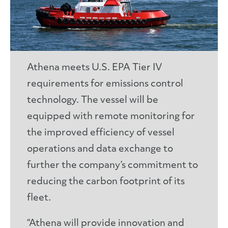
Athena meets U.S. EPA Tier IV
requirements for emissions control
technology. The vessel will be
equipped with remote monitoring for
the improved efficiency of vessel
operations and data exchange to
further the company’s commitment to
reducing the carbon footprint of its
fleet.
“Athena will provide innovation and