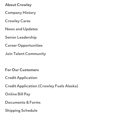
About Crowley
Company History
Crowley Cares
News and Updates
Senior Leadership
Career Opportunities
Join Talent Community
For Our Customers
Credit Application
Credit Application (Crowley Fuels Alaska)
Online Bill Pay
Documents & Forms
Shipping Schedule