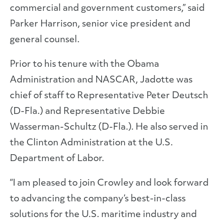
commercial and government customers,” said
Parker Harrison, senior vice president and
general counsel.
Prior to his tenure with the Obama
Administration and NASCAR, Jadotte was
chief of staff to Representative Peter Deutsch
(D-Fla.) and Representative Debbie
Wasserman-Schultz (D-Fla.). He also served in
the Clinton Administration at the U.S.
Department of Labor.
“I am pleased to join Crowley and look forward
to advancing the company’s best-in-class
solutions for the U.S. maritime industry and