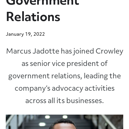
Government
Relations
January 19, 2022
Marcus Jadotte has joined Crowley
as senior vice president of
government relations, leading the
company’s advocacy activities
across all its businesses.