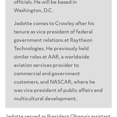
officials. He will be based in
Washington, D.C.
Jadotte comes to Crowley after his
tenure as vice president of federal
government relations at Raytheon
Technologies. He previously held
similar roles at AAR, a worldwide
aviation services provider to
commercial and government
customers, and NASCAR, where he
was vice president of public affairs and
multicultural development.
Jadotte served as President Obama’s assistant