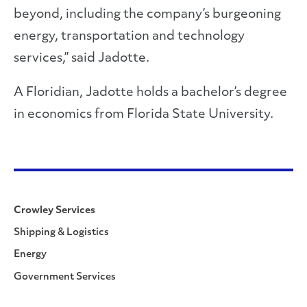
beyond, including the company’s burgeoning
energy, transportation and technology
services,” said Jadotte.
A Floridian, Jadotte holds a bachelor’s degree
in economics from Florida State University.
Crowley Services
Shipping & Logistics
Energy
Government Services