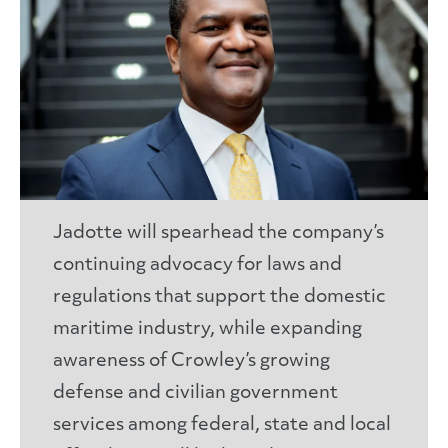
Jadotte will spearhead the company’s
continuing advocacy for laws and
regulations that support the domestic
maritime industry, while expanding
awareness of Crowley’s growing
defense and civilian government
services among federal, state and local