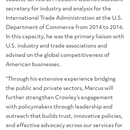
secretary for industry and analysis for the
International Trade Administration at the U.S.
Department of Commerce from 2014 to 2016.
In this capacity, he was the primary liaison with
U.S. industry and trade associations and
advised on the global competitiveness of
American businesses.
“Through his extensive experience bridging
the public and private sectors, Marcus will
further strengthen Crowley’s engagement
with policymakers through leadership and
outreach that builds trust, innovative policies,
and effective advocacy across our services for