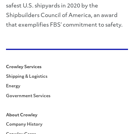
safest U.S. shipyards in 2020 by the
Shipbuilders Council of America, an award
that exemplifies FBS’ commitment to safety.
Crowley Services
Shipping & Logistics
Energy
Government Services
About Crowley
Company History