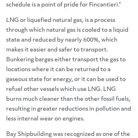
schedule is a point of pride for Fincantieri.”
LNG or liquefied natural gas, is a process
through which natural gas is cooled to a liquid
state and reduced by nearly 600%, which
makes it easier and safer to transport.
Bunkering barges either transport the gas to
locations where it can be returned to a
gaseous state for energy, or it can be used to
refuel other vessels which use LNG. LNG
burns much cleaner than the other fossil fuels,
resulting in greater reductions in pollution and
less internal wear on engines.
Bay Shipbuilding was recognized as one of the