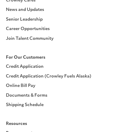
Crowley Cares
News and Updates
Senior Leadership
Career Opportunities
Join Talent Community
For Our Customers
Credit Application
Credit Application (Crowley Fuels Alaska)
Online Bill Pay
Documents & Forms
Shipping Schedule
Resources