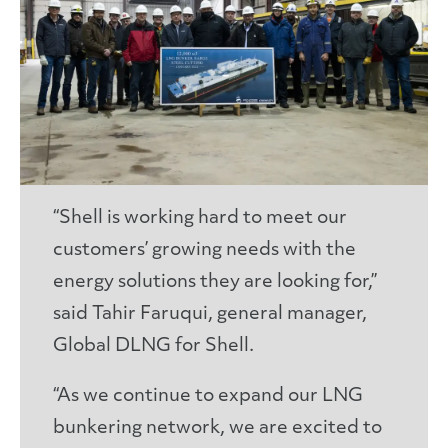
“Shell is working hard to meet our
customers’ growing needs with the
energy solutions they are looking for,”
said Tahir Faruqui, general manager,
Global DLNG for Shell.
“As we continue to expand our LNG
bunkering network, we are excited to