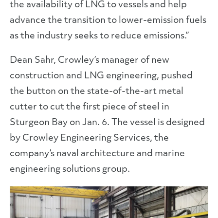
the availability of LNG to vessels and help
advance the transition to lower-emission fuels
as the industry seeks to reduce emissions.”
Dean Sahr, Crowley’s manager of new
construction and LNG engineering, pushed
the button on the state-of-the-art metal
cutter to cut the first piece of steel in
Sturgeon Bay on Jan. 6. The vessel is designed
by Crowley Engineering Services, the
company’s naval architecture and marine
engineering solutions group.