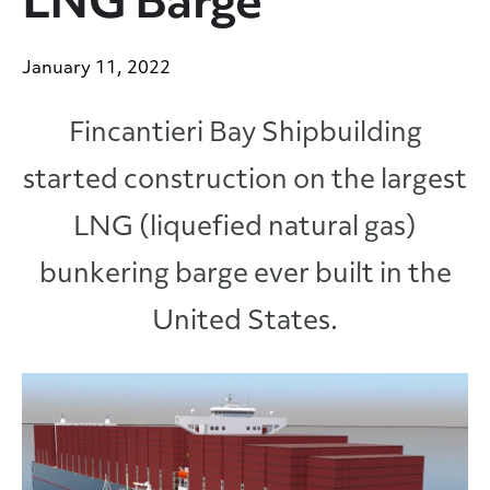
LNG Barge
January 11, 2022
Fincantieri Bay Shipbuilding
started construction on the largest
LNG (liquefied natural gas)
bunkering barge ever built in the
United States.