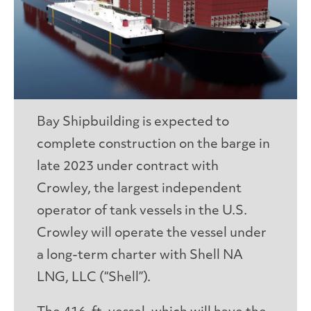
Bay Shipbuilding is expected to
complete construction on the barge in
late 2023 under contract with
Crowley, the largest independent
operator of tank vessels in the U.S.
Crowley will operate the vessel under
a long-term charter with Shell NA
LNG, LLC (“Shell”).