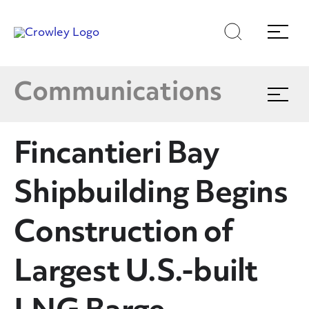
Latest News
Skip
Skip
Search
Menu
to
to
content
search
Multimedia
Page Sections
Communications
Expand
menu
Crowley In The News
Fincantieri Bay
Blog
Shipbuilding Begins
Publications
Construction of
Largest U.S.-built