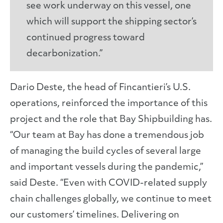
see work underway on this vessel, one
which will support the shipping sector’s
continued progress toward
decarbonization.”
Dario Deste, the head of Fincantieri’s U.S.
operations, reinforced the importance of this
project and the role that Bay Shipbuilding has.
“Our team at Bay has done a tremendous job
of managing the build cycles of several large
and important vessels during the pandemic,”
said Deste. “Even with COVID-related supply
chain challenges globally, we continue to meet
our customers’ timelines. Delivering on