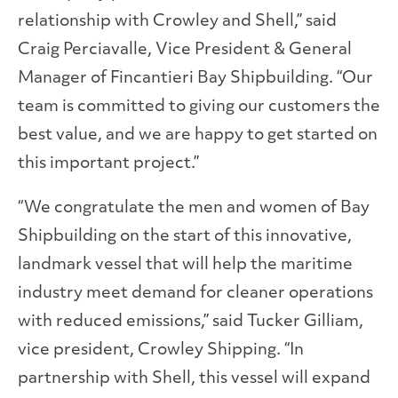
relationship with Crowley and Shell,” said
Craig Perciavalle, Vice President & General
Manager of Fincantieri Bay Shipbuilding. “Our
team is committed to giving our customers the
best value, and we are happy to get started on
this important project.”
“We congratulate the men and women of Bay
Shipbuilding on the start of this innovative,
landmark vessel that will help the maritime
industry meet demand for cleaner operations
with reduced emissions,” said Tucker Gilliam,
vice president, Crowley Shipping. “In
partnership with Shell, this vessel will expand