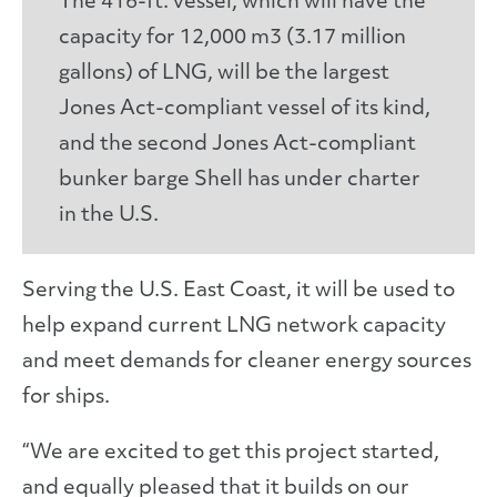
The 416-ft. vessel, which will have the
capacity for 12,000 m3 (3.17 million
gallons) of LNG, will be the largest
Jones Act-compliant vessel of its kind,
and the second Jones Act-compliant
bunker barge Shell has under charter
in the U.S.
Serving the U.S. East Coast, it will be used to
help expand current LNG network capacity
and meet demands for cleaner energy sources
for ships.
“We are excited to get this project started,
and equally pleased that it builds on our