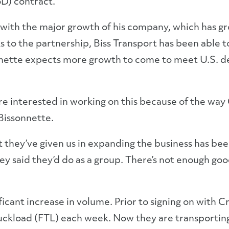
oD) contract.
 with the major growth of his company, which has gro
s to the partnership, Biss Transport has been able
nnette expects more growth to come to meet U.S. d
o are interested in working on this because of the way
 Bissonnette.
 they’ve given us in expanding the business has be
y said they’d do as a group. There’s not enough good
icant increase in volume. Prior to signing on with Cr
uckload (FTL) each week. Now they are transporting