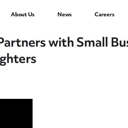
About Us
News
Careers
artners with Small Bus
ghters