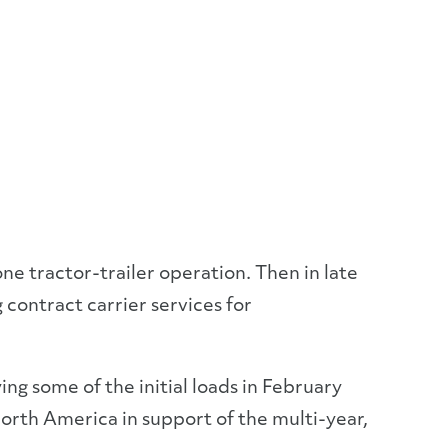
ne tractor-trailer operation. Then in late
contract carrier services for
ing some of the initial loads in February
orth America in support of the multi-year,