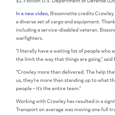
$2.3 billion U.S. Department of Defense (D
In a new video
, Bissonnette credits Crowley
a diverse set of cargo and equipment. Thank
including a service-disabled veteran. Bisso
warfighters.
“I literally have a waiting list of people wh
the limit the way that things are going,” said
“Crowley more than delivered. The help that
us, they’re more than standing up to what the
people – it’s the entire team.”
Working with Crowley has resulted in a signif
Transport on average was moving one full tr