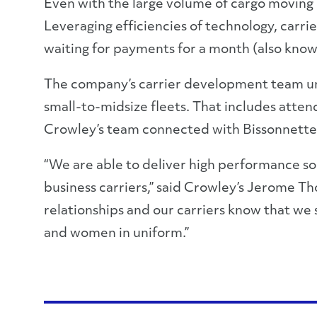
Even with the large volume of cargo moving i
Leveraging efficiencies of technology, carri
waiting for payments for a month (also known
The company’s carrier development team unde
small-to-midsize fleets. That includes atte
Crowley’s team connected with Bissonnette 
“We are able to deliver high performance sol
business carriers,” said Crowley’s Jerome T
relationships and our carriers know that we 
and women in uniform.”