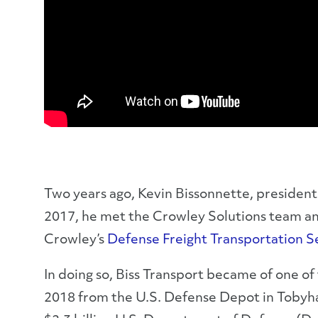
Two years ago, Kevin Bissonnette, president 
2017, he met the Crowley Solutions team and 
Crowley’s
Defense Freight Transportation 
In doing so, Biss Transport became of one of 
2018 from the U.S. Defense Depot in Tobyhan