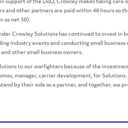
n support of the DoD, Crowley makes taking care of i
ers and other partners are paid within 48 hours so t
 as net 30).
r Crowley Solutions has continued to invest in bui
nding industry events and conducting small business
and other small business owners.
utions to our warfighters because of the investment
homas, manager, carrier development, for Solutions.
stand by their side as a partner, and together, we p