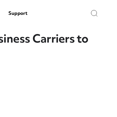
Search
Support
iness Carriers to