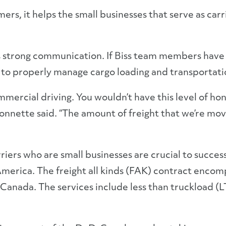
rs, it helps the small businesses that serve as carri
strong communication. If Biss team members have a 
 to properly manage cargo loading and transportati
mmercial driving. You wouldn’t have this level of hon
onnette said. “The amount of freight that we’re movi
iers who are small businesses are crucial to succes
merica. The freight all kinds (FAK) contract encomp
Canada. The services include less than truckload (LT