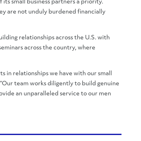
ts small business partners a priority.
hey are not unduly burdened financially
lding relationships across the U.S. with
 seminars across the country, where
s in relationships we have with our small
 “Our team works diligently to build genuine
rovide an unparalleled service to our men