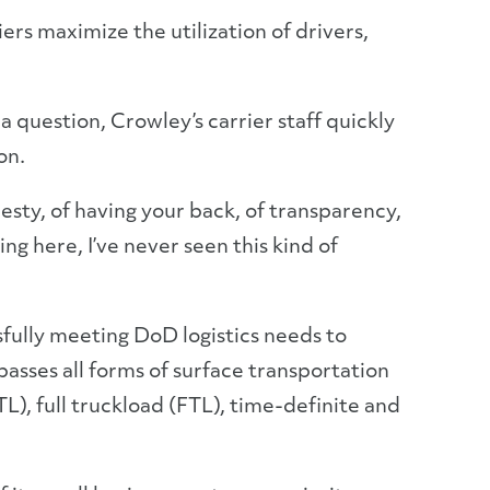
ers maximize the utilization of drivers,
question, Crowley’s carrier staff quickly
on.
esty, of having your back, of transparency,
ng here, I’ve never seen this kind of
sfully meeting DoD logistics needs to
asses all forms of surface transportation
L), full truckload (FTL), time-definite and