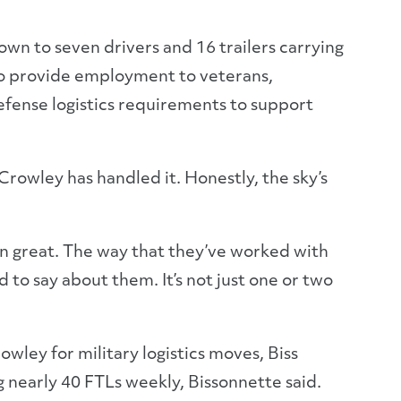
wn to seven drivers and 16 trailers carrying
 to provide employment to veterans,
efense logistics requirements to support
 Crowley has handled it. Honestly, the sky’s
en great. The way that they’ve worked with
 to say about them. It’s not just one or two
owley for military logistics moves, Biss
 nearly 40 FTLs weekly, Bissonnette said.