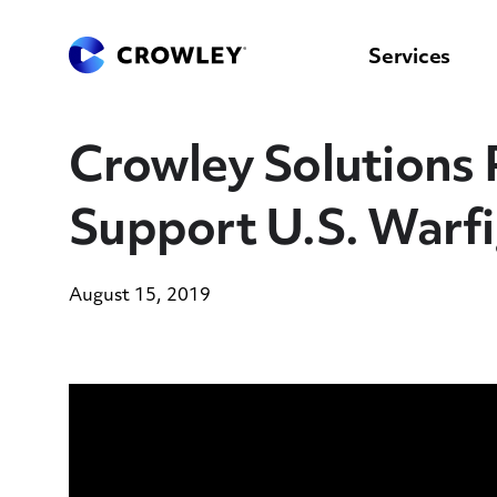
content
to
search
Services
Crowley Solutions P
Support U.S. Warfi
August 15, 2019