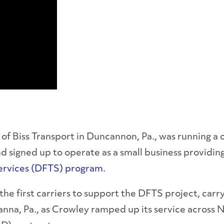
of Biss Transport in Duncannon, Pa., was running a o
signed up to operate as a small business providing 
Services (DFTS) program
.
the first carriers to support the DFTS project, carry
na, Pa., as Crowley ramped up its service across N