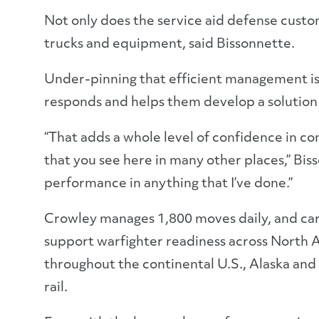
Not only does the service aid defense custome
trucks and equipment, said Bissonnette.
Under-pinning that efficient management is 
responds and helps them develop a solution
“That adds a whole level of confidence in co
that you see here in many other places,” Biss
performance in anything that I’ve done.”
Crowley manages 1,800 moves daily, and carr
support warfighter readiness across North A
throughout the continental U.S., Alaska and 
rail.