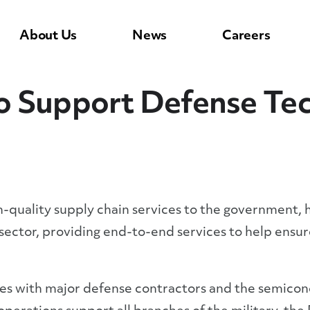
About Us
News
Careers
o Support Defense Tec
gh-quality supply chain services to the government, 
ector, providing end-to-end services to help ensu
ies with major defense contractors and the semico