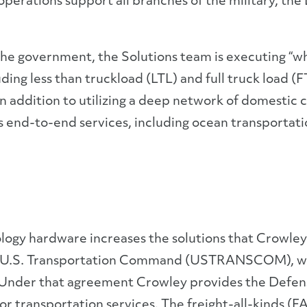
operations support all branches of the military, t
 the government, the Solutions team is executing “
cluding less than truckload (LTL) and full truck load (
n addition to utilizing a deep network of domestic c
’s end-to-end services, including ocean transportat
.
logy hardware increases the solutions that Crowley
he U.S. Transportation Command (USTRANSCOM), w
Under that agreement Crowley provides the Defe
r transportation services. The freight-all-kinds (F