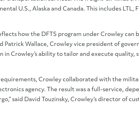
ental U.S., Alaska and Canada. This includes LTL, FT
eflects how the DFTS program under Crowley can bri
d Patrick Wallace, Crowley vice president of gover
n Crowley’s ability to tailor and execute quality, 
equirements, Crowley collaborated with the militar
ctronics agency. The result was a full-service, depe
go,” said David Touzinsky, Crowley’s director of cu