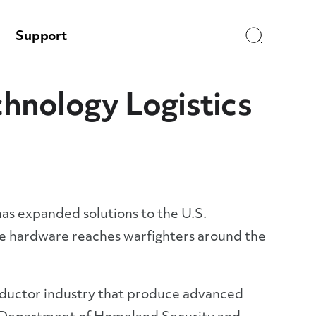
Search
Support
hnology Logistics
has expanded solutions to the U.S.
re hardware reaches warfighters around the
nductor industry that produce advanced