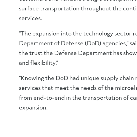
surface transportation throughout the contin
services.
“The expansion into the technology sector r
Department of Defense (DoD) agencies,” sai
the trust the Defense Department has shown i
and flexibility.”
“Knowing the DoD had unique supply chain r
services that meet the needs of the microele
from end-to-end in the transportation of car
expansion.