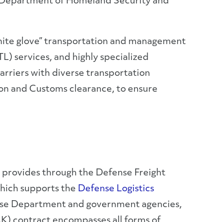
he Department of Homeland Security and
white glove” transportation and management
FTL) services, and highly specialized
arriers with diverse transportation
ion and Customs clearance, to ensure
 provides through the Defense Freight
hich supports the
Defense Logistics
nse Department and government agencies,
AK) contract encompasses all forms of