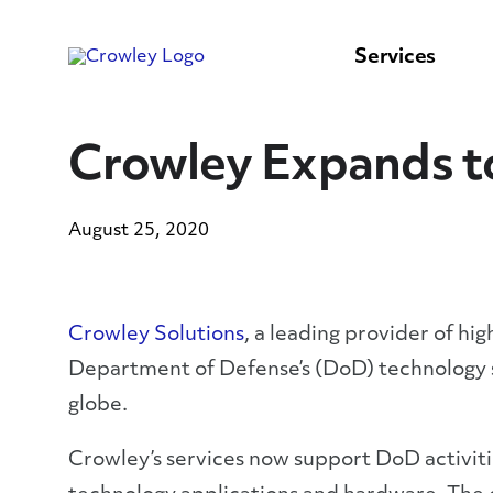
content
to
search
Services
Crowley Expands t
August 25, 2020
Crowley Solutions
, a leading provider of hi
Department of Defense’s (DoD) technology s
globe.
Crowley’s services now support DoD activit