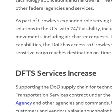
technology applications and hardware. The 
other federal agencies and services.
As part of Crowley’s expanded role serving
solutions in the U.S. with 24/7 visibility, in
movements, including air charter requests. I
capabilities, the DoD has access to Crowley
sensitive cargo reaches destination on-time
DFTS Services Increase
Supporting the DoD supply chain for techno
Transportation Services contract under t
Agency
and other agencies and commands. 
customers and vendors a single touchpoint fo