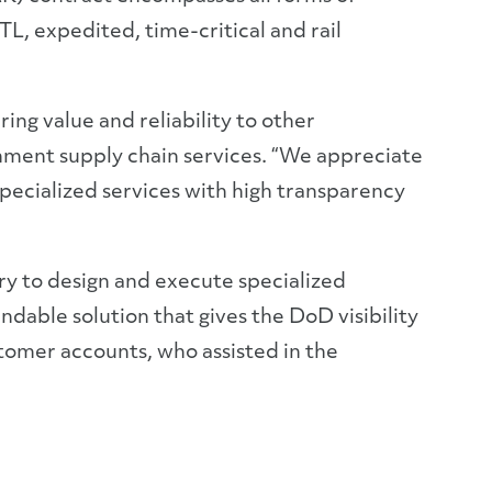
L, expedited, time-critical and rail
ng value and reliability to other
nment supply chain services. “We appreciate
specialized services with high transparency
y to design and execute specialized
ndable solution that gives the DoD visibility
stomer accounts, who assisted in the