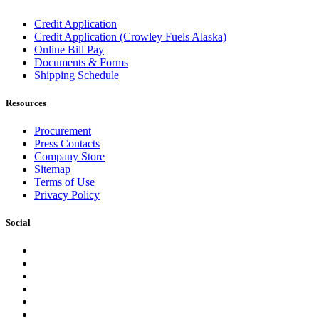
Credit Application
Credit Application (Crowley Fuels Alaska)
Online Bill Pay
Documents & Forms
Shipping Schedule
Resources
Procurement
Press Contacts
Company Store
Sitemap
Terms of Use
Privacy Policy
Social
Facebook
Instagram
LinkedIn
YouTube
Pinterest
Twitter