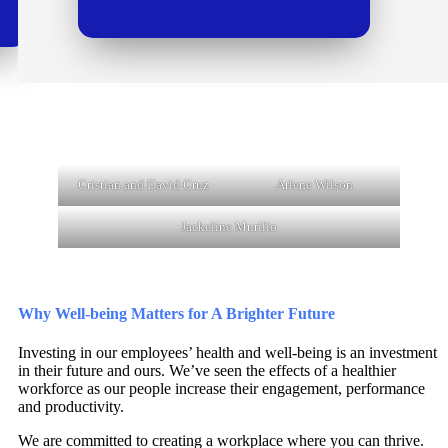
Cristian and David Cruz
Arlene Wilson
Jackeline Murillo
Why Well-being Matters for A Brighter Future
Investing in our employees’ health and well-being is an investment
in their future and ours. We’ve seen the effects of a healthier
workforce as our people increase their engagement, performance
and productivity.
We are committed to creating a workplace where you can thrive.