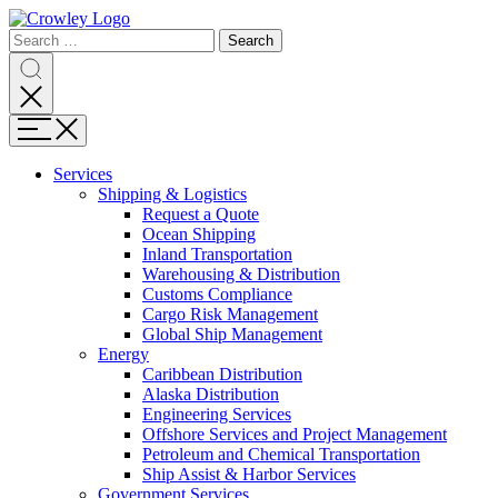
Page
Search
Sections
Search
Search
for:
Skip
Search
to
content
Menu
Skip
to
Services
search
Expand
Shipping & Logistics
Shipping
Request a Quote
&
Ocean Shipping
Logistics
Inland Transportation
Warehousing & Distribution
Customs Compliance
Cargo Risk Management
Global Ship Management
Expand
Energy
Energy
Caribbean Distribution
Alaska Distribution
Engineering Services
Offshore Services and Project Management
Petroleum and Chemical Transportation
Ship Assist & Harbor Services
Expand
Government Services