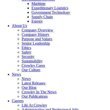
Government
Maritime
Services
Expeditionary Logistics
Government Technology
Supply Chain
Energy
About Us
Company Overview
Company History
Purpose and Values
Senior Leadership
Ethics
Safety
Security
Sustainability
Crowley Cares
Our Culture
News
News
Latest Releases
Our Blog
Crowley In The News
Our Publications
Careers
Life At Crowley
Administrative and Professional Jobs