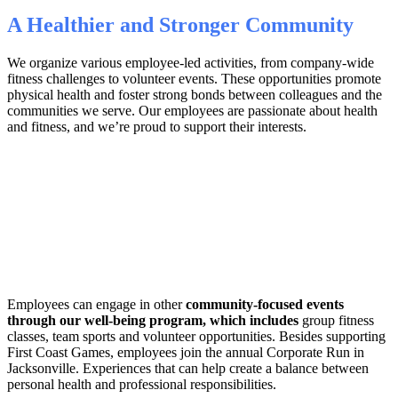
A Healthier and Stronger Community
We organize various employee-led activities, from company-wide
fitness challenges to volunteer events. These opportunities promote
physical health and foster strong bonds between colleagues and the
communities we serve. Our employees are passionate about health
and fitness, and we’re proud to support their interests.
Employees can engage in other
community-focused events
through our well-being program, which includes
group fitness
classes, team sports and volunteer opportunities. Besides supporting
First Coast Games, employees join the annual Corporate Run in
Jacksonville. Experiences that can help create a balance between
personal health and professional responsibilities.