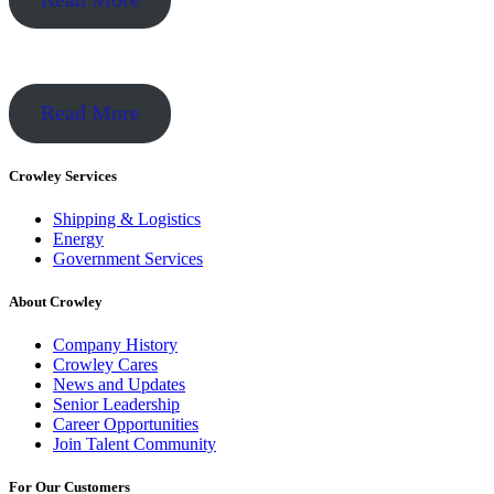
Read More
Crowley Services
Shipping & Logistics
Energy
Government Services
About Crowley
Company History
Crowley Cares
News and Updates
Senior Leadership
Career Opportunities
Join Talent Community
For Our Customers