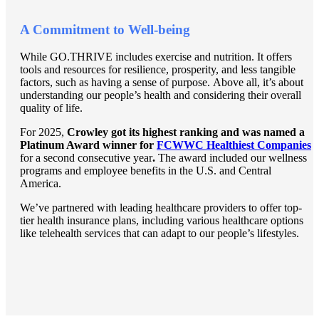
A Commitment to Well-being
While GO.THRIVE includes exercise and nutrition. It offers
tools and resources for resilience, prosperity, and less tangible
factors, such as having a sense of purpose. Above all, it’s about
understanding our people’s health and considering their overall
quality of life.
For 2025,
Crowley got its highest ranking and was named a
Platinum Award winner for
FCWWC Healthiest Companies
for a second consecutive year
.
The award included our wellness
programs and employee benefits in the U.S. and Central
America.
We’ve partnered with leading healthcare providers to offer top-
tier health insurance plans, including various healthcare options
like telehealth services that can adapt to our people’s lifestyles.