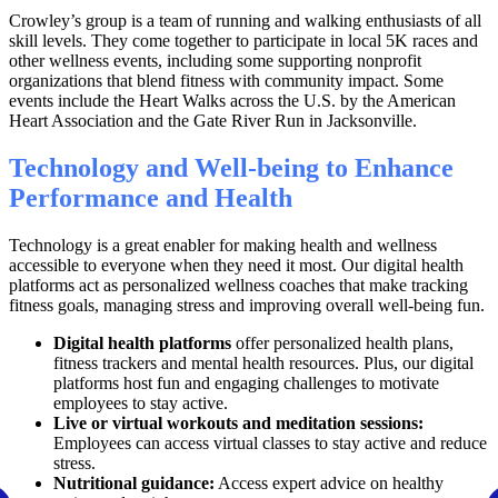
Crowley’s group is a team of running and walking enthusiasts of all
skill levels. They come together to participate in local 5K races and
other wellness events, including some supporting nonprofit
organizations that blend fitness with community impact. Some
events include the Heart Walks across the U.S. by the American
Heart Association and the Gate River Run in Jacksonville.
Technology and Well-being to Enhance
Performance and Health
Technology is a great enabler for making health and wellness
accessible to everyone when they need it most. Our digital health
platforms act as personalized wellness coaches that make tracking
fitness goals, managing stress and improving overall well-being fun.
Digital health platforms
offer personalized health plans,
fitness trackers and mental health resources. Plus, our digital
platforms host fun and engaging challenges to motivate
employees to stay active.
Live or virtual workouts and meditation sessions:
Employees can access virtual classes to stay active and reduce
stress.
Nutritional guidance:
Access expert advice on healthy