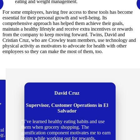
eating and weight management.
For some employees, having free access to these tools has become
essential for their personal growth and well-being. Its
comprehensive approach has helped them achieve their goals,
maintain a healthy lifestyle and receive extra incentives or rewards
from the company to keep moving forward. Twins, David and
Cristian Cruz, who are Crowley team members, use technology and
physical activity as motivators to advocate for health with other
employees so they can make the most of them, too.
Cristian Cruz
Manager Accounting in El Salvador.
“Caring for my body and mind is vital to
finding harmony between my personal life
and career. When I wake up early and run
some miles, I feel more productive the whole
day, with more energy and a sense of