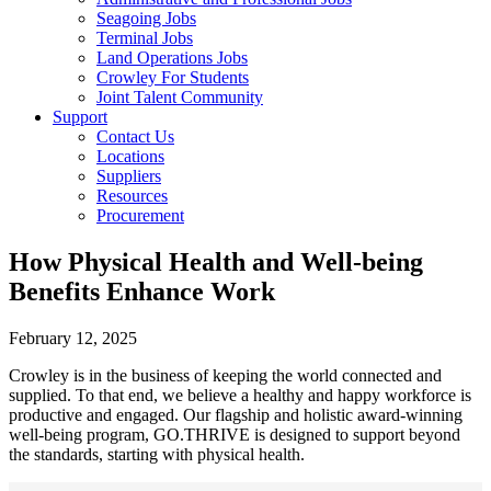
Seagoing Jobs
Terminal Jobs
Land Operations Jobs
Crowley For Students
Joint Talent Community
Support
Contact Us
Locations
Suppliers
Resources
Procurement
How Physical Health and Well-being
Benefits Enhance Work
February 12, 2025
Crowley is in the business of keeping the world connected and
supplied. To that end, we believe a healthy and happy workforce is
productive and engaged. Our flagship and holistic award-winning
well-being program, GO.THRIVE is designed to support beyond
the standards, starting with physical health.