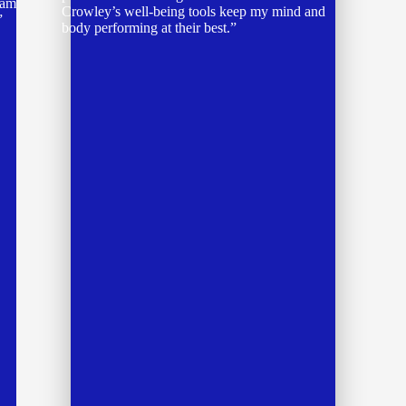
accomplishment, knowing I have done
something for myself first.”