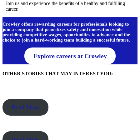
Join us and experience the benefits of a healthy and fulfilling
career.
Crowley offers rewarding careers for professionals looking to
join a company that prioritizes safety and innovation while
providing competitive wages, opportunities to advance and the
choice to join a hard-working team building a succesful future.
Explore careers at Crowley
OTHER STORIES THAT MAY INTEREST YOU:
Read More
Read More