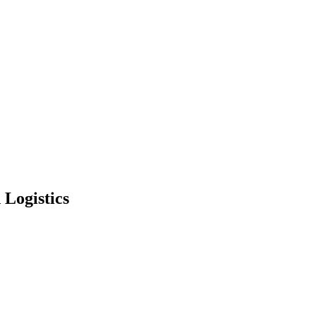
 Logistics