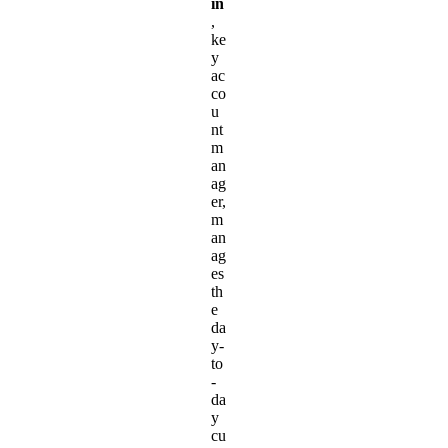
in
,
ke
y
ac
co
u
nt
m
an
ag
er,
m
an
ag
es
th
e
da
y-
to
-
da
y
cu