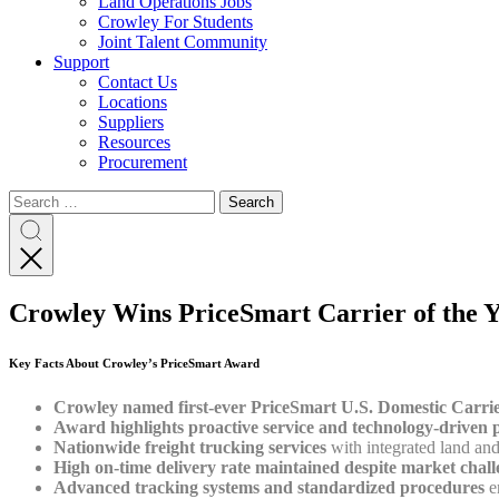
Land Operations Jobs
Crowley For Students
Joint Talent Community
Support
Contact Us
Locations
Suppliers
Resources
Procurement
Search
Search
Search
for:
Search
Crowley Wins PriceSmart Carrier of the Ye
Key Facts About Crowley’s PriceSmart Award
Crowley named first-ever PriceSmart U.S. Domestic Carrie
Award highlights proactive service and technology-driven 
Nationwide freight trucking services
with integrated land and
High on-time delivery rate maintained despite market chall
Advanced tracking systems and standardized procedures
en