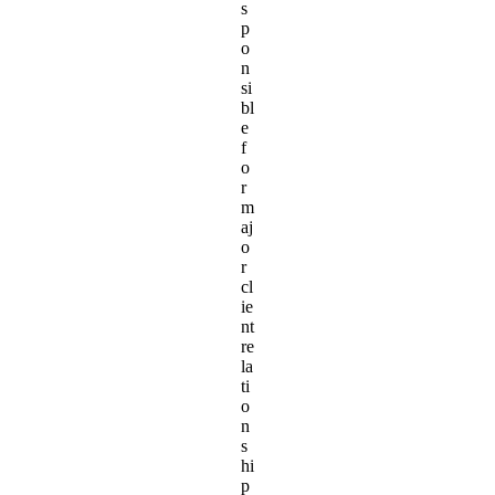
s
p
o
n
si
bl
e
f
o
r
m
aj
o
r
cl
ie
nt
re
la
ti
o
n
s
hi
p