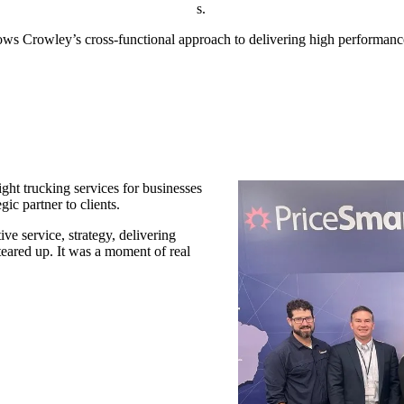
s.
hows Crowley’s cross-functional approach to delivering high performanc
ght trucking services for businesses
gic partner to clients.
ive service, strategy, delivering
eared up. It was a moment of real