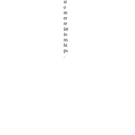
st
o
m
er
re
lat
io
ns
hi
ps
.