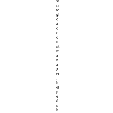
st
ra
te
gi
c
a
c
c
o
u
nt
m
a
n
a
g
er
,
h
el
p
e
d
s
h