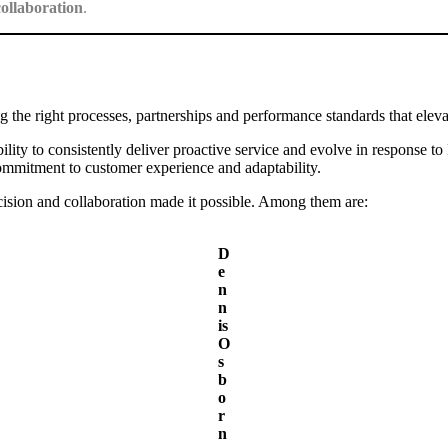
collaboration
.
g the right processes, partnerships and performance standards that elevat
ity to consistently deliver proactive service and evolve in response to
 commitment to customer experience and adaptability.
ision and collaboration made it possible. Among them are:
D
e
n
n
is
O
s
b
o
r
n