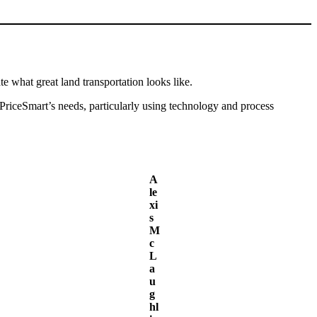
e what great land transportation looks like.
 PriceSmart’s needs, particularly using technology and process
A
le
xi
s
M
c
L
a
u
g
hl