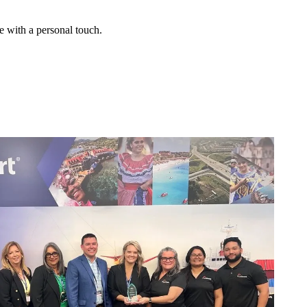
e with a personal touch.