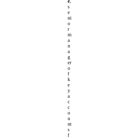
e
,
s
e
ni
o
r
m
a
n
a
g
er
o
f
k
e
y
a
c
c
o
u
nt
s
f