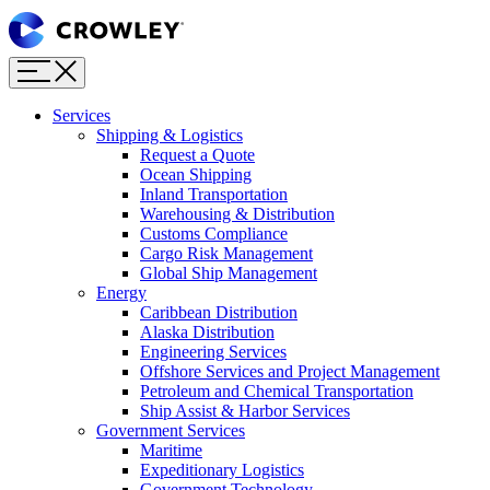
Page
Sections
Menu
Skip
to
content
Services
Skip
Shipping & Logistics
to
Request a Quote
search
Ocean Shipping
Inland Transportation
Warehousing & Distribution
Customs Compliance
Cargo Risk Management
Global Ship Management
Energy
Caribbean Distribution
Alaska Distribution
Engineering Services
Offshore Services and Project Management
Petroleum and Chemical Transportation
Ship Assist & Harbor Services
Government Services
Maritime
Expeditionary Logistics
Government Technology