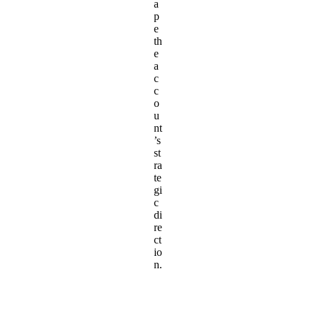
a
p
e
th
e
a
c
c
o
u
nt
’s
st
ra
te
gi
c
di
re
ct
io
n.