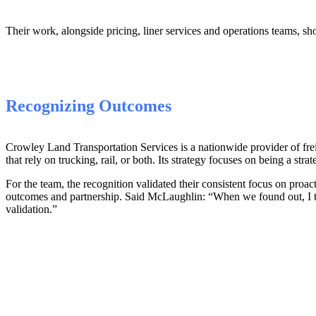
Their work, alongside pricing, liner services and operations teams, s
Recognizing Outcomes
Crowley Land Transportation Services is a nationwide provider of frei
that rely on trucking, rail, or both. Its strategy focuses on being a strate
For the team, the recognition validated their consistent focus on proact
outcomes and partnership. Said McLaughlin: “When we found out, I t
validation.”