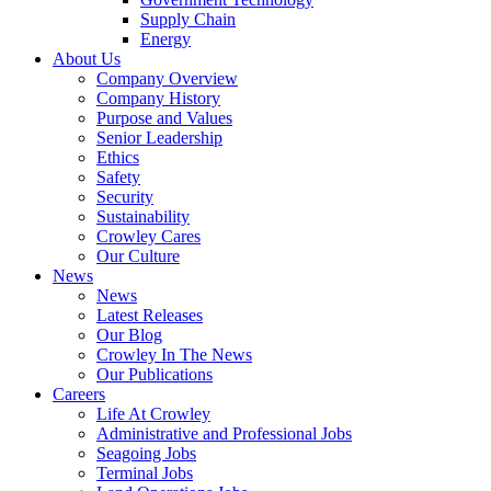
Supply Chain
Energy
About Us
Company Overview
Company History
Purpose and Values
Senior Leadership
Ethics
Safety
Security
Sustainability
Crowley Cares
Our Culture
News
News
Latest Releases
Our Blog
Crowley In The News
Our Publications
Careers
Life At Crowley
Administrative and Professional Jobs
Seagoing Jobs
Terminal Jobs