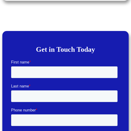
Get in Touch Today