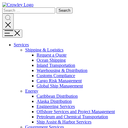
Page
Search
Sections
Search
Search
for:
Skip
Search
to
content
Menu
Skip
to
Services
search
Expand
Shipping & Logistics
Shipping
Request a Quote
&
Ocean Shipping
Logistics
Inland Transportation
Warehousing & Distribution
Customs Compliance
Cargo Risk Management
Global Ship Management
Expand
Energy
Energy
Caribbean Distribution
Alaska Distribution
Engineering Services
Offshore Services and Project Management
Petroleum and Chemical Transportation
Ship Assist & Harbor Services
Expand
Government Services