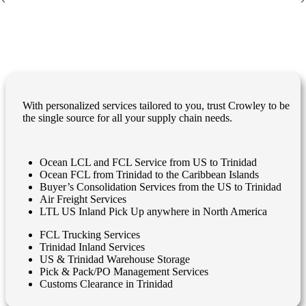
With personalized services tailored to you, trust Crowley to be
the single source for all your supply chain needs.
Ocean LCL and FCL Service from US to Trinidad
Ocean FCL from Trinidad to the Caribbean Islands
Buyer’s Consolidation Services from the US to Trinidad
Air Freight Services
LTL US Inland Pick Up anywhere in North America
FCL Trucking Services
Trinidad Inland Services
US & Trinidad Warehouse Storage
Pick & Pack/PO Management Services
Customs Clearance in Trinidad