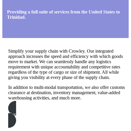
Providing a full suite of services from the United States to
Trinidad.
Simplify your supply chain with Crowley. Our integrated
approach increases the speed and efficiency with which goods
move to market. We can seamlessly handle any logistics
requirement with unique accountability and competitive rates
regardless of the type of cargo or size of shipment. All while
giving you visibility at every phase of the supply chain.
In addition to multi-modal transportation, we also offer customs
clearance at destination, inventory management, value-added
warehousing activities, and much more.
Get In Touch