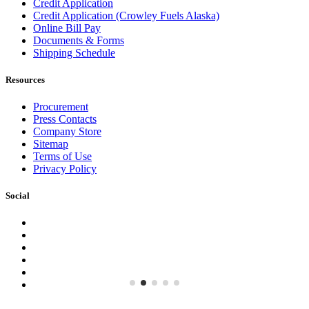
Credit Application
Credit Application (Crowley Fuels Alaska)
Online Bill Pay
Documents & Forms
Shipping Schedule
Resources
Procurement
Press Contacts
Company Store
Sitemap
Terms of Use
Privacy Policy
Social
Facebook
Instagram
LinkedIn
YouTube
Pinterest
Twitter