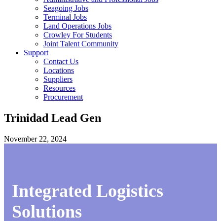
Seagoing Jobs
Terminal Jobs
Land Operations Jobs
Crowley For Students
Joint Talent Community
Support
Contact Us
Locations
Suppliers
Resources
Procurement
Trinidad Lead Gen
November 22, 2024
Integrated Logistics
Solutions