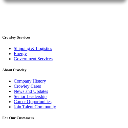
Crowley Services
Shipping & Logistics
Energy
Government Services
About Crowley
Company History
Crowley Cares
News and Updates
Senior Leadership
Career Opportunities
Join Talent Community
For Our Customers