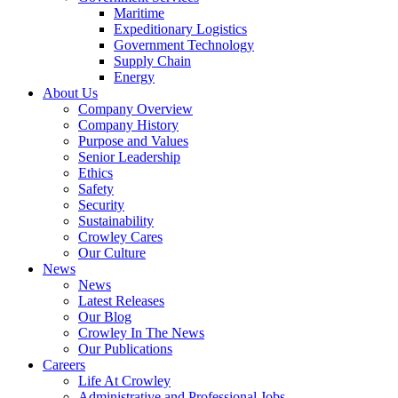
Government
Maritime
Services
Expeditionary Logistics
Government Technology
Supply Chain
Energy
About Us
Company Overview
Company History
Purpose and Values
Senior Leadership
Ethics
Safety
Security
Sustainability
Crowley Cares
Our Culture
News
News
Latest Releases
Our Blog
Crowley In The News
Our Publications
Careers
Life At Crowley
Administrative and Professional Jobs