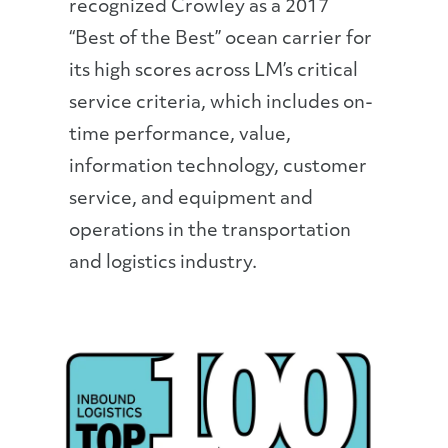
recognized Crowley as a 2017
“Best of the Best” ocean carrier for
its high scores across LM’s critical
service criteria, which includes on-
time performance, value,
information technology, customer
service, and equipment and
operations in the transportation
and logistics industry.