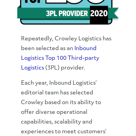
Repeatedly, Crowley Logistics has
been selected as an
Inbound
Logistics Top 100 Third-party
Logistics
(3PL) provider.
Each year, Inbound Logistics’
editorial team has selected
Crowley based on its ability to
offer diverse operational
capabilities, scalability and
experiences to meet customers’