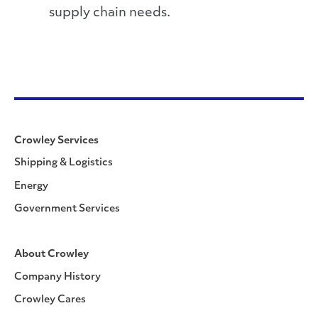
supply chain needs.
Crowley Services
Shipping & Logistics
Energy
Government Services
About Crowley
Company History
Crowley Cares