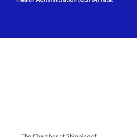
Health Administration (OSHA) rate.
The Chamber of Shipping of