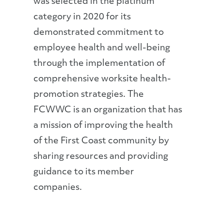
was selected in the platinum
category in 2020 for its
demonstrated commitment to
employee health and well-being
through the implementation of
comprehensive worksite health-
promotion strategies. The
FCWWC is an organization that has
a mission of improving the health
of the First Coast community by
sharing resources and providing
guidance to its member
companies.