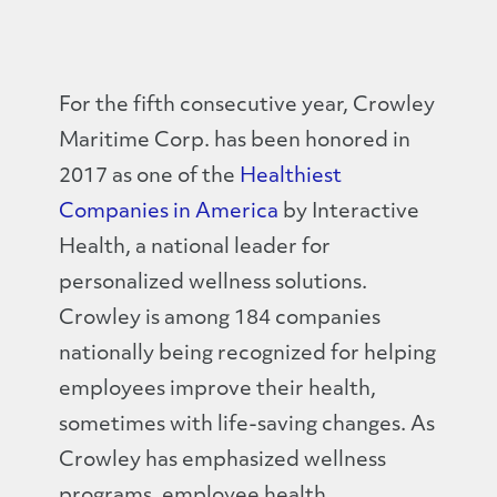
For the fifth consecutive year, Crowley
Maritime Corp. has been honored in
2017 as one of the
Healthiest
Companies in America
by Interactive
Health, a national leader for
personalized wellness solutions.
Crowley is among 184 companies
nationally being recognized for helping
employees improve their health,
sometimes with life-saving changes. As
Crowley has emphasized wellness
programs, employee health