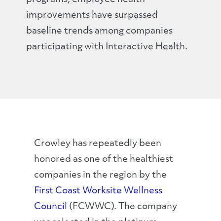
improvements have surpassed
baseline trends among companies
participating with Interactive Health.
Crowley has repeatedly been
honored as one of the healthiest
companies in the region by the
First Coast Worksite Wellness
Council
(FCWWC). The company