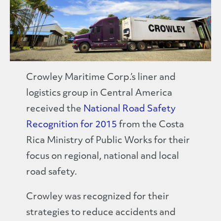
Crowley Maritime Corp.’s liner and
logistics group in Central America
received the
National Road Safety
Recognition for 2015
from the Costa
Rica Ministry of Public Works for their
focus on regional, national and local
road safety.
Crowley was recognized for their
strategies to reduce accidents and