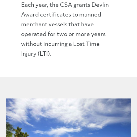
Each year, the CSA grants Devlin
Award certificates to manned
merchant vessels that have
operated for two or more years
without incurring a Lost Time
Injury (LTI).