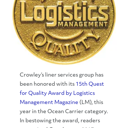
Crowley’s liner services group has
been honored with its
15th Quest
for Quality Award by Logistics
Management Magazine
(LM), this
year in the Ocean Carrier category.
In bestowing the award, readers