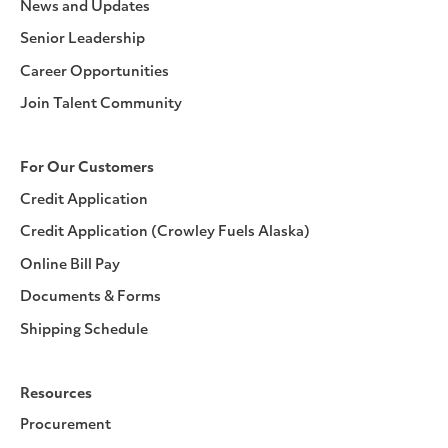
News and Updates
Senior Leadership
Career Opportunities
Join Talent Community
For Our Customers
Credit Application
Credit Application (Crowley Fuels Alaska)
Online Bill Pay
Documents & Forms
Shipping Schedule
Resources
Procurement