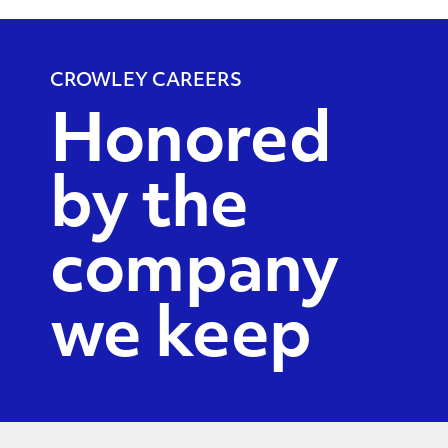
CROWLEY CAREERS
Honored
by the
company
we keep