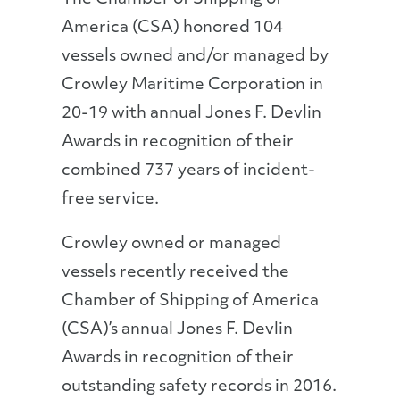
America (CSA) honored 104
vessels owned and/or managed by
Crowley Maritime Corporation in
20-19 with annual Jones F. Devlin
Awards in recognition of their
combined 737 years of incident-
free service.
Crowley owned or managed
vessels recently received the
Chamber of Shipping of America
(CSA)’s annual Jones F. Devlin
Awards in recognition of their
outstanding safety records in 2016.