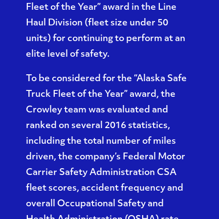
Fleet of the Year
” award in the Line
Haul Division (fleet size under 50
units) for continuing to perform at an
elite level of safety.
To be considered for the “Alaska Safe
Truck Fleet of the Year” award, the
Crowley team was evaluated and
ranked on several 2016 statistics,
including the total number of miles
driven, the company’s Federal Motor
Carrier Safety Administration CSA
fleet scores, accident frequency and
overall Occupational Safety and