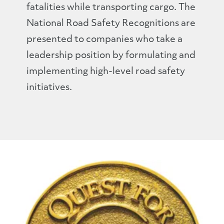
fatalities while transporting cargo. The
National Road Safety Recognitions are
presented to companies who take a
leadership position by formulating and
implementing high-level road safety
initiatives.