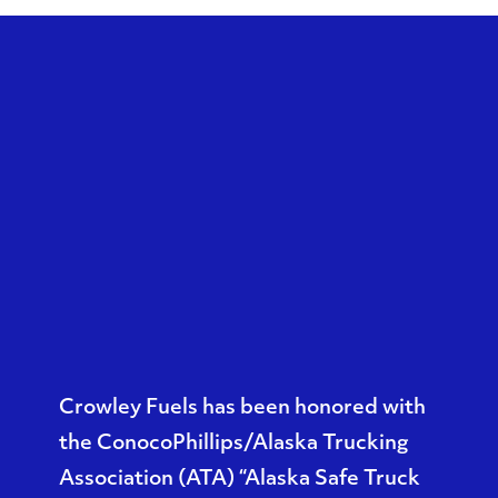
Crowley Fuels has been honored with
the ConocoPhillips/Alaska Trucking
Association (ATA) “
Alaska Safe Truck