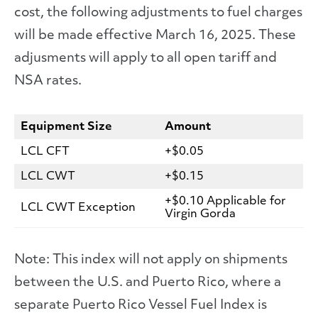
cost, the following adjustments to fuel charges
will be made effective March 16, 2025. These
adjusments will apply to all open tariff and
NSA rates.
Equipment Size
Amount
LCL CFT
+$0.05
LCL CWT
+$0.15
+$0.10 Applicable for
LCL CWT Exception
Virgin Gorda
Note: This index will not apply on shipments
between the U.S. and Puerto Rico, where a
separate Puerto Rico Vessel Fuel Index is