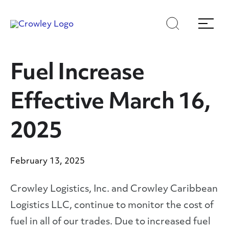
Skip
Skip
Search
Menu
to
to
content
search
Page Sections
Fuel Increase
Effective March 16,
2025
February 13, 2025
Crowley Logistics, Inc. and Crowley Caribbean
Logistics LLC, continue to monitor the cost of
fuel in all of our trades. Due to increased fuel