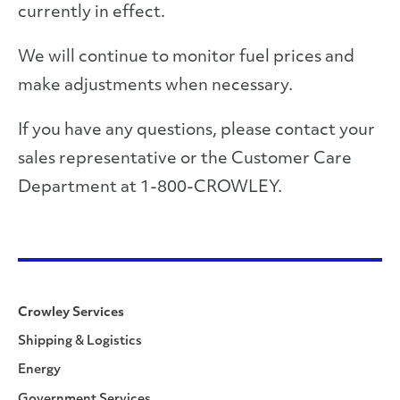
currently in effect.
We will continue to monitor fuel prices and
make adjustments when necessary.
If you have any questions, please contact your
sales representative or the Customer Care
Department at 1-800-CROWLEY.
Crowley Services
Shipping & Logistics
Energy
Government Services