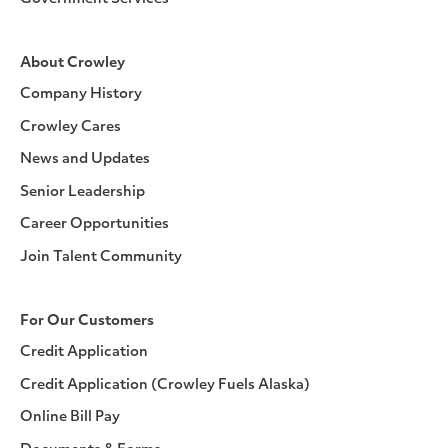
About Crowley
Company History
Crowley Cares
News and Updates
Senior Leadership
Career Opportunities
Join Talent Community
For Our Customers
Credit Application
Credit Application (Crowley Fuels Alaska)
Online Bill Pay