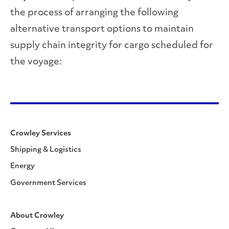
the process of arranging the following
alternative transport options to maintain
supply chain integrity for cargo scheduled for
the voyage:
Crowley Services
Shipping & Logistics
Energy
Government Services
About Crowley