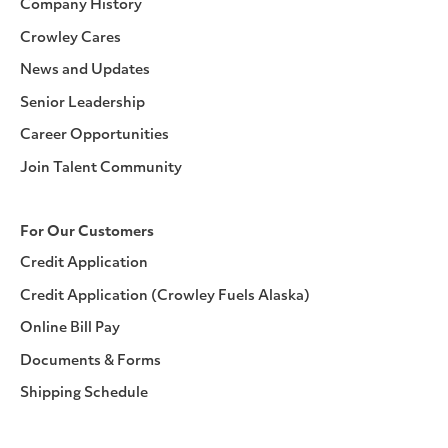
Company History
Crowley Cares
News and Updates
Senior Leadership
Career Opportunities
Join Talent Community
For Our Customers
Credit Application
Credit Application (Crowley Fuels Alaska)
Online Bill Pay
Documents & Forms
Shipping Schedule