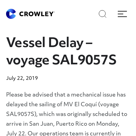
Skip
Skip
Search
Menu
to
to
content
search
Page Sections
Vessel Delay –
voyage SAL9057S
July 22, 2019
Please be advised that a mechanical issue has
delayed the sailing of MV El Coquí (voyage
SAL9057S), which was originally scheduled to
arrive in San Juan, Puerto Rico on Monday,
July 22. Our operations team is currently in