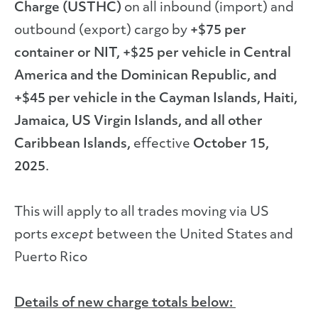
Charge (USTHC)
on all inbound (import) and
outbound (export) cargo by
+$75 per
container or NIT, +$25 per vehicle in Central
America and the Dominican Republic, and
+$45 per vehicle in the Cayman Islands, Haiti,
Jamaica, US Virgin Islands, and all other
Caribbean Islands,
effective
October 15,
2025
.
This will apply to all trades moving via US
ports
except
between the United States and
Puerto Rico
Details of new charge totals below: