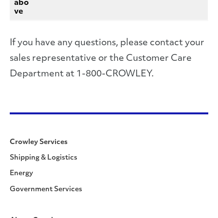
abo
ve
If you have any questions, please contact your
sales representative or the Customer Care
Department at 1-800-CROWLEY.
Crowley Services
Shipping & Logistics
Energy
Government Services