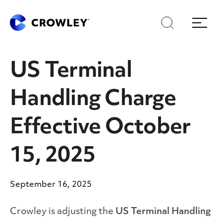
Skip
to
Search
Menu
Content
US Terminal
Handling Charge
Effective October
15, 2025
September 16, 2025
Crowley is adjusting the
US Terminal Handling