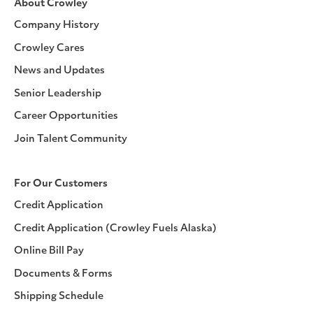
About Crowley
Company History
Crowley Cares
News and Updates
Senior Leadership
Career Opportunities
Join Talent Community
For Our Customers
Credit Application
Credit Application (Crowley Fuels Alaska)
Online Bill Pay
Documents & Forms
Shipping Schedule