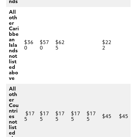
nds
All
oth
er
Cari
bbe
an
$36
$57
$62
$22
Isla
0
0
5
2
nds
not
list
ed
abo
ve
All
oth
er
Cou
ntri
$17
$17
$17
$17
$17
es
$45
$45
5
5
5
5
5
not
list
ed