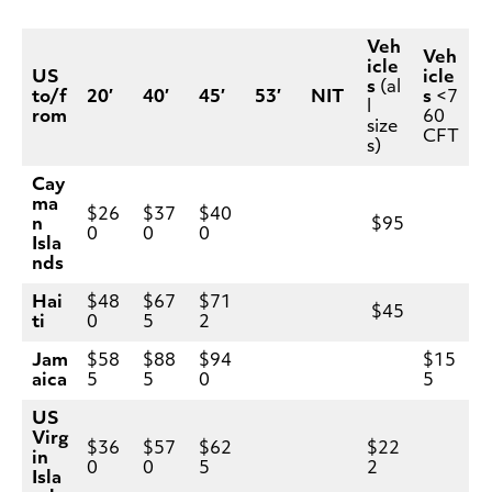
Veh
Veh
icle
US
icle
s
(al
to/f
20′
40′
45′
53′
NIT
s
<7
l
rom
60
size
CFT
s)
Cay
ma
$26
$37
$40
n
$95
0
0
0
Isla
nds
Hai
$48
$67
$71
$45
ti
0
5
2
Jam
$58
$88
$94
$15
aica
5
5
0
5
US
Virg
$36
$57
$62
$22
in
0
0
5
2
Isla