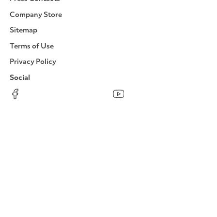
Company Store
Sitemap
Terms of Use
Privacy Policy
Social
Facebook
Instagram
LinkedIn
YouTube
Pinterest
Twitter