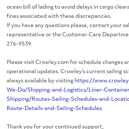
ocean bill of lading to avoid delays in cargo clea
fines associated with these discrepancies.
If you have any questions please, contact your sa
representative or the Customer Care Departme
276-9539.
Please visit Crowley.com for schedule changes a
operational updates. Crowley’s current sailing s
always available by visiting
https://www.crowle
We-Do/Shipping-and-Logistics/Liner-Containe
Shipping/Routes-Sailing-Schedules-and-Locati
Route-Details-and-Sailing-Schedules
.
Thank you for your continued support,