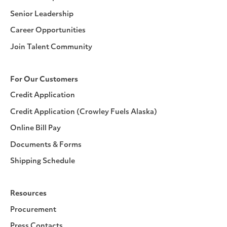
Senior Leadership
Career Opportunities
Join Talent Community
For Our Customers
Credit Application
Credit Application (Crowley Fuels Alaska)
Online Bill Pay
Documents & Forms
Shipping Schedule
Resources
Procurement
Press Contacts