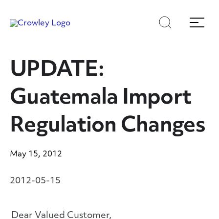
Skip
Skip
Search
Menu
to
to
content
search
Page Sections
UPDATE:
Guatemala Import
Regulation Changes
May 15, 2012
2012-05-15
Dear Valued Customer,