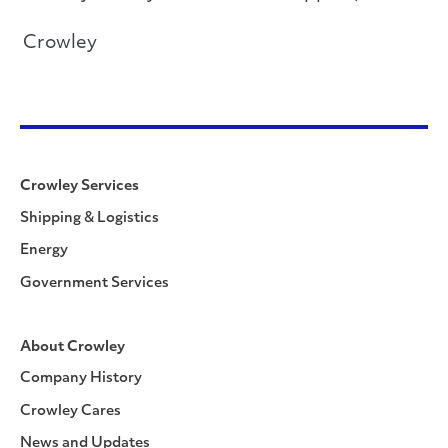
Crowley
Crowley Services
Shipping & Logistics
Energy
Government Services
About Crowley
Company History
Crowley Cares
News and Updates