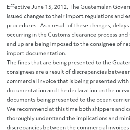
Effective June 15, 2012, The Guatemalan Gove
issued changes to their import regulations and e
procedures. As a result of these changes, delays
occurring in the Customs clearance process and 
and up are being imposed to the consignee of re
import documentation.
The fines that are being presented to the Guat
consignees are a result of discrepancies betwee
commercial invoice that is being presented with 
documentation and the declaration on the ocean
documents being presented to the ocean carrier
We recommend at this time both shippers and c
thoroughly understand the implications and min
discrepancies between the commercial invoices