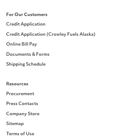
For Our Customers
Credit Application
Credit Application (Crowley Fuels Alaska)
Online Bill Pay
Documents & Forms
Shipping Schedule
Resources
Procurement
Press Contacts
Company Store
Sitemap
Terms of Use