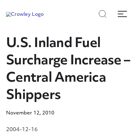
Skip
Skip
Search
Menu
to
to
content
search
Page Sections
U.S. Inland Fuel
Surcharge Increase –
Central America
Shippers
November 12, 2010
2004-12-16