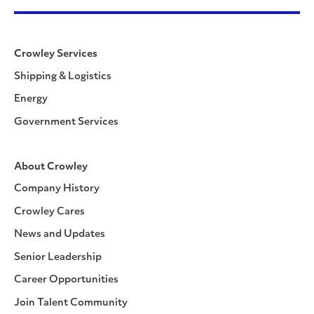
Crowley Services
Shipping & Logistics
Energy
Government Services
About Crowley
Company History
Crowley Cares
News and Updates
Senior Leadership
Career Opportunities
Join Talent Community