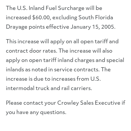
The U.S. Inland Fuel Surcharge will be
increased $60.00, excluding South Florida
Drayage points effective January 15, 2005.
This increase will apply on all open tariff and
contract door rates. The increase will also
apply on open tariff inland charges and special
inlands as noted in service contracts. The
increase is due to increases from U.S.
intermodal truck and rail carriers.
Please contact your Crowley Sales Executive if
you have any questions.