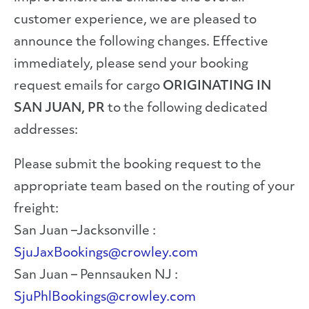
customer experience, we are pleased to
announce the following changes. Effective
immediately, please send your booking
request emails for cargo
ORIGINATING IN
SAN JUAN, PR
to the following dedicated
addresses:
Please submit the booking request to the
appropriate team based on the routing of your
freight:
San Juan –Jacksonville :
SjuJaxBookings@crowley.com
San Juan – Pennsauken NJ :
SjuPhlBookings@crowley.com