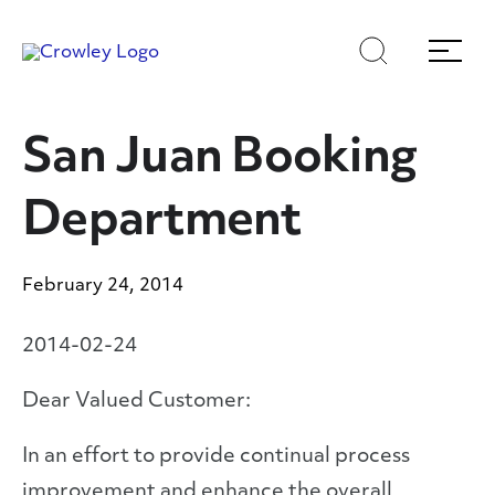
Skip
Skip
Search
Menu
to
to
content
search
Page Sections
San Juan Booking
Department
February 24, 2014
2014-02-24
Dear Valued Customer:
In an effort to provide continual process
improvement and enhance the overall