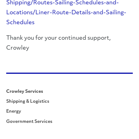
Shipping/Routes-Sailing-Schedules-and-
Locations/Liner-Route-Details-and-Sailing-
Schedules
Thank you for your continued support,
Crowley
Crowley Services
Shipping & Logistics
Energy
Government Services