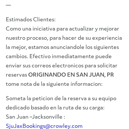
—
Estimados Clientes:
Como una iniciativa para actualizar y mejorar
nuestro proceso, para hacer de su experiencia
la mejor, estamos anunciandole los siguientes
cambios. Efectivo inmediatamente puede
enviar sus correos electronicos para solicitar
reservas
ORIGINANDO EN SAN JUAN, PR
tome nota de la siguiente informacion:
Someta la peticion de la reserva a su equipo
dedicado basado en la ruta de su carga:
San Juan –Jacksonville :
SjuJaxBookings@crowley.com