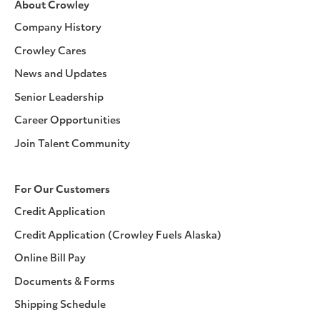
About Crowley
Company History
Crowley Cares
News and Updates
Senior Leadership
Career Opportunities
Join Talent Community
For Our Customers
Credit Application
Credit Application (Crowley Fuels Alaska)
Online Bill Pay
Documents & Forms
Shipping Schedule