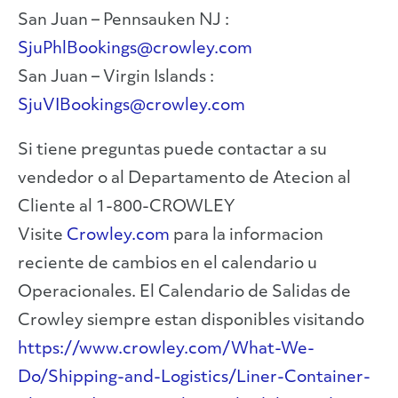
San Juan – Pennsauken NJ :
SjuPhlBookings@crowley.com
San Juan – Virgin Islands :
SjuVIBookings@crowley.com
Si tiene preguntas puede contactar a su
vendedor o al Departamento de Atecion al
Cliente al 1-800-CROWLEY
Visite
Crowley.com
para la informacion
reciente de cambios en el calendario u
Operacionales. El Calendario de Salidas de
Crowley siempre estan disponibles visitando
https://www.crowley.com/What-We-
Do/Shipping-and-Logistics/Liner-Container-