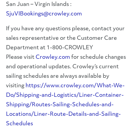
San Juan – Virgin Islands :
SjuVIBookings@crowley.com
If you have any questions please, contact your
sales representative or the Customer Care
Department at 1-800-CROWLEY
Please visit
Crowley.com
for schedule changes
and operational updates. Crowley’s current
sailing schedules are always available by
visiting
https://www.crowley.com/What-We-
Do/Shipping-and-Logistics/Liner-Container-
Shipping/Routes-Sailing-Schedules-and-
Locations/Liner-Route-Details-and-Sailing-
Schedules