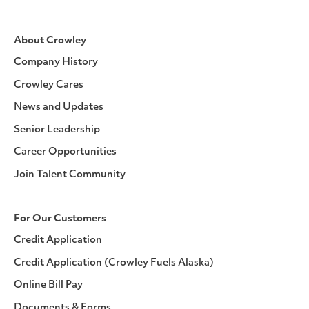
About Crowley
Company History
Crowley Cares
News and Updates
Senior Leadership
Career Opportunities
Join Talent Community
For Our Customers
Credit Application
Credit Application (Crowley Fuels Alaska)
Online Bill Pay
Documents & Forms