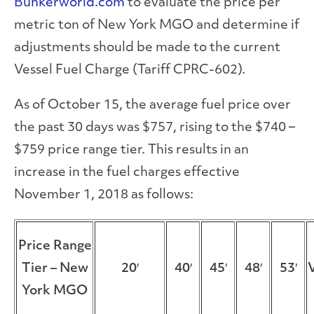
Bunkerworld.com
to evaluate the price per
metric ton of New York MGO and determine if
adjustments should be made to the current
Vessel Fuel Charge (Tariff CPRC-602).
As of October 15, the average fuel price over
the past 30 days was $757, rising to the $740 –
$759 price range tier. This results in an
increase in the fuel charges effective
November 1, 2018 as follows:
Price Range
Tier – New
20′
40′
45′
48′
53′
York MGO