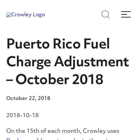
Skip
Skip
Search
Menu
to
to
content
search
Page Sections
Puerto Rico Fuel
Charge Adjustment
– October 2018
October 22, 2018
2018-10-18
On the 15
th
of each month, Crowley uses