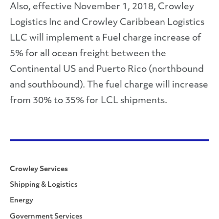
Also, effective November 1, 2018, Crowley
Logistics Inc and Crowley Caribbean Logistics
LLC will implement a Fuel charge increase of
5% for all ocean freight between the
Continental US and Puerto Rico (northbound
and southbound). The fuel charge will increase
from 30% to 35% for LCL shipments.
Crowley Services
Shipping & Logistics
Energy
Government Services