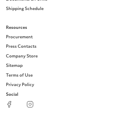
Shipping Schedule
Resources
Procurement
Press Contacts
Company Store
Sitemap
Terms of Use
Privacy Policy
Social
Facebook
Instagram
LinkedIn
YouTube
Pinterest
Twitter