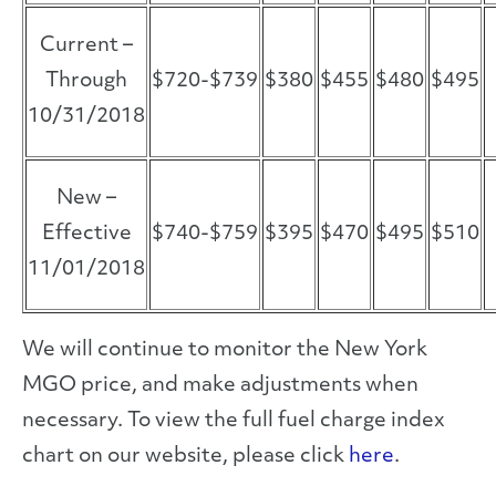
Current –
Through
$720-$739
$380
$455
$480
$495
10/31/2018
New –
Effective
$740-$759
$395
$470
$495
$510
11/01/2018
We will continue to monitor the New York
MGO price, and make adjustments when
necessary. To view the full fuel charge index
chart on our website, please click
here
.