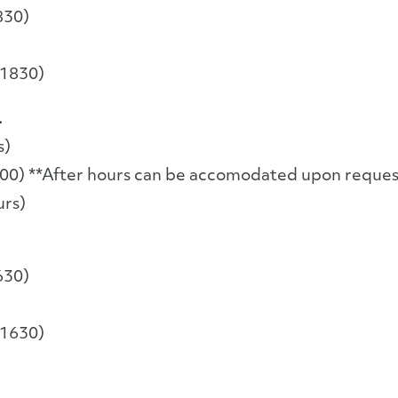
830)
-1830)
.
s)
00) **After hours can be accomodated upon reques
urs)
630)
-1630)