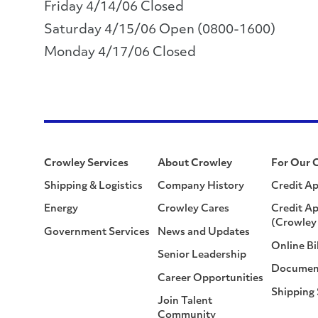
Friday 4/14/06 Closed
Saturday 4/15/06 Open (0800-1600)
Monday 4/17/06 Closed
Crowley Services
About Crowley
For Our 
Shipping & Logistics
Company History
Credit Ap
Energy
Crowley Cares
Credit Ap
(Crowley 
Government Services
News and Updates
Online Bi
Senior Leadership
Documen
Career Opportunities
Shipping
Join Talent
Community