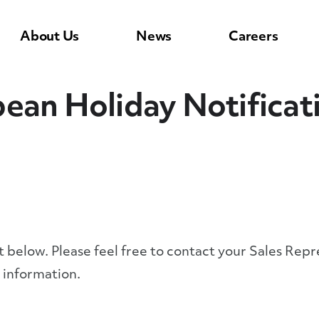
About Us
News
Careers
ean Holiday Notificat
st below. Please feel free to contact your Sales Re
 information.