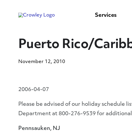
content
to
search
Services
Puerto Rico/Caribb
November 12, 2010
2006-04-07
Please be advised of our holiday schedule li
Department at 800-276-9539 for additional
Pennsauken, NJ