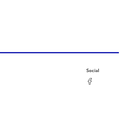
Social
Facebook
Instagram
LinkedIn
YouTube
Pinterest
Twitter