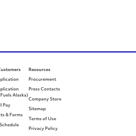
Customers
Resources
plication
Procurement
plication
Press Contacts
Fuels Alaska)
Company Store
ll Pay
Sitemap
ts & Forms
Terms of Use
 Schedule
Privacy Policy