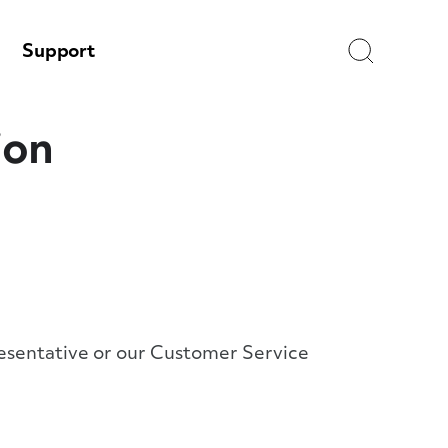
Search
Support
ion
presentative or our Customer Service