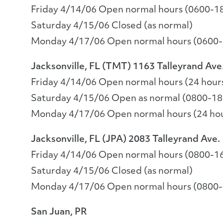
Friday 4/14/06 Open normal hours (0600-1
Saturday 4/15/06 Closed (as normal)
Monday 4/17/06 Open normal hours (0600
Jacksonville, FL (TMT) 1163 Talleyrand Ave
Friday 4/14/06 Open normal hours (24 hour
Saturday 4/15/06 Open as normal (0800-18
Monday 4/17/06 Open normal hours (24 ho
Jacksonville, FL (JPA) 2083 Talleyrand Ave.
Friday 4/14/06 Open normal hours (0800-1
Saturday 4/15/06 Closed (as normal)
Monday 4/17/06 Open normal hours (0800
San Juan, PR