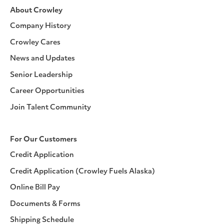
About Crowley
Company History
Crowley Cares
News and Updates
Senior Leadership
Career Opportunities
Join Talent Community
For Our Customers
Credit Application
Credit Application (Crowley Fuels Alaska)
Online Bill Pay
Documents & Forms
Shipping Schedule