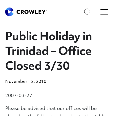
Skip
Skip
Search
Menu
to
to
content
search
Page Sections
Public Holiday in
Trinidad – Office
Closed 3/30
November 12, 2010
2007-03-27
Please be advised that our offices will be