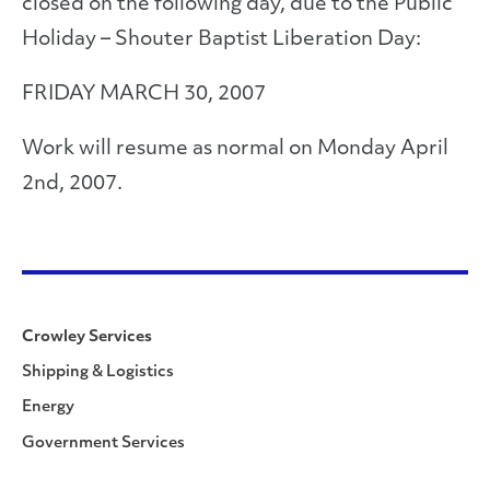
closed on the following day, due to the Public
Holiday – Shouter Baptist Liberation Day:
FRIDAY MARCH 30, 2007
Work will resume as normal on Monday April
2nd, 2007.
Crowley Services
Shipping & Logistics
Energy
Government Services