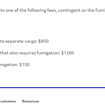
to one of the following fees, contingent on the fumi
 to separate cargo: $850
 that also requires fumigation: $1200
migation: $150
Customers
Resources