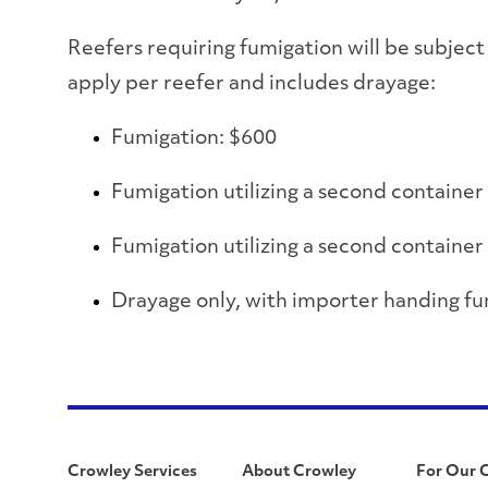
Reefers requiring fumigation will be subject 
apply per reefer and includes drayage:
Fumigation: $600
Fumigation utilizing a second container
Fumigation utilizing a second container
Drayage only, with importer handing fu
Crowley Services
About Crowley
For Our 