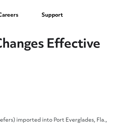
Careers
Support
Changes Effective
eefers) imported into Port Everglades, Fla.,