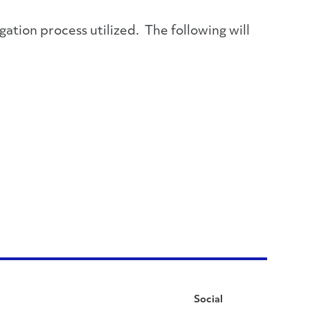
gation process utilized. The following will
Social