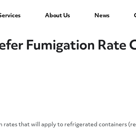
Services
About Us
News
efer Fumigation Rate 
 rates that will apply to refrigerated containers (r