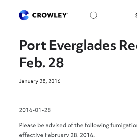
Skip
to
Search
Content
Port Everglades Re
Feb. 28
January 28, 2016
2016-01-28
Please be advised of the following fumigation
effective February 28, 2016.