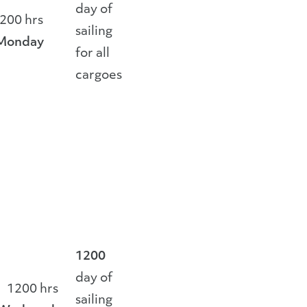
day of
200 hrs
sailing
Monday
for all
cargoes
1200
day of
1200 hrs
sailing