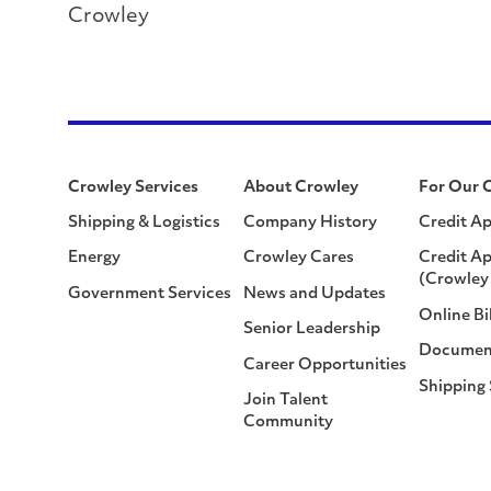
Crowley
Crowley Services
About Crowley
For Our 
Shipping & Logistics
Company History
Credit Ap
Energy
Crowley Cares
Credit Ap
(Crowley 
Government Services
News and Updates
Online Bi
Senior Leadership
Documen
Career Opportunities
Shipping
Join Talent
Community