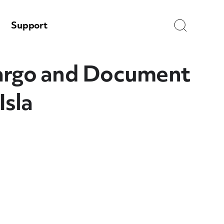
Search
Support
argo and Document
Isla