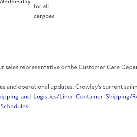
Wednesday
for all
cargoes
your sales representative or the Customer Care Dep
s and operational updates. Crowley’s current sailing
ping-and-Logistics/Liner-Container-Shipping/Ro
-Schedules
.