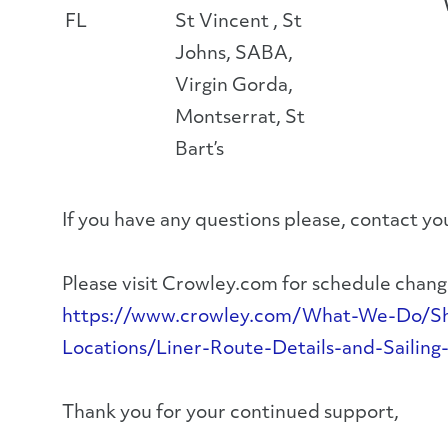
FL
St Vincent , St
Johns, SABA,
Virgin Gorda,
Montserrat, St
Bart’s
If you have any questions please, contact 
Please visit Crowley.com for schedule change
https://www.crowley.com/What-We-Do/Ship
Locations/Liner-Route-Details-and-Sailing
Thank you for your continued support,