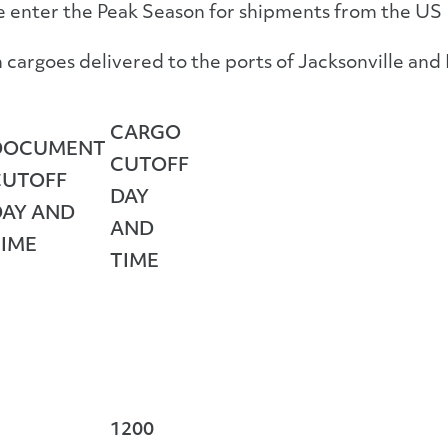
e enter the Peak Season for shipments from the US 
cargoes delivered to the ports of Jacksonville and 
CARGO
DOCUMENT
CUTOFF
CUTOFF
DAY
DAY AND
AND
TIME
TIME
1200