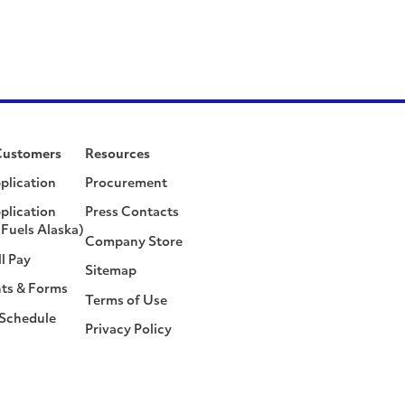
Customers
Resources
plication
Procurement
plication
Press Contacts
Fuels Alaska)
Company Store
ll Pay
Sitemap
ts & Forms
Terms of Use
 Schedule
Privacy Policy