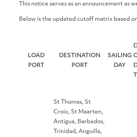
This notice serves as an announcement as w
Below is the updated cutoff matrix based on 
LOAD
DESTINATION
SAILING
PORT
PORT
DAY
St Thomas, St
Croix, St Maarten,
Antigua, Barbados,
Trinidad, Anguilla,