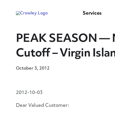
content
to
search
Services
PEAK SEASON — No
Cutoff – Virgin Isl
October 3, 2012
2012-10-03
Dear Valued Customer: