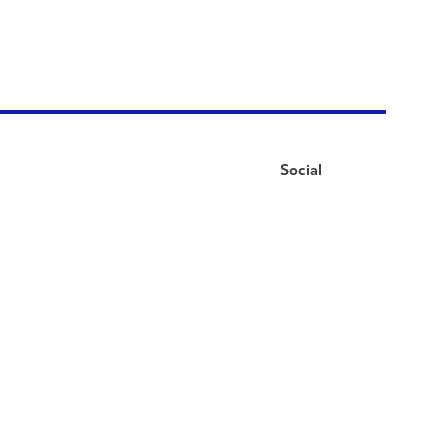
Social
Facebook
Instagram
LinkedIn
YouTube
Pinterest
Twitter