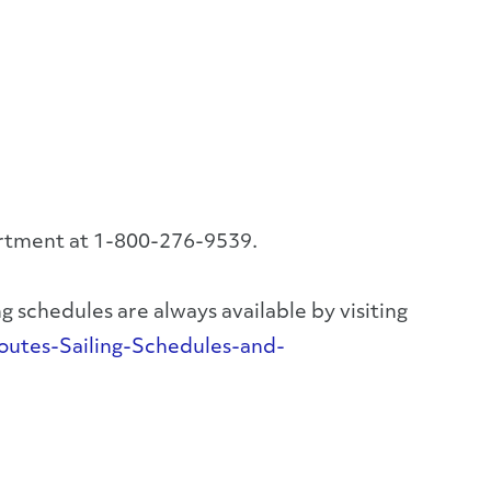
artment at 1-800-276-9539.
 schedules are always available by visiting
utes-Sailing-Schedules-and-