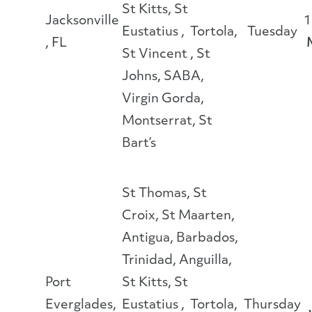
St Kitts, St
Jacksonville
1
Eustatius , Tortola,
Tuesday
, FL
St Vincent , St
Johns, SABA,
Virgin Gorda,
Montserrat, St
Bart’s
St Thomas, St
Croix, St Maarten,
Antigua, Barbados,
Trinidad, Anguilla,
Port
St Kitts, St
Everglades,
Eustatius , Tortola,
Thursday