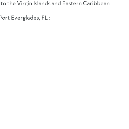
to the Virgin Islands and Eastern Caribbean
Port Everglades, FL :