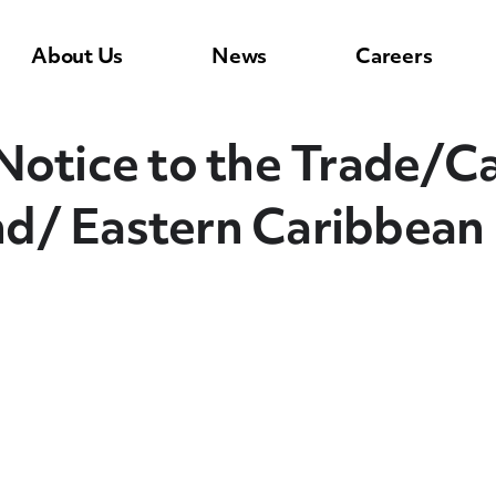
About Us
News
Careers
tice to the Trade/C
and/ Eastern Caribbean 