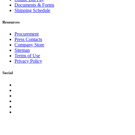
Documents & Forms
Shipping Schedule
Resources
Procurement
Press Contacts
Company Store
Sitemap
Terms of Use
Privacy Policy
Social
Facebook
Instagram
LinkedIn
YouTube
Pinterest
Twitter