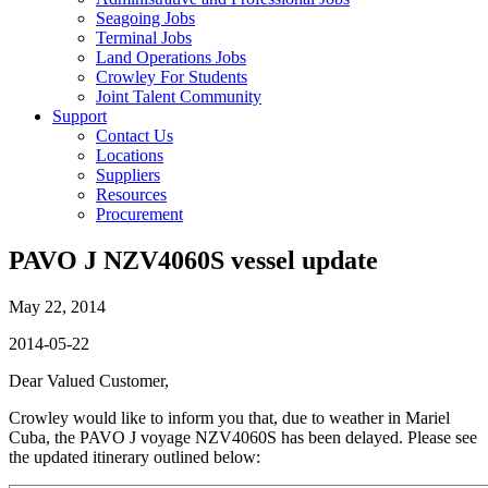
Seagoing Jobs
Terminal Jobs
Land Operations Jobs
Crowley For Students
Joint Talent Community
Support
Contact Us
Locations
Suppliers
Resources
Procurement
PAVO J NZV4060S vessel update
May 22, 2014
2014-05-22
Dear Valued Customer,
Crowley would like to inform you that, due to weather in Mariel
Cuba, the PAVO J voyage NZV4060S has been delayed. Please see
the updated itinerary outlined below: