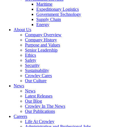
Government
Maritime
Services
Expeditionary Logistics
Government Technology
Supply Chain
Energy
About Us
Company Overview
Company History
Purpose and Values
Senior Leadership
Ethics
Safety
Security
Sustainability
Crowley Cares
Our Culture
News
News
Latest Releases
Our Blog
Crowley In The News
Our Publications
Careers
Life At Crowley
Administrative and Professional Jobs