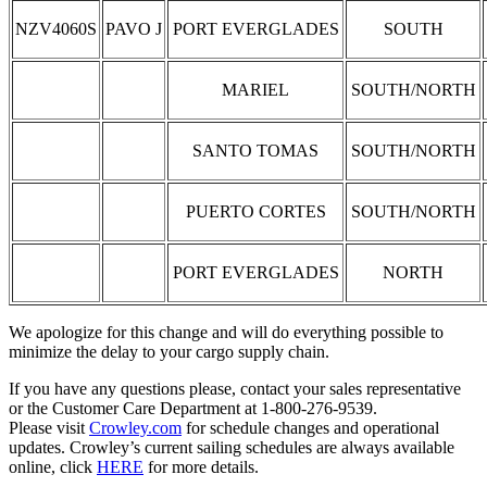
NZV4060S
PAVO J
PORT EVERGLADES
SOUTH
MARIEL
SOUTH/NORTH
SANTO TOMAS
SOUTH/NORTH
PUERTO CORTES
SOUTH/NORTH
PORT EVERGLADES
NORTH
We apologize for this change and will do everything possible to
minimize the delay to your cargo supply chain.
If you have any questions please, contact your sales representative
or the Customer Care Department at 1-800-276-9539.
Please visit
Crowley.com
for schedule changes and operational
updates. Crowley’s current sailing schedules are always available
online, click
HERE
for more details.