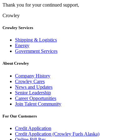
Thank you for your continued support,
Crowley
Crowley Services
Shipping & Logistics
Energy
Government Services
About Crowley
Company History
Crowley Cares
News and Updates
Senior Leadership
Career Opportunities
Join Talent Community
For Our Customers
Credit Application
Credit Application (Crowley Fuels Alaska)
Online Bill Pay