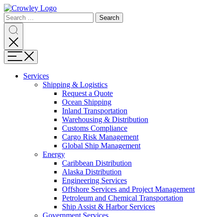
Page
Search
Sections
Search
Search
for:
Skip
Search
to
content
Menu
Skip
to
Services
search
Expand
Shipping & Logistics
Shipping
Request a Quote
&
Ocean Shipping
Logistics
Inland Transportation
Warehousing & Distribution
Customs Compliance
Cargo Risk Management
Global Ship Management
Expand
Energy
Energy
Caribbean Distribution
Alaska Distribution
Engineering Services
Offshore Services and Project Management
Petroleum and Chemical Transportation
Ship Assist & Harbor Services
Expand
Government Services