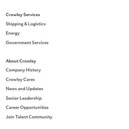
Crowley Services
Shipping & Logistics
Energy
Government Services
About Crowley
Company History
Crowley Cares
News and Updates
Senior Leadership
Career Opportunities
Join Talent Community