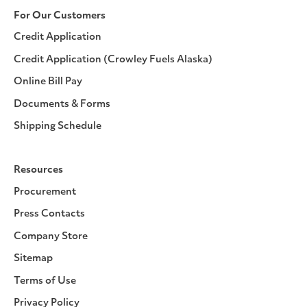
For Our Customers
Credit Application
Credit Application (Crowley Fuels Alaska)
Online Bill Pay
Documents & Forms
Shipping Schedule
Resources
Procurement
Press Contacts
Company Store
Sitemap
Terms of Use
Privacy Policy