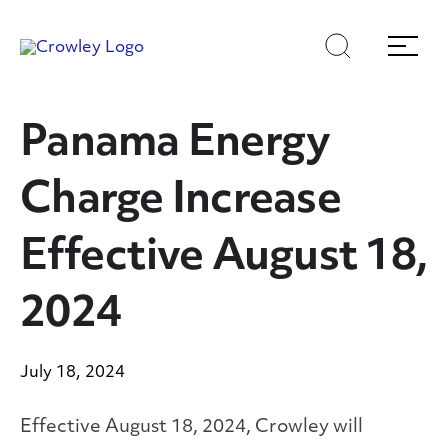
Skip
Skip
Search
Menu
to
to
content
search
Page Sections
Panama Energy
Charge Increase
Effective August 18,
2024
July 18, 2024
Effective August 18, 2024, Crowley will