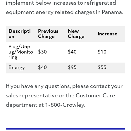
implement below increases to refrigerated
equipment energy related charges in Panama.
Descripti
Previous
New
Increase
on
Charge
Charge
Plug/Unpl
ug/Monito
$30
$40
$10
ring
Energy
$40
$95
$55
If you have any questions, please contact your
sales representative or the Customer Care
department at 1-800-Crowley.