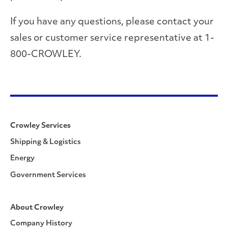
If you have any questions, please contact your
sales or customer service representative at 1-
800-CROWLEY.
Crowley Services
Shipping & Logistics
Energy
Government Services
About Crowley
Company History