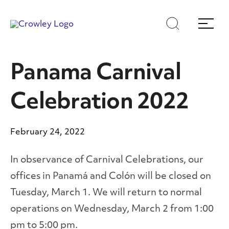
Skip
Skip
Search
Menu
to
to
content
search
Page Sections
Panama Carnival
Celebration 2022
February 24, 2022
In observance of Carnival Celebrations, our
offices in Panamá and Colón will be closed on
Tuesday, March 1. We will return to normal
operations on Wednesday, March 2 from 1:00
pm to 5:00 pm.