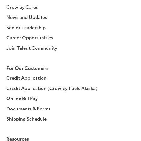
Crowley Cares
News and Updates
Senior Leadership
Career Opportunities
Join Talent Community
For Our Customers
Credit Application
Credit Application (Crowley Fuels Alaska)
Online Bill Pay
Documents & Forms
Shipping Schedule
Resources