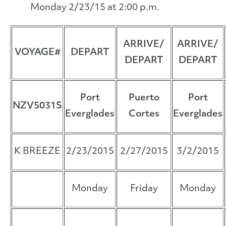
Monday 2/23/15 at 2:00 p.m.
ARRIVE/
ARRIVE/
VOYAGE#
DEPART
DEPART
DEPART
Port
Puerto
Port
NZV5031S
Everglades
Cortes
Everglades
K BREEZE
2/23/2015
2/27/2015
3/2/2015
Monday
Friday
Monday