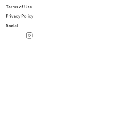
Terms of Use
Privacy Policy
Social
Facebook
Instagram
LinkedIn
YouTube
Pinterest
Twitter