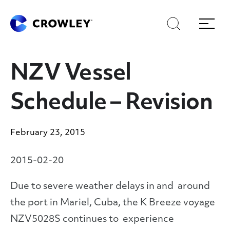
Skip
Skip
Search
Menu
to
to
content
search
Page Sections
NZV Vessel
Schedule – Revision
February 23, 2015
2015-02-20
Due to severe weather delays in and around
the port in Mariel, Cuba, the K Breeze voyage
NZV5028S continues to experience