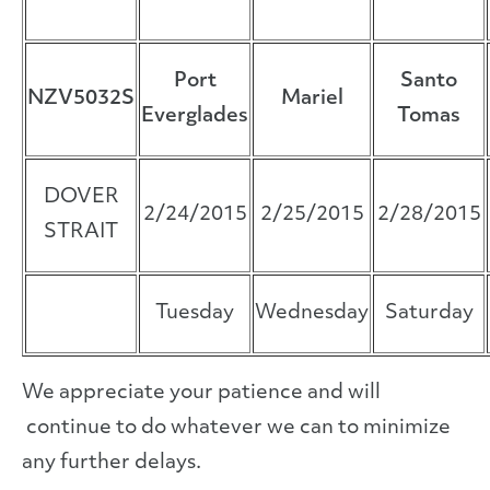
Port
Santo
NZV5032S
Mariel
Everglades
Tomas
DOVER
2/24/2015
2/25/2015
2/28/2015
STRAIT
Tuesday
Wednesday
Saturday
We appreciate your patience and will
continue to do whatever we can to minimize
any further delays.