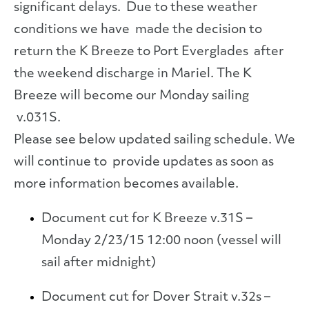
significant delays. Due to these weather
conditions we have made the decision to
return the K Breeze to Port Everglades after
the weekend discharge in Mariel. The K
Breeze will become our Monday sailing
v.031S.
Please see below updated sailing schedule. We
will continue to provide updates as soon as
more information becomes available.
Document cut for K Breeze v.31S –
Monday 2/23/15 12:00 noon (vessel will
sail after midnight)
Document cut for Dover Strait v.32s –