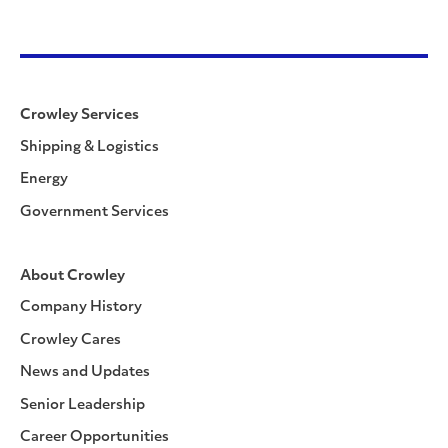
Crowley Services
Shipping & Logistics
Energy
Government Services
About Crowley
Company History
Crowley Cares
News and Updates
Senior Leadership
Career Opportunities