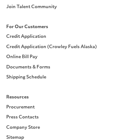
Join Talent Community
For Our Customers
Credit Application
Credit Application (Crowley Fuels Alaska)
Online Bill Pay
Documents & Forms
Shipping Schedule
Resources
Procurement
Press Contacts
Company Store
Sitemap