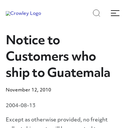
Skip
Skip
Search
Menu
to
to
content
search
Page Sections
Notice to
Customers who
ship to Guatemala
November 12, 2010
2004-08-13
Except as otherwise provided, no freight