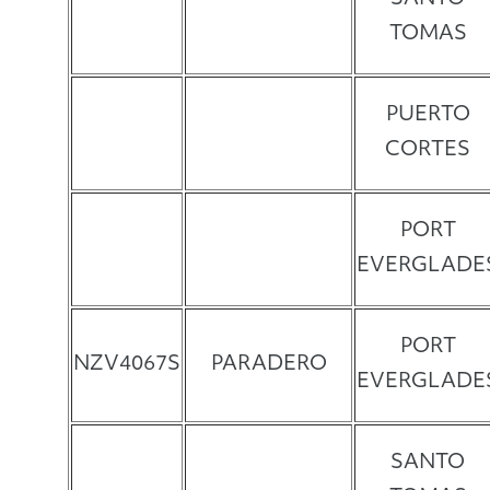
TOMAS
PUERTO
CORTES
PORT
EVERGLADE
PORT
NZV4067S
PARADERO
EVERGLADE
SANTO