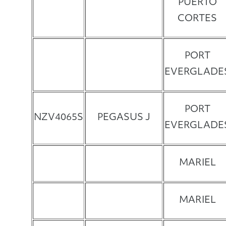
PUERTO
CORTES
PORT
EVERGLADE
PORT
NZV4065S
PEGASUS J
EVERGLADE
MARIEL
MARIEL