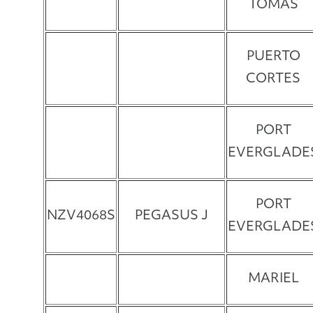
TOMAS
PUERTO
CORTES
PORT
EVERGLADE
PORT
NZV4068S
PEGASUS J
EVERGLADE
MARIEL