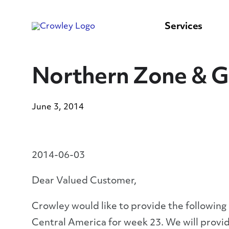
content
to
search
Services
Northern Zone & G
June 3, 2014
2014-06-03
Dear Valued Customer,
Crowley would like to provide the following
Central America for week 23. We will provid