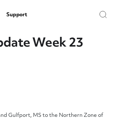
Search
Support
Update Week 23
 and Gulfport, MS to the Northern Zone of