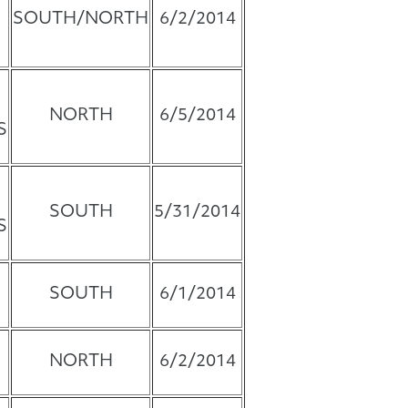
SOUTH/NORTH
6/2/2014
NORTH
6/5/2014
S
SOUTH
5/31/2014
S
SOUTH
6/1/2014
NORTH
6/2/2014