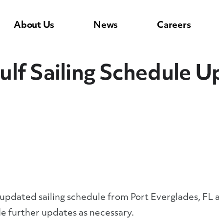
About Us
News
Careers
ulf Sailing Schedule 
 updated sailing schedule from Port Everglades, FL
e further updates as necessary.