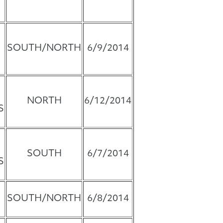
SOUTH/NORTH
6/9/2014
NORTH
6/12/2014
S
SOUTH
6/7/2014
S
SOUTH/NORTH
6/8/2014