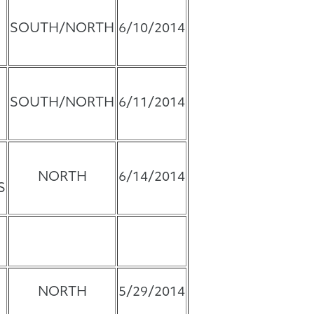
SOUTH/NORTH
6/10/2014
SOUTH/NORTH
6/11/2014
NORTH
6/14/2014
S
NORTH
5/29/2014