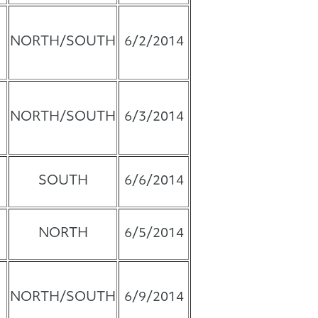
NORTH/SOUTH
6/2/2014
NORTH/SOUTH
6/3/2014
SOUTH
6/6/2014
NORTH
6/5/2014
NORTH/SOUTH
6/9/2014