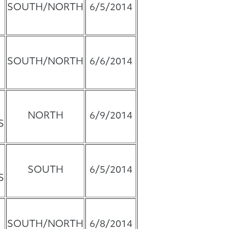
SOUTH/NORTH
6/5/2014
SOUTH/NORTH
6/6/2014
NORTH
6/9/2014
S
SOUTH
6/5/2014
S
SOUTH/NORTH
6/8/2014