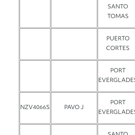
SANTO
TOMAS
PUERTO
CORTES
PORT
EVERGLADE
PORT
NZV4066S
PAVO J
EVERGLADE
SANTO