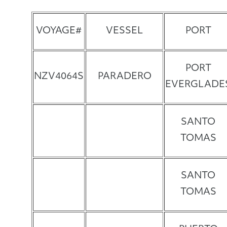
VOYAGE#
VESSEL
PORT
PORT
NZV4064S
PARADERO
EVERGLADE
SANTO
TOMAS
SANTO
TOMAS