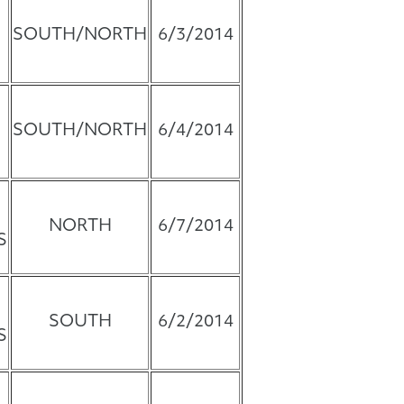
SOUTH/NORTH
6/3/2014
SOUTH/NORTH
6/4/2014
NORTH
6/7/2014
S
SOUTH
6/2/2014
S