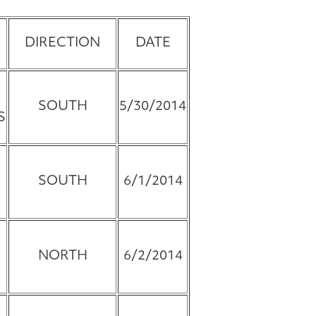
DIRECTION
DATE
SOUTH
5/30/2014
S
SOUTH
6/1/2014
NORTH
6/2/2014