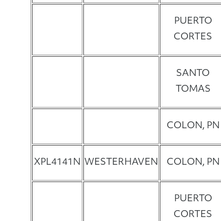
PUERTO
CORTES
SANTO
TOMAS
COLON, PN
XPL4141N
WESTERHAVEN
COLON, PN
PUERTO
CORTES