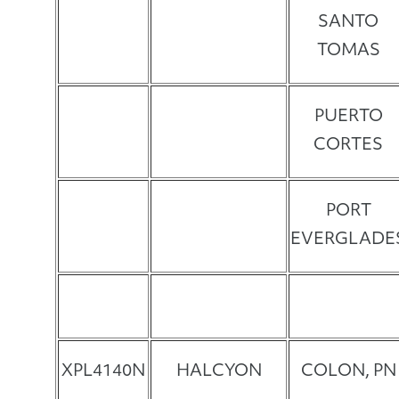
SANTO
TOMAS
PUERTO
CORTES
PORT
EVERGLADE
XPL4140N
HALCYON
COLON, PN