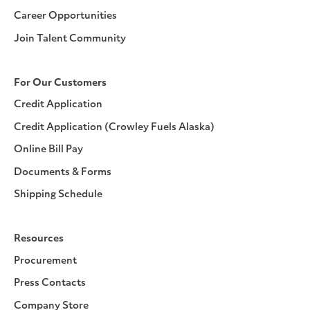
Career Opportunities
Join Talent Community
For Our Customers
Credit Application
Credit Application (Crowley Fuels Alaska)
Online Bill Pay
Documents & Forms
Shipping Schedule
Resources
Procurement
Press Contacts
Company Store