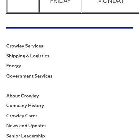
FRIDAY
MONDAY
Crowley Services
Shipping & Logistics
Energy
Government Services
About Crowley
Company History
Crowley Cares
News and Updates
Senior Leadership