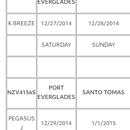
EVERGLADES
K BREEZE
12/27/2014
12/28/2014
SATURDAY
SUNDAY
PORT
NZV4156S
SANTO TOMAS
EVERGLADES
PEGASUS
12/29/2014
1/1/2015
J