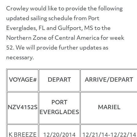
Crowley would like to provide the following
updated sailing schedule from Port
Everglades, FL and Gulfport, MS to the
Northern Zone of Central America for week
52. We will provide further updates as
necessary.
VOYAGE#
DEPART
ARRIVE/DEPART
PORT
NZV4152S
MARIEL
EVERGLADES
K BREEZE
12/20/2014
12/21/14-12/22/14