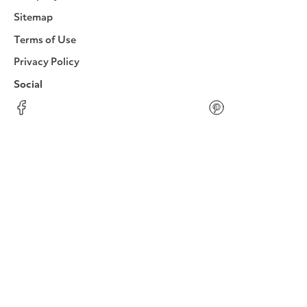
Sitemap
Terms of Use
Privacy Policy
Social
Facebook
Instagram
LinkedIn
YouTube
Pinterest
Twitter