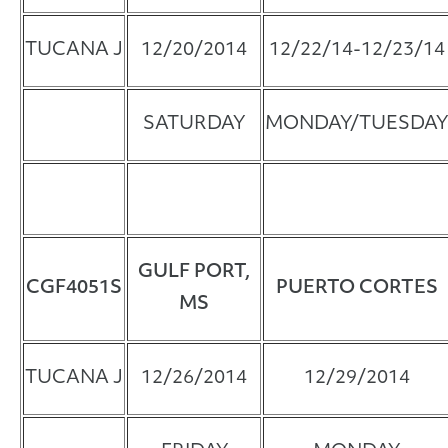
TUCANA J
12/20/2014
12/22/14-12/23/14
SATURDAY
MONDAY/TUESDAY
GULF PORT,
CGF4051S
PUERTO CORTES
MS
TUCANA J
12/26/2014
12/29/2014