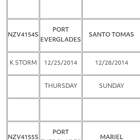
PORT
NZV4154S
SANTO TOMAS
EVERGLADES
K STORM
12/25/2014
12/28/2014
THURSDAY
SUNDAY
PORT
NZV4155S
MARIEL