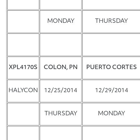
MONDAY
THURSDAY
XPL4170
S
COLON, PN
PUERTO CORTES
HALYCON
12/25/2014
12/29/2014
THURSDAY
MONDAY