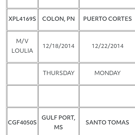
XPL4169S
COLON, PN
PUERTO CORTES
M/V
12/18/2014
12/22/2014
LOULIA
THURSDAY
MONDAY
GULF PORT,
CGF4050S
SANTO TOMAS
MS