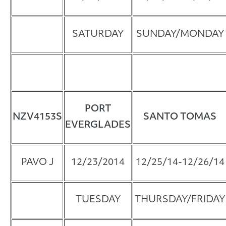
SATURDAY
SUNDAY/MONDAY
PORT
NZV4153S
SANTO TOMAS
EVERGLADES
PAVO J
12/23/2014
12/25/14-12/26/14
TUESDAY
THURSDAY/FRIDAY