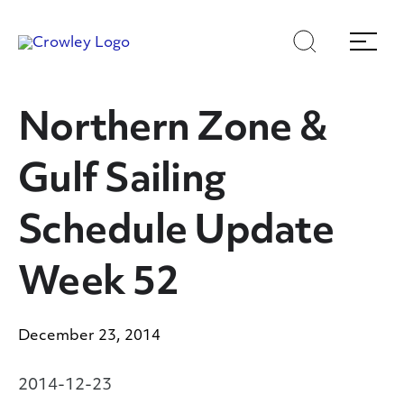
Skip
Skip
Search
Menu
to
to
content
search
Page Sections
Northern Zone &
Gulf Sailing
Schedule Update
Week 52
December 23, 2014
2014-12-23