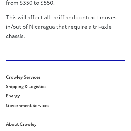
from $350 to $550.
This will affect all tariff and contract moves
in/out of Nicaragua that require a tri-axle
chassis.
Crowley Services
Shipping & Logistics
Energy
Government Services
About Crowley