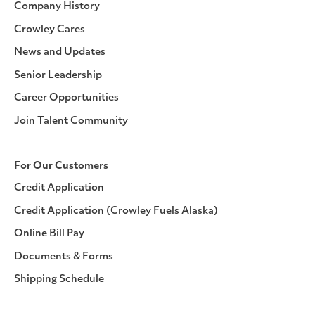
Company History
Crowley Cares
News and Updates
Senior Leadership
Career Opportunities
Join Talent Community
For Our Customers
Credit Application
Credit Application (Crowley Fuels Alaska)
Online Bill Pay
Documents & Forms
Shipping Schedule