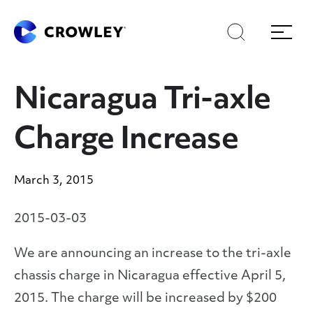
Skip
to
Search
Menu
Content
Nicaragua Tri-axle
Charge Increase
March 3, 2015
2015-03-03
We are announcing an increase to the tri-axle
chassis charge in Nicaragua effective April 5,
2015. The charge will be increased by $200