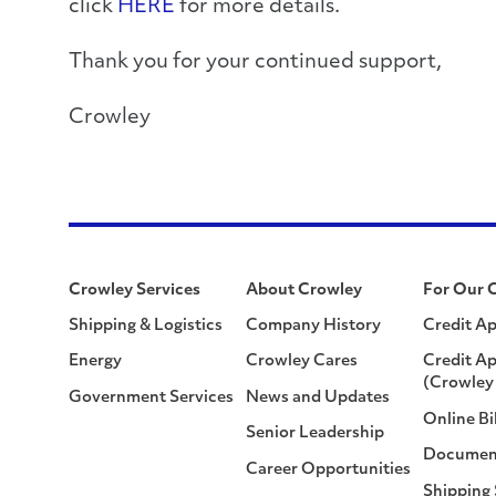
click
HERE
for more details.
Thank you for your continued support,
Crowley
Crowley Services
About Crowley
For Our 
Shipping & Logistics
Company History
Credit Ap
Energy
Crowley Cares
Credit Ap
(Crowley 
Government Services
News and Updates
Online Bi
Senior Leadership
Documen
Career Opportunities
Shipping