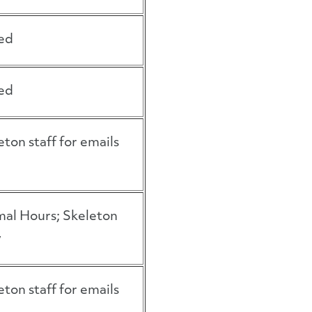
ed
ed
eton staff for emails
al Hours; Skeleton
w
eton staff for emails