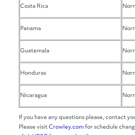
Costa Rica
Norm
Panama
Norm
Guatemala
Norm
Honduras
Norm
Nicaragua
Norm
If you have any questions please, contact 
Please visit
Crowley.com
for schedule change