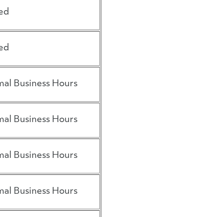
ed
ed
al Business Hours
al Business Hours
al Business Hours
al Business Hours