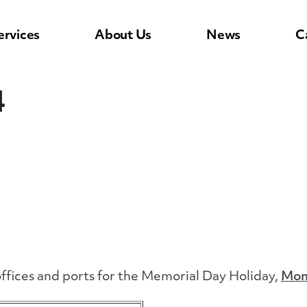
ervices
About Us
News
C
4
ffices and ports for the Memorial Day Holiday,
Mon