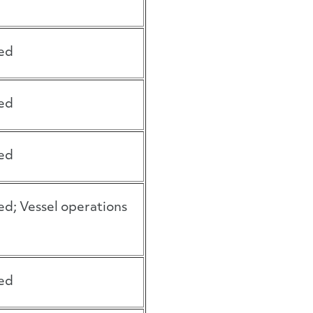
ed
ed
ed
ed; Vessel operations
ed