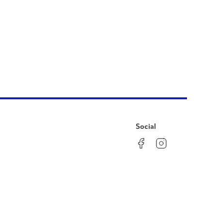
Social
Facebook
Instagram
LinkedIn
YouTube
Pinterest
Twitter