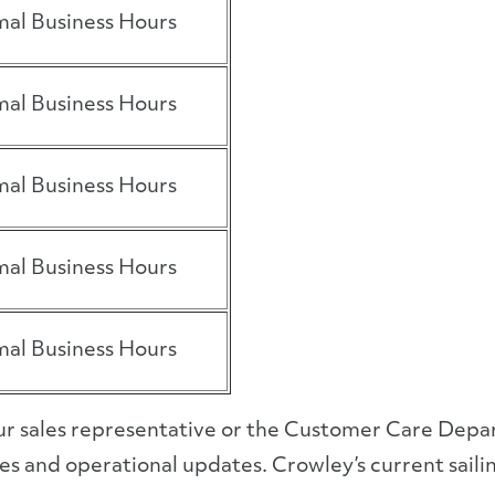
al Business Hours
al Business Hours
al Business Hours
al Business Hours
al Business Hours
your sales representative or the Customer Care Dep
s and operational updates. Crowley’s current sailin