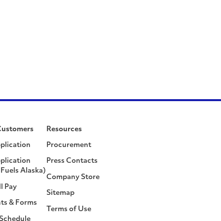
Customers
Resources
plication
Procurement
plication
Press Contacts
Fuels Alaska)
Company Store
ll Pay
Sitemap
ts & Forms
Terms of Use
 Schedule