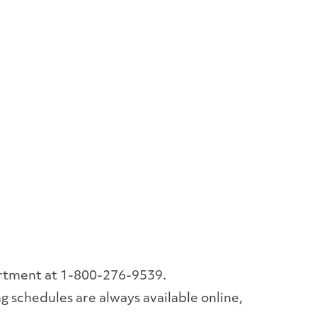
artment at 1-800-276-9539.
g schedules are always available online,