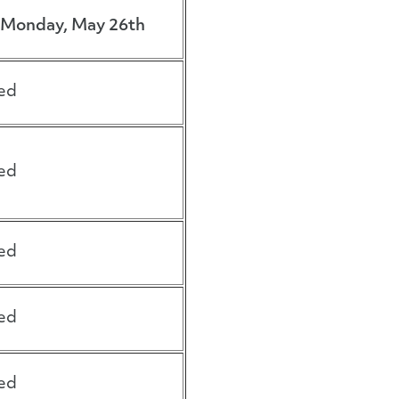
Monday, May 26th
ed
ed
ed
ed
ed