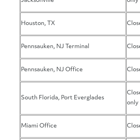
Jacksonville
only
Houston, TX
Clos
Pennsauken, NJ Terminal
Clos
Pennsauken, NJ Office
Clos
Clos
South Florida, Port Everglades
only
Miami Office
Clos