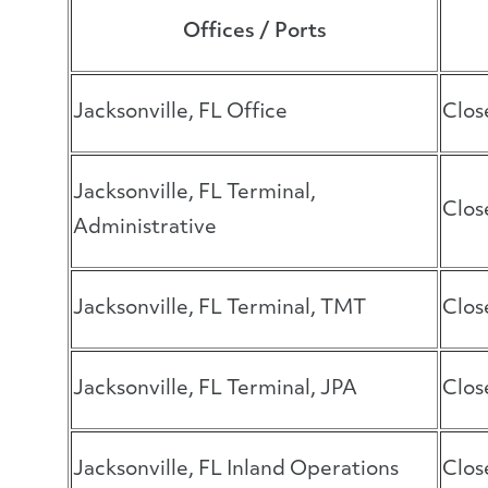
Offices / Ports
Jacksonville, FL Office
Clos
Jacksonville, FL Terminal,
Clos
Administrative
Jacksonville, FL Terminal, TMT
Clos
Jacksonville, FL Terminal, JPA
Clos
Jacksonville, FL Inland Operations
Clos