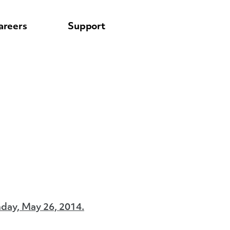
areers
Support
day, May 26, 2014.