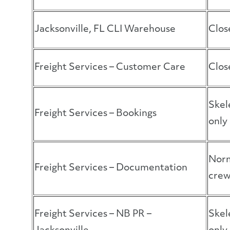
Jacksonville, FL CLI Warehouse
Clos
Freight Services – Customer Care
Clos
Skel
Freight Services – Bookings
only
Norm
Freight Services – Documentation
cre
Freight Services – NB PR –
Skel