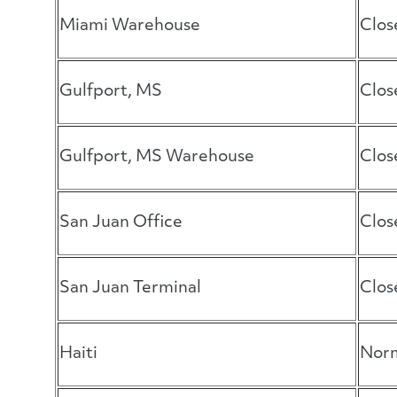
Miami Warehouse
Clos
Gulfport, MS
Clos
Gulfport, MS Warehouse
Clos
San Juan Office
Clos
San Juan Terminal
Clos
Haiti
Norm