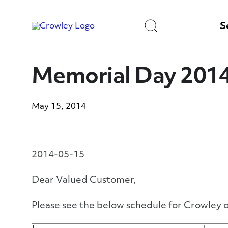
Skip
to
Search
Content
S
Memorial Day 201
May 15, 2014
2014-05-15
Dear Valued Customer,
Please see the below schedule for Crowley o