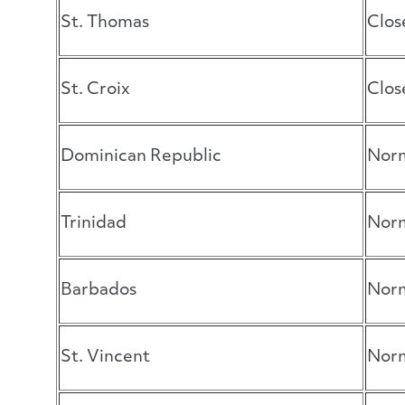
St. Thomas
Clos
St. Croix
Clos
Dominican Republic
Norm
Trinidad
Norm
Barbados
Norm
St. Vincent
Norm