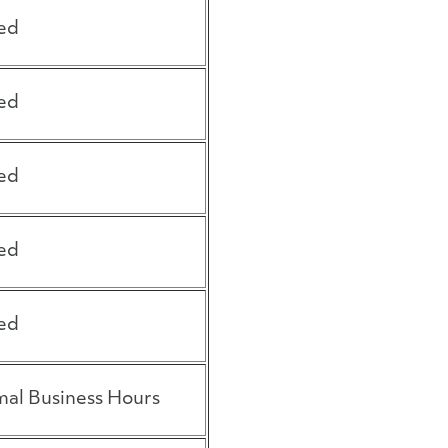
ed
ed
ed
ed
ed
al Business Hours