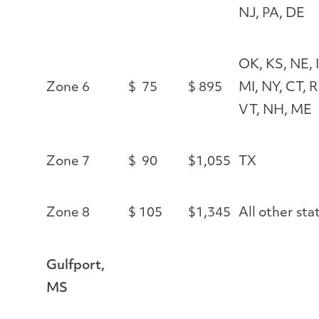
NJ, PA, DE
OK, KS, NE, I
Zone 6
$ 75
$ 895
MI, NY, CT, R
VT, NH, ME
Zone 7
$ 90
$1,055
TX
Zone 8
$ 105
$1,345
All other sta
Gulfport,
MS