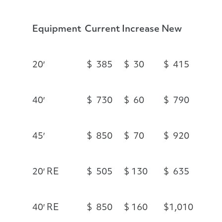
Equipment
Current
Increase
New
20′
$ 385
$ 30
$ 415
40′
$ 730
$ 60
$ 790
45′
$ 850
$ 70
$ 920
20′ RE
$ 505
$ 130
$ 635
40′ RE
$ 850
$ 160
$1,010