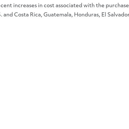
ecent increases in cost associated with the purchase 
S. and Costa Rica, Guatemala, Honduras, El Salvad