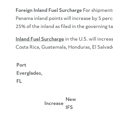
Foreign Inland Fuel Surcharge
For shipments
Panama inland points will increase by 5 perce
25% of the inland as filed in the governing tar
Inland Fuel Surcharge
in the U.S. will incre
Costa Rica, Guatemala, Honduras, El Salvad
Port
Everglades,
FL
New
Increase
IFS