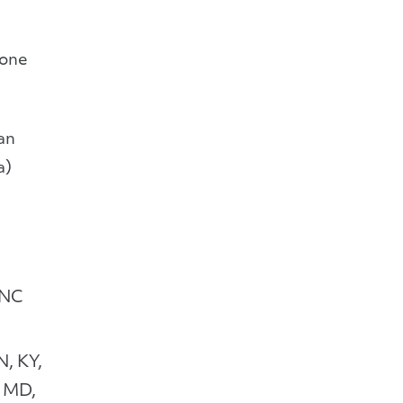
Zone
an
a)
 NC
N, KY,
 MD,