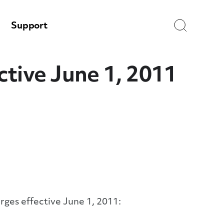
Search
Support
tive June 1, 2011
rges effective June 1, 2011: