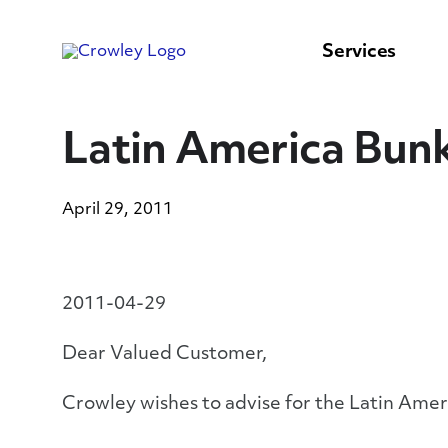
content
to
search
Services
Latin America Bunk
April 29, 2011
2011-04-29
Dear Valued Customer,
Crowley wishes to advise for the Latin Ameri