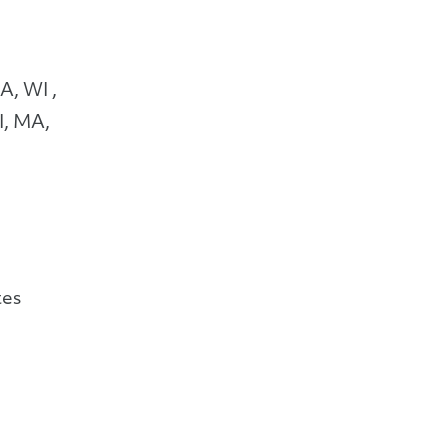
A, WI ,
I, MA,
tes