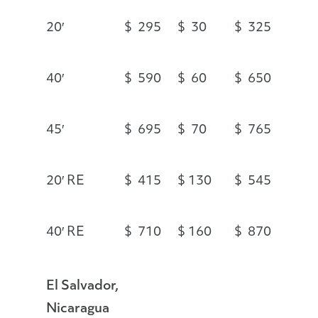
20′
$ 295
$ 30
$ 325
40′
$ 590
$ 60
$ 650
45′
$ 695
$ 70
$ 765
20′ RE
$ 415
$ 130
$ 545
40′ RE
$ 710
$ 160
$ 870
El Salvador,
Nicaragua