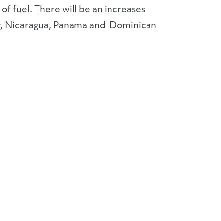
of fuel. There will be an increases
or, Nicaragua, Panama and Dominican