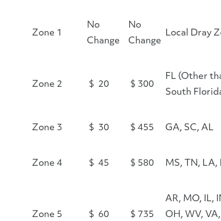
No
No
Zone 1
Local Dray 
Change
Change
FL (Other th
Zone 2
$ 20
$ 300
South Florid
Zone 3
$ 30
$ 455
GA, SC, AL
Zone 4
$ 45
$ 580
MS, TN, LA,
AR, MO, IL, I
Zone 5
$ 60
$ 735
OH, WV, VA,