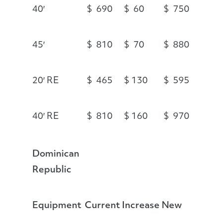
40′
$ 690
$ 60
$ 750
45′
$ 810
$ 70
$ 880
20′ RE
$ 465
$ 130
$ 595
40′ RE
$ 810
$ 160
$ 970
Dominican
Republic
Equipment
Current
Increase
New