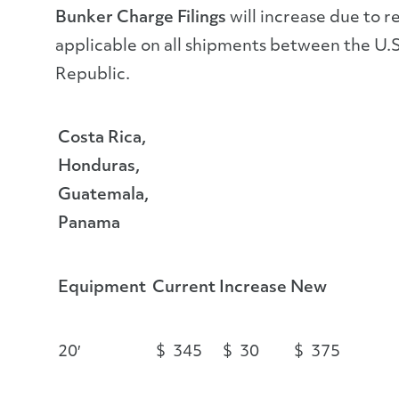
Bunker Charge Filings
will increase due to r
applicable on all shipments between the U.
Republic.
Costa Rica,
Honduras,
Guatemala,
Panama
Equipment
Current
Increase
New
20′
$ 345
$ 30
$ 375