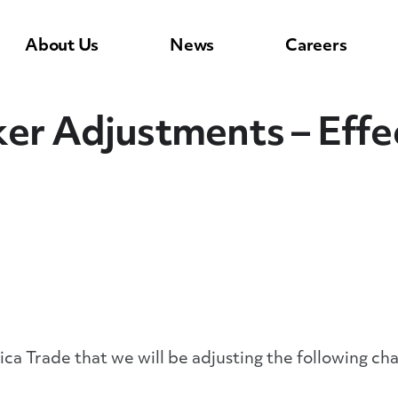
About Us
News
Careers
er Adjustments – Effec
ca Trade that we will be adjusting the following cha