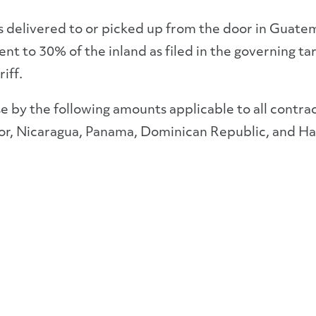
 delivered to or picked up from the door in Guatem
nt to 30% of the inland as filed in the governing tar
iff.
ase by the following amounts applicable to all contra
or, Nicaragua, Panama, Dominican Republic, and Hai