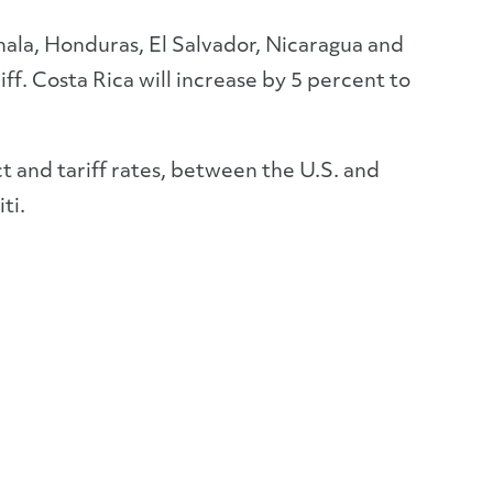
ala, Honduras, El Salvador, Nicaragua and
iff. Costa Rica will increase by 5 percent to
ct and tariff rates, between the U.S. and
ti.