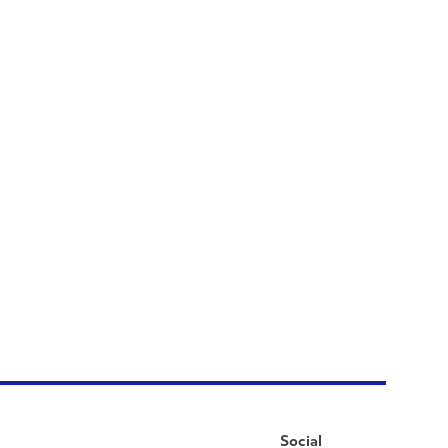
Social