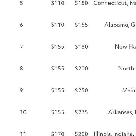
5
$110
$150
Connecticut, Ma
6
$110
$155
Alabama, Ge
7
$155
$180
New Ha
8
$155
$200
North 
9
$155
$250
Main
10
$155
$275
Arkansas, 
11
$170
$280
Illinois, Indian