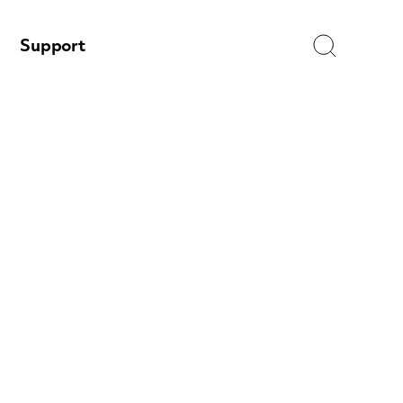
Search
Support
e