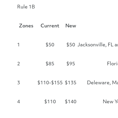
Rule 1B
Zones
Current
New
1
$50
$50
Jacksonville, FL 
2
$85
$95
Flor
3
$110-$155
$135
Deleware, M
4
$110
$140
New Yo