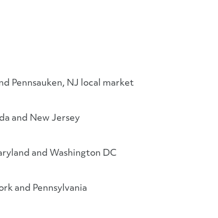
and Pennsauken, NJ local market
ida and New Jersey
aryland and Washington DC
rk and Pennsylvania