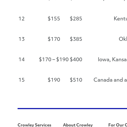
12
$155
$285
Kent
13
$170
$385
Ok
14
$170 – $190
$400
Iowa, Kansa
15
$190
$510
Canada and al
Crowley Services
About Crowley
For Our 