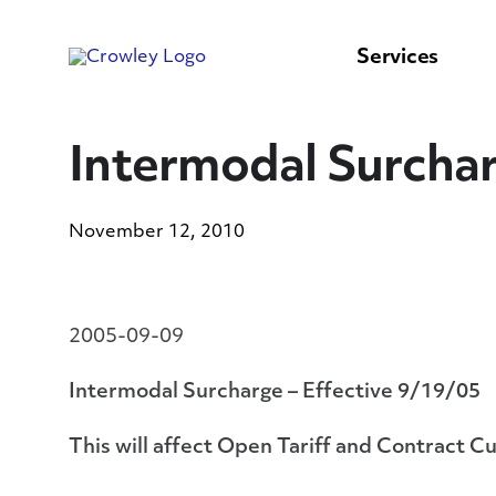
content
to
search
Services
Intermodal Surchar
November 12, 2010
2005-09-09
Intermodal Surcharge – Effective 9/19/05
This will affect Open Tariff and Contract C