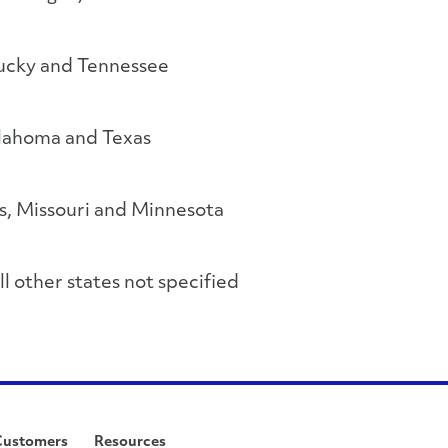
ucky and Tennessee
lahoma and Texas
s, Missouri and Minnesota
l other states not specified
Customers
Resources