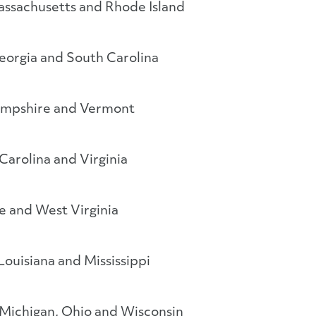
ssachusetts and Rhode Island
orgia and South Carolina
mpshire and Vermont
Carolina and Virginia
e and West Virginia
Louisiana and Mississippi
a, Michigan, Ohio and Wisconsin