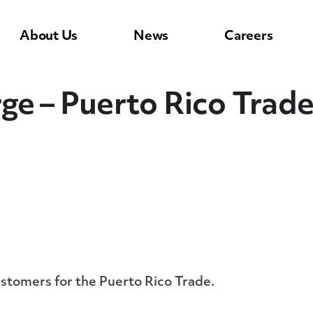
About Us
News
Careers
ge – Puerto Rico Trad
ustomers for the Puerto Rico Trade.