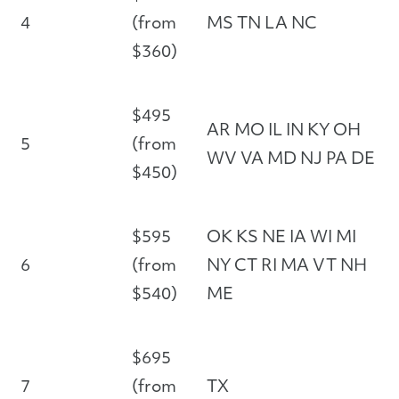
4
(from
MS TN LA NC
$360)
$495
AR MO IL IN KY OH
5
(from
WV VA MD NJ PA DE
$450)
$595
OK KS NE IA WI MI
6
(from
NY CT RI MA VT NH
$540)
ME
$695
7
(from
TX