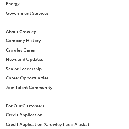
Energy
Government Services
About Crowley
Company History
Crowley Cares
News and Updates
Senior Leadership
Career Opportunities
Join Talent Community
For Our Customers
Credit Application
Credit Application (Crowley Fuels Alaska)