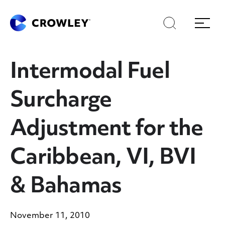
Skip
Skip
Search
Menu
to
to
content
search
Page Sections
Intermodal Fuel
Surcharge
Adjustment for the
Caribbean, VI, BVI
& Bahamas
November 11, 2010