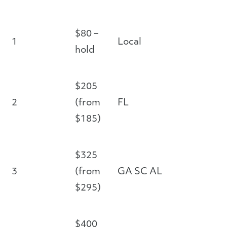
$80 –
1
Local
hold
$205
2
(from
FL
$185)
$325
3
(from
GA SC AL
$295)
$400