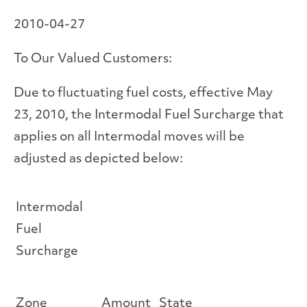
2010-04-27
To Our Valued Customers:
Due to fluctuating fuel costs, effective May
23, 2010, the Intermodal Fuel Surcharge that
applies on all Intermodal moves will be
adjusted as depicted below:
Intermodal
Fuel
Surcharge
Zone
Amount
State