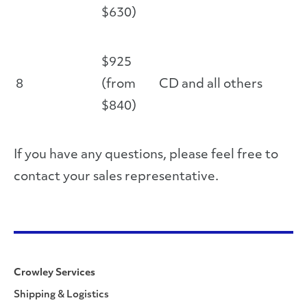
$630)
$925
8
(from
CD and all others
$840)
If you have any questions, please feel free to
contact your sales representative.
Crowley Services
Shipping & Logistics