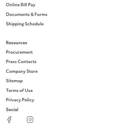
Online Bill Pay
Documents & Forms
Shipping Schedule
Resources
Procurement
Press Contacts
Company Store
Sitemap
Terms of Use
Privacy Policy
Social
Facebook
Instagram
LinkedIn
YouTube
Pinterest
Twitter